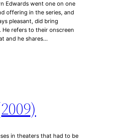
wn Edwards went one on one
 offering in the series, and
ys pleasant, did bring
 He refers to their onscreen
hat and he shares…
(2009)
ses in theaters that had to be