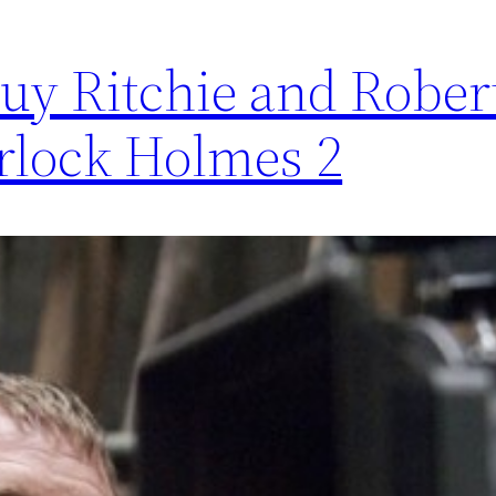
uy Ritchie and Rober
rlock Holmes 2