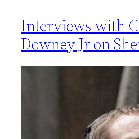
Interviews with G
Downey Jr on She