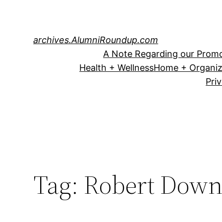
Skip
to
content
archives.AlumniRoundup.com
A Note Regarding our Promo
Health + Wellness
Home + Organiz
Pri
Tag:
Robert Down