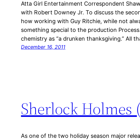
Atta Girl Entertainment Correspondent Sha
with Robert Downey Jr. To discuss the second
how working with Guy Ritchie, while not alwa
something special to the production Process.
chemistry as “a drunken thanksgiving.” All t
December 16, 2011
Sherlock Holmes 
As one of the two holiday season major relea