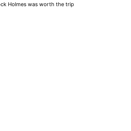
lock Holmes was worth the trip