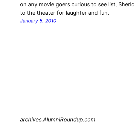
on any movie goers curious to see list, Sher
to the theater for laughter and fun.
January 5, 2010
archives.AlumniRoundup.com