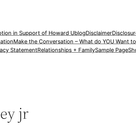
tion in Support of Howard U
blog
Disclaimer
Disclosur
ation
Make the Conversation – What do YOU Want to
vacy Statement
Relationships + Family
Sample Page
Sh
ey jr