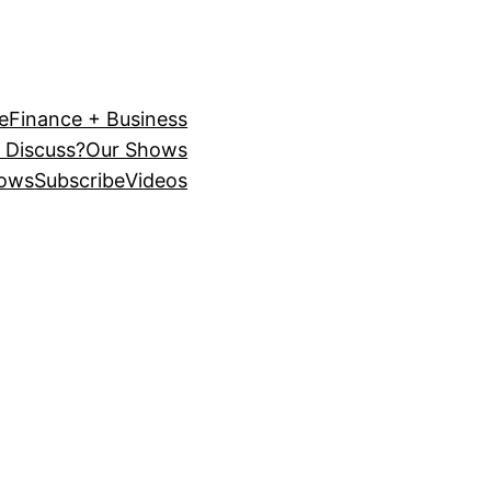
e
Finance + Business
 Discuss?
Our Shows
ows
Subscribe
Videos