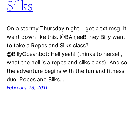
Silks
On a stormy Thursday night, I got a txt msg. It
went down like this. @BAnjeeB: hey Billy want
to take a Ropes and Silks class?
@BillyOceanbot: Hell yeah! (thinks to herself,
what the hell is a ropes and silks class). And so
the adventure begins with the fun and fitness
duo. Ropes and Silks…
February 28, 2011