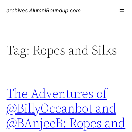
Skip
archives.AlumniRoundup.com
to
content
Tag:
Ropes and Silks
The Adventures of
@BillyOceanbot and
@BAnjeeB: Ropes and