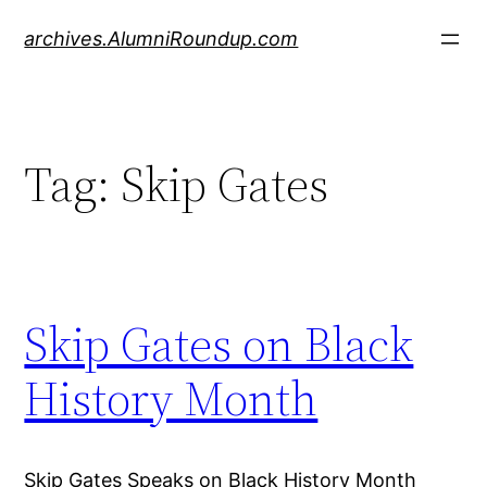
Skip
archives.AlumniRoundup.com
to
content
Tag:
Skip Gates
Skip Gates on Black
History Month
Skip Gates Speaks on Black History Month