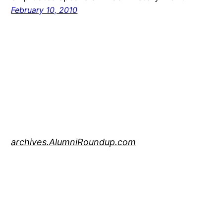
February 10, 2010
archives.AlumniRoundup.com