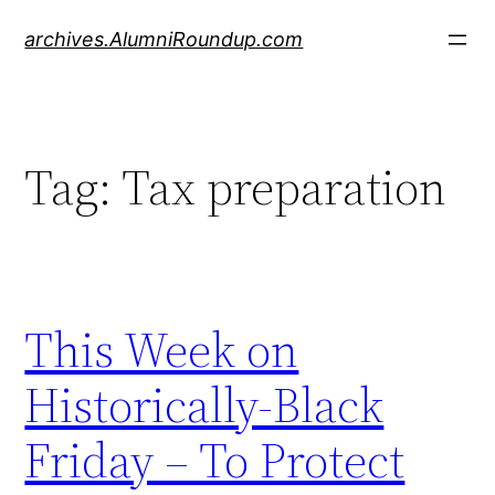
Skip
archives.AlumniRoundup.com
to
content
Tag:
Tax preparation
This Week on
Historically-Black
Friday – To Protect