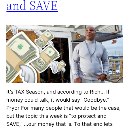
and SAVE
It’s TAX Season, and according to Rich… If
money could talk, it would say “Goodbye.” -
Pryor For many people that would be the case,
but the topic this week is “to protect and
SAVE,” …our money that is. To that end lets