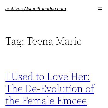
Skip
archives.AlumniRoundup.com
to
content
Tag:
Teena Marie
I Used to Love Her:
The De-Evolution of
the Female Emcee