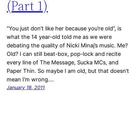
(Part 1)
“You just don’t like her because you’re old”, is
what the 14 year-old told me as we were
debating the quality of Nicki Minaj’s music. Me?
Old? I can still beat-box, pop-lock and recite
every line of The Message, Sucka MCs, and
Paper Thin. So maybe I am old, but that doesn’t
mean I’m wrong.…
January 18, 2011