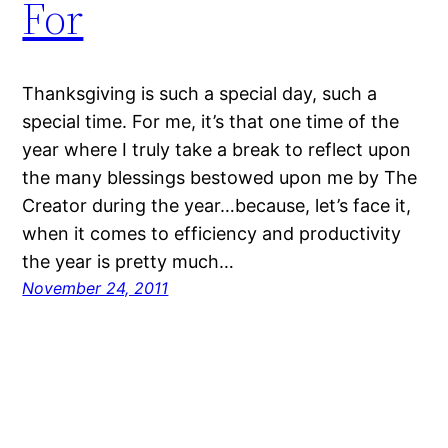
For
Thanksgiving is such a special day, such a
special time. For me, it’s that one time of the
year where I truly take a break to reflect upon
the many blessings bestowed upon me by The
Creator during the year…because, let’s face it,
when it comes to efficiency and productivity
the year is pretty much…
November 24, 2011