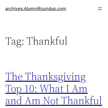
Skip
archives.AlumniRoundup.com
to
content
Tag:
Thankful
The Thanksgiving
Top 10: What I Am
and Am Not Thankful