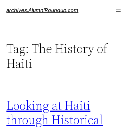
Skip
archives.AlumniRoundup.com
to
content
Tag:
The History of
Haiti
Looking at Haiti
through Historical