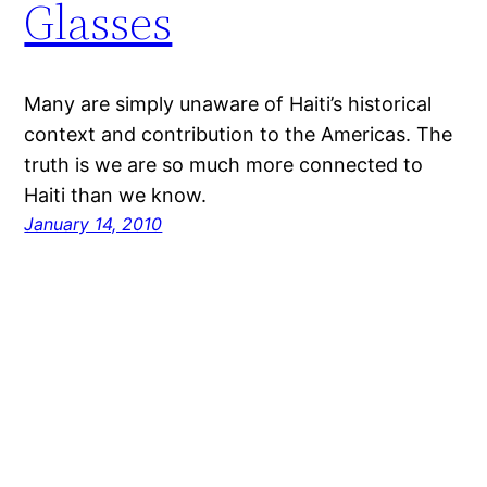
Glasses
Many are simply unaware of Haiti’s historical
context and contribution to the Americas. The
truth is we are so much more connected to
Haiti than we know.
January 14, 2010