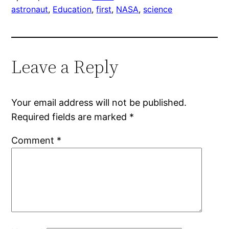
astronaut
, 
Education
, 
first
, 
NASA
, 
science
Leave a Reply
Your email address will not be published.
Required fields are marked
*
Comment
*