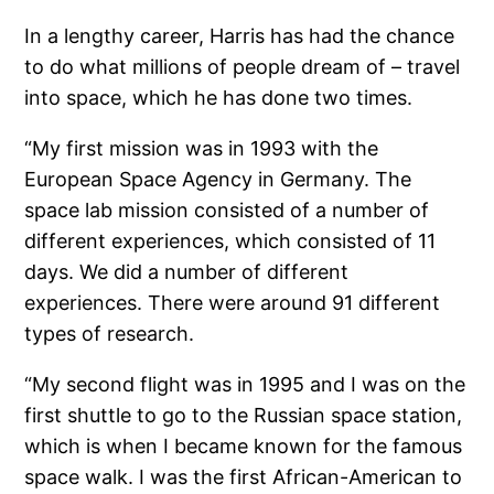
In a lengthy career, Harris has had the chance
to do what millions of people dream of – travel
into space, which he has done two times.
“My first mission was in 1993 with the
European Space Agency in Germany. The
space lab mission consisted of a number of
different experiences, which consisted of 11
days. We did a number of different
experiences. There were around 91 different
types of research.
“My second flight was in 1995 and I was on the
first shuttle to go to the Russian space station,
which is when I became known for the famous
space walk. I was the first African-American to