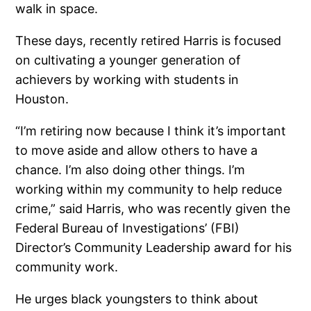
walk in space.
These days, recently retired Harris is focused
on cultivating a younger generation of
achievers by working with students in
Houston.
“I’m retiring now because I think it’s important
to move aside and allow others to have a
chance. I’m also doing other things. I’m
working within my community to help reduce
crime,” said Harris, who was recently given the
Federal Bureau of Investigations’ (FBI)
Director’s Community Leadership award for his
community work.
He urges black youngsters to think about