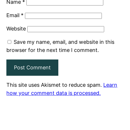
Name
*
Email
*
Website
Save my name, email, and website in this
browser for the next time I comment.
This site uses Akismet to reduce spam.
Learn
how your comment data is processed.