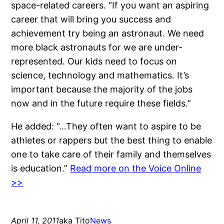
space-related careers. “If you want an aspiring
career that will bring you success and
achievement try being an astronaut. We need
more black astronauts for we are under-
represented. Our kids need to focus on
science, technology and mathematics. It’s
important because the majority of the jobs
now and in the future require these fields.”
He added: “…They often want to aspire to be
athletes or rappers but the best thing to enable
one to take care of their family and themselves
is education.”
Read more on the Voice Online
>>
April 11, 2011
aka Tito
News