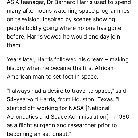
AS A teenager, Dr Bernard Harris used to spend
many afternoons watching space programmes
on television. Inspired by scenes showing
people boldly going where no one has gone
before, Harris vowed he would one day join
them.
Years later, Harris followed his dream – making
history when he became the first African-
American man to set foot in space.
“I always had a desire to travel to space,” said
54-year-old Harris, from Houston, Texas. “I
started off working for NASA [National
Aeronautics and Space Administration] in 1986
as a flight surgeon and researcher prior to
becoming an astronaut.”