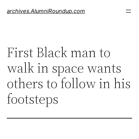
Skip
archives.AlumniRoundup.com
to
content
First Black man to
walk in space wants
others to follow in his
footsteps