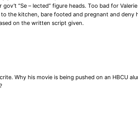
ir gov’t “Se – lected” figure heads. Too bad for Valer
 to the kitchen, bare footed and pregnant and deny he
sed on the written script given.
ypocrite. Why his movie is being pushed on an HBCU a
?