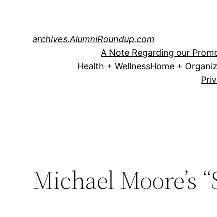
Skip
to
content
archives.AlumniRoundup.com
A Note Regarding our Promo
Health + Wellness
Home + Organiz
Pri
Michael Moore’s “