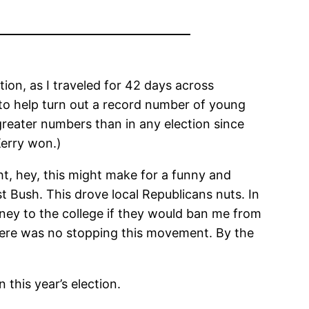
tion, as I traveled for 42 days across
 to help turn out a record number of young
reater numbers than in any election since
Kerry won.)
ht, hey, this might make for a funny and
 Bush. This drove local Republicans nuts. In
ney to the college if they would ban me from
there was no stopping this movement. By the
this year’s election.