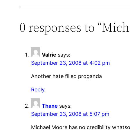
0 responses to “Mich
Valrie
says:
September 23, 2008 at 4:02 pm
Another hate filled proganda
Reply
Thane
says:
September 23, 2008 at 5:07 pm
Michael Moore has no credibility whatsoe