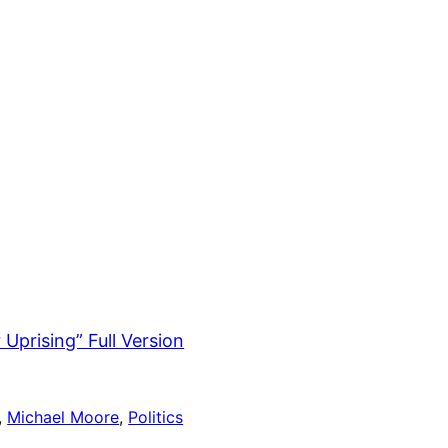
Uprising” Full Version
, 
Michael Moore
, 
Politics