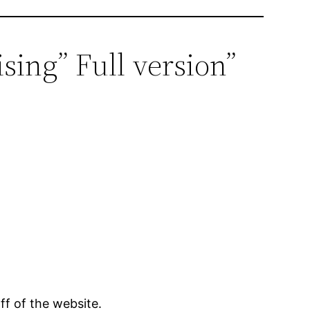
sing” Full version”
ff of the website.