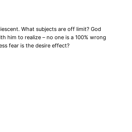
uiescent. What subjects are off limit? God
ith him to realize – no one is a 100% wrong
ss fear is the desire effect?