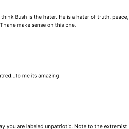
 I think Bush is the hater. He is a hater of truth, peac
 Thane make sense on this one.
hatred…to me its amazing
y you are labeled unpatriotic. Note to the extremist ne