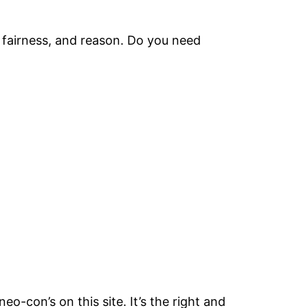
e, fairness, and reason. Do you need
o-con’s on this site. It’s the right and