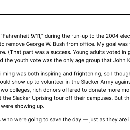
 “Fahrenheit 9/11,” during the run-up to the 2004 elec
mpt to remove George W. Bush from office. My goal was
e. (That part was a success. Young adults voted in g
And the youth vote was the only age group that John 
ilming was both inspiring and frightening, so I thoug
uld show up to volunteer in the Slacker Army against
 two colleges, rich donors offered to donate more mo
t the Slacker Uprising tour off their campuses. But 
t were showing up.
who were going to save the day — just as they are in 