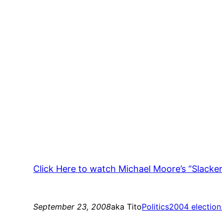
Click Here to watch Michael Moore’s “Slacker 
September 23, 2008
aka Tito
Politics
2004 election