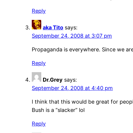
Reply
aka Tito
says:
September 24, 2008 at 3:07 pm
Propaganda is everywhere. Since we are 
Reply
Dr.Grey
says:
September 24, 2008 at 4:40 pm
I think that this would be great for peo
Bush is a “slacker” lol
Reply