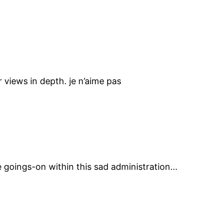
 views in depth. je n’aime pas
he goings-on within this sad administration…