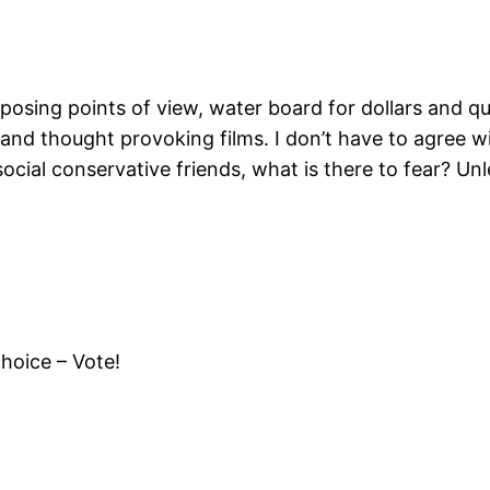
opposing points of view, water board for dollars and q
s and thought provoking films. I don’t have to agree w
cial conservative friends, what is there to fear? Unle
hoice – Vote!