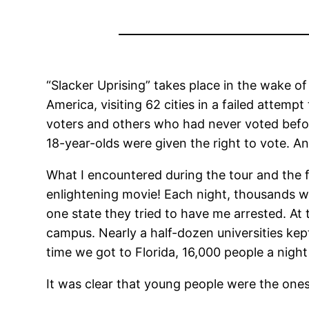
“Slacker Uprising” takes place in the wake of
America, visiting 62 cities in a failed atte
voters and others who had never voted befor
18-year-olds were given the right to vote. 
What I encountered during the tour and the f
enlightening movie! Each night, thousands wo
one state they tried to have me arrested. At
campus. Nearly a half-dozen universities kep
time we got to Florida, 16,000 people a nigh
It was clear that young people were the ones 