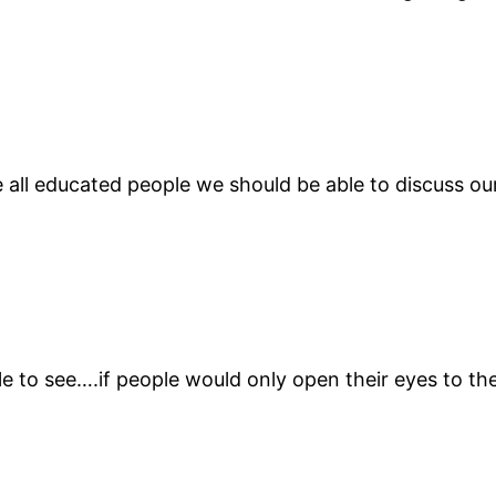
all educated people we should be able to discuss our
ple to see….if people would only open their eyes to t