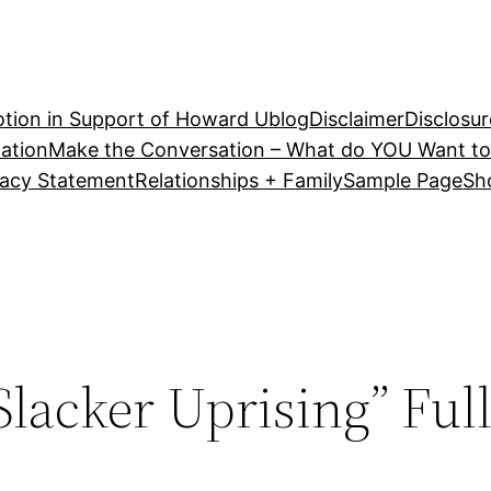
tion in Support of Howard U
blog
Disclaimer
Disclosur
ation
Make the Conversation – What do YOU Want to
vacy Statement
Relationships + Family
Sample Page
Sh
Slacker Uprising” Ful