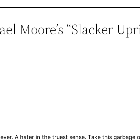
ael Moore’s “Slacker Upri
ver. A hater in the truest sense. Take this garbage o