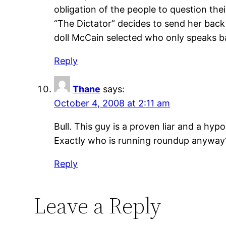
obligation of the people to question the
“The Dictator” decides to send her back
doll McCain selected who only speaks ba
Reply
Thane
says:
October 4, 2008 at 2:11 am
Bull. This guy is a proven liar and a h
Exactly who is running roundup anyway
Reply
Leave a Reply