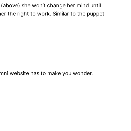
ie (above) she won’t change her mind until
r the right to work. Similar to the puppet
lumni website has to make you wonder.