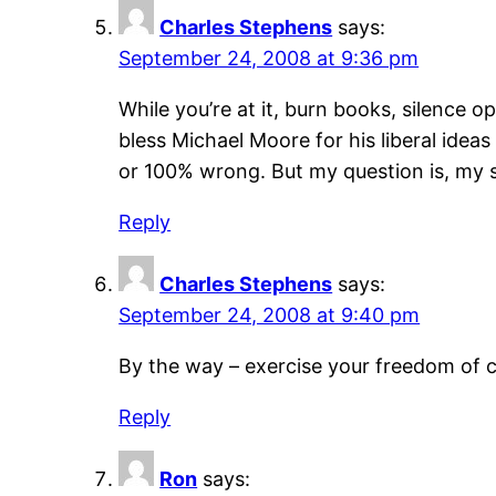
Charles Stephens
says:
September 24, 2008 at 9:36 pm
While you’re at it, burn books, silence 
bless Michael Moore for his liberal idea
or 100% wrong. But my question is, my so
Reply
Charles Stephens
says:
September 24, 2008 at 9:40 pm
By the way – exercise your freedom of c
Reply
Ron
says: