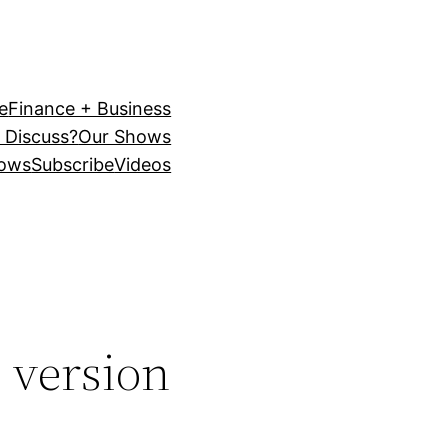
e
Finance + Business
 Discuss?
Our Shows
ows
Subscribe
Videos
l version