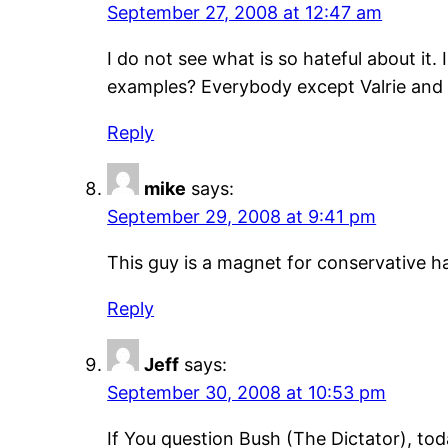
September 27, 2008 at 12:47 am
I do not see what is so hateful about it.
examples? Everybody except Valrie and
Reply
mike
says:
September 29, 2008 at 9:41 pm
This guy is a magnet for conservative 
Reply
Jeff
says:
September 30, 2008 at 10:53 pm
If You question Bush (The Dictator), toda