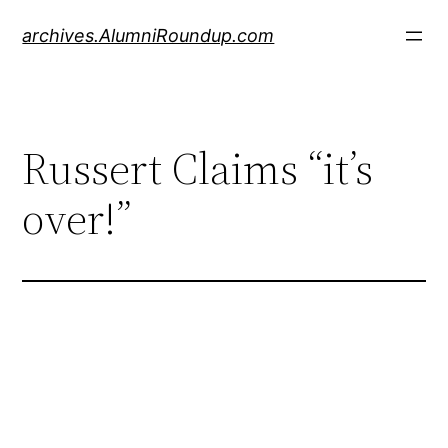
Skip
archives.AlumniRoundup.com
to
content
Russert Claims “it’s
over!”