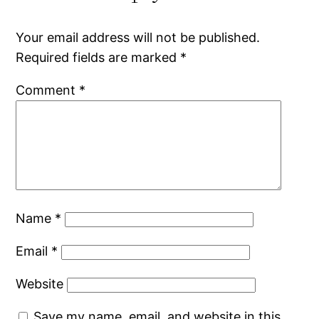
Your email address will not be published.
Required fields are marked
*
Comment
*
Name
*
Email
*
Website
Save my name, email, and website in this