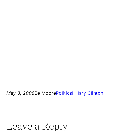
May 8, 2008
Be Moore
Politics
Hillary Clinton
Leave a Reply