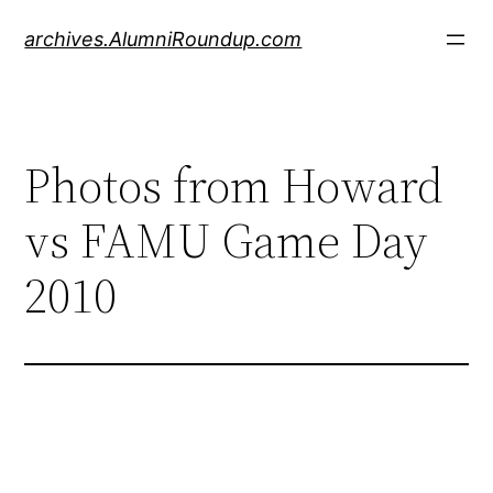
Skip
archives.AlumniRoundup.com
to
content
Photos from Howard
vs FAMU Game Day
2010