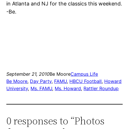
in Atlanta and NJ for the classics this weekend.
-Be.
September 21, 2010
Be Moore
Campus Life
Be Moore
, 
Day Party
, 
FAMU
, 
HBCU Football
, 
Howard
University
, 
Ms. FAMU
, 
Ms. Howard
, 
Rattler Roundup
0 responses to “Photos