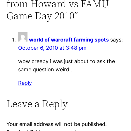
from Howard vs FAMU
Game Day 2010”
world of warcraft farming spots
says:
October 6, 2010 at 3:48 pm
wow creepy i was just about to ask the
same question weird…
Reply
Leave a Reply
Your email address will not be published.