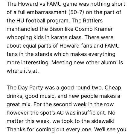
The Howard vs FAMU game was nothing short
of a full embarrassment (50-7) on the part of
the HU football program. The Rattlers
manhandled the Bison like Cosmo Kramer
whooping kids in karate class. There were
about equal parts of Howard fans and FAMU
fans in the stands which makes everything
more interesting. Meeting new other alumni is
where it’s at.
The Day Party was a good round two. Cheap
drinks, good music, and new people makes a
great mix. For the second week in the row
however the spot’s AC was insufficient. No
matter this week, we took to the sidewalk!
Thanks for coming out every one. We’ll see you