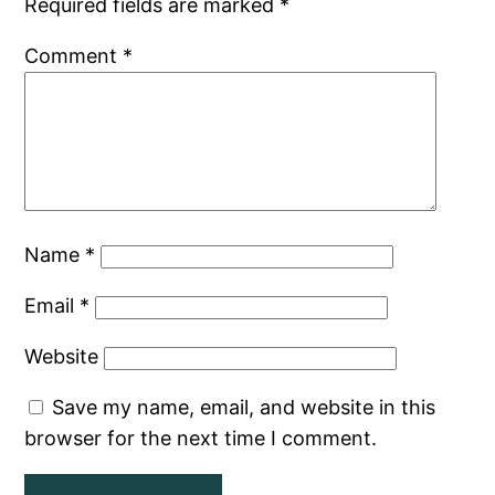
Required fields are marked
*
Comment
*
Name
*
Email
*
Website
Save my name, email, and website in this
browser for the next time I comment.