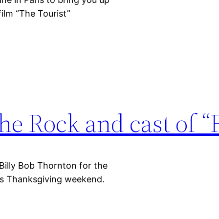
film “The Tourist”
he Rock and cast of “
Billy Bob Thornton for the
this Thanksgiving weekend.