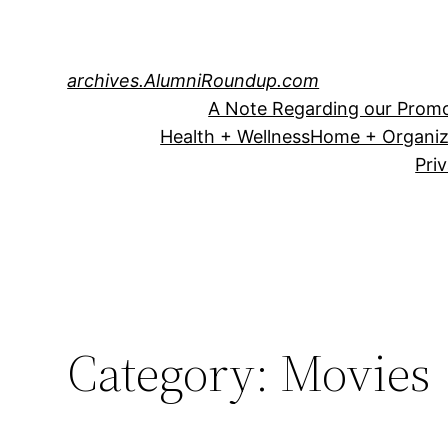
Skip
to
content
archives.AlumniRoundup.com
A Note Regarding our Promo
Health + Wellness
Home + Organiz
Pri
Category:
Movies