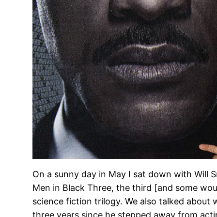
On a sunny day in May I sat down with Will S
Men in Black Three, the third [and some woul
science fiction trilogy. We also talked about
three years since he stepped away from acti