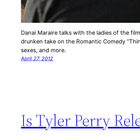
Danai Maraire talks with the ladies of the f
drunken take on the Romantic Comedy “Think
sexes, and more.
April 27, 2012
Is Tyler Perry Rel