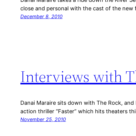
close and personal with the cast of the new 
December 8, 2010
Interviews with T
Danai Maraire sits down with The Rock, and 
action thriller “Faster” which hits theaters 
November 25, 2010