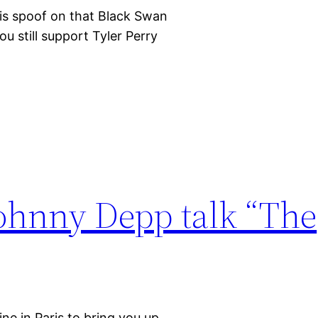
his spoof on that Black Swan
ou still support Tyler Perry
Johnny Depp talk “The
ne in Paris to bring you up