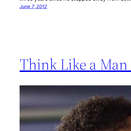
June 7, 2012
Think Like a Man 