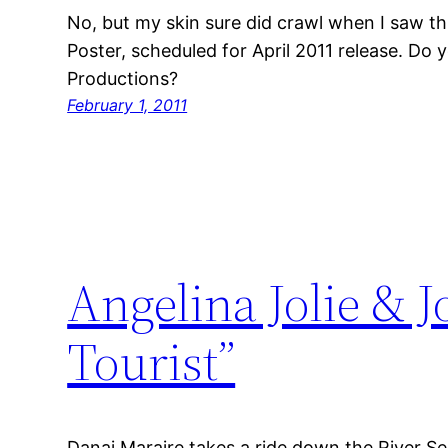
No, but my skin sure did crawl when I saw t
Poster, scheduled for April 2011 release. Do y
Productions?
February 1, 2011
Angelina Jolie & 
Tourist”
Danai Maraire takes a ride down the River Sei