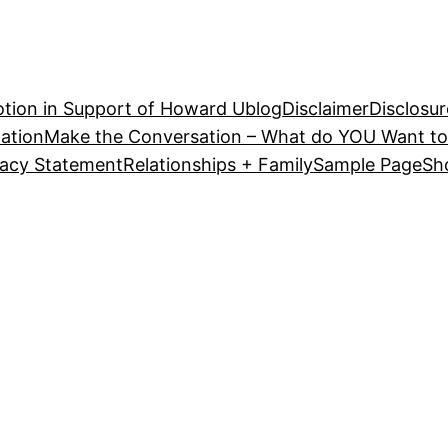
tion in Support of Howard U
blog
Disclaimer
Disclosur
ation
Make the Conversation – What do YOU Want to
vacy Statement
Relationships + Family
Sample Page
Sh