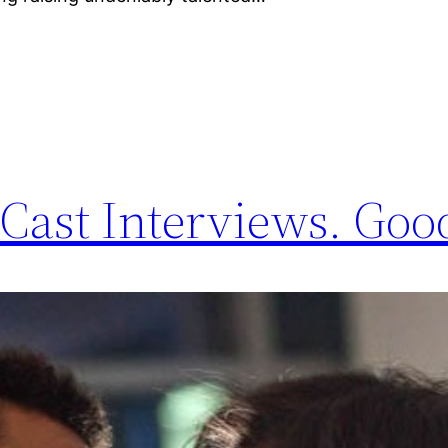
Cast Interviews. Good