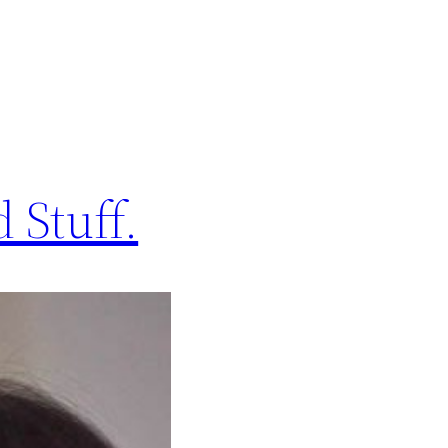
 Stuff.