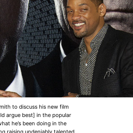
mith to discuss his new film
d argue best] in the popular
 what he’s been doing in the
ng raising undeniably talented…