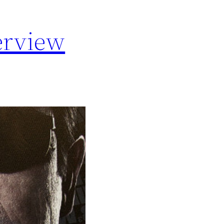
erview