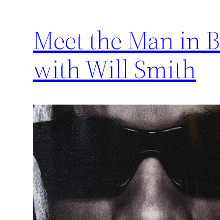
Meet the Man in B
with Will Smith