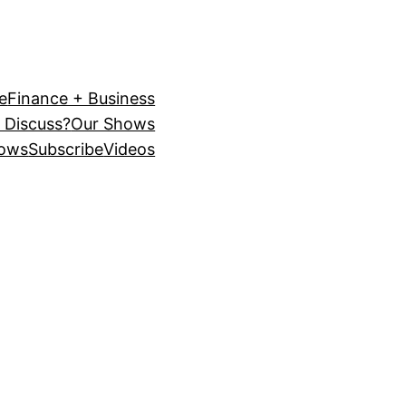
e
Finance + Business
 Discuss?
Our Shows
ows
Subscribe
Videos