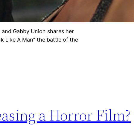
ilm and Gabby Union shares her
 Like A Man” the battle of the
easing a Horror Film?