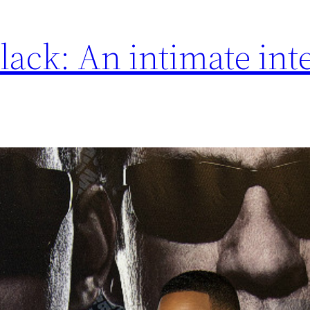
lack: An intimate int