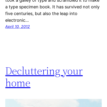
took a galley of type and scrambled it to make
a type specimen book. It has survived not only
five centuries, but also the leap into
electronic…
April 10, 2012
Decluttering your
home