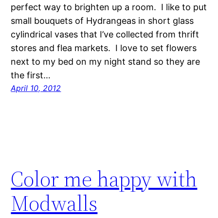
perfect way to brighten up a room. I like to put
small bouquets of Hydrangeas in short glass
cylindrical vases that I’ve collected from thrift
stores and flea markets. I love to set flowers
next to my bed on my night stand so they are
the first…
April 10, 2012
Color me happy with
Modwalls