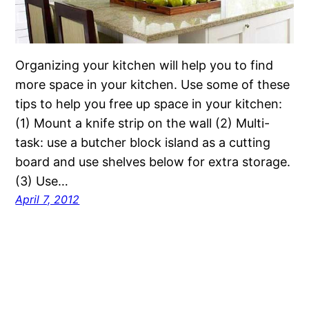
Organizing your kitchen will help you to find
more space in your kitchen. Use some of these
tips to help you free up space in your kitchen:
(1) Mount a knife strip on the wall (2) Multi-
task: use a butcher block island as a cutting
board and use shelves below for extra storage.
(3) Use…
April 7, 2012