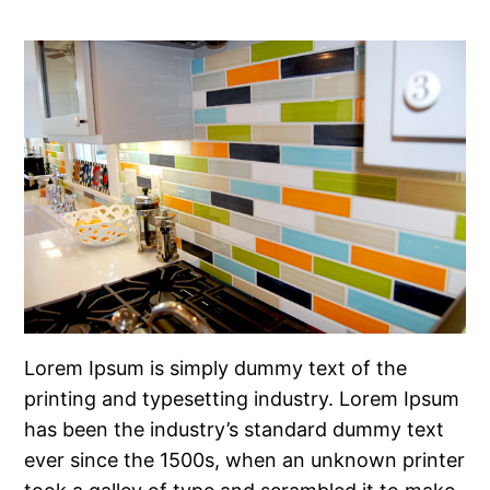
Lorem Ipsum is simply dummy text of the
printing and typesetting industry. Lorem Ipsum
has been the industry’s standard dummy text
ever since the 1500s, when an unknown printer