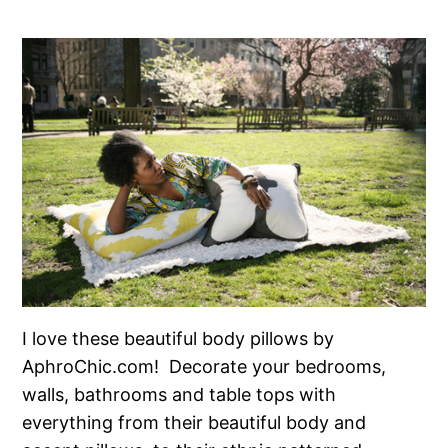
I love these beautiful body pillows by
AphroChic.com! Decorate your bedrooms,
walls, bathrooms and table tops with
everything from their beautiful body and