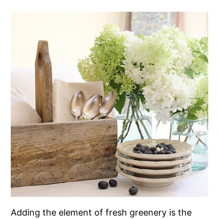
Adding the element of fresh greenery is the