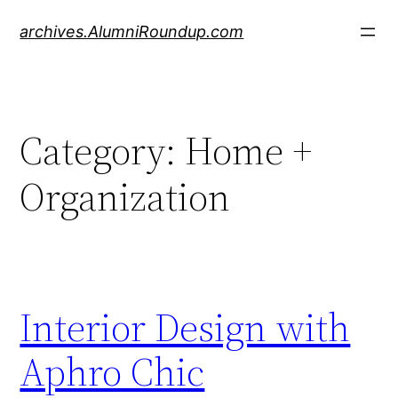
Skip
archives.AlumniRoundup.com
to
content
Category:
Home +
Organization
Interior Design with
Aphro Chic