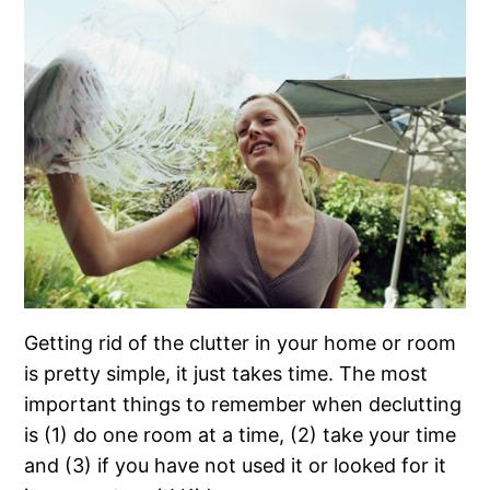
Getting rid of the clutter in your home or room
is pretty simple, it just takes time. The most
important things to remember when declutting
is (1) do one room at a time, (2) take your time
and (3) if you have not used it or looked for it