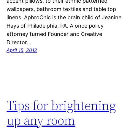
accent pillows, to their ethnic patterned
wallpapers, bathroom textiles and table top
linens. AphroChic is the brain child of Jeanine
Hays of Philadelphia, PA. A once policy
attorney turned Founder and Creative
Director…
April 15, 2012
Tips for brightening
up any room