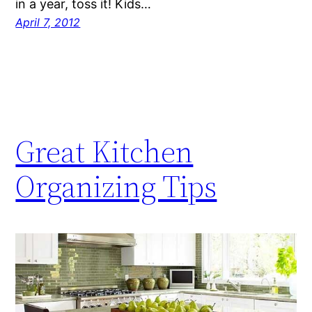
in a year, toss it! Kids…
April 7, 2012
Great Kitchen
Organizing Tips