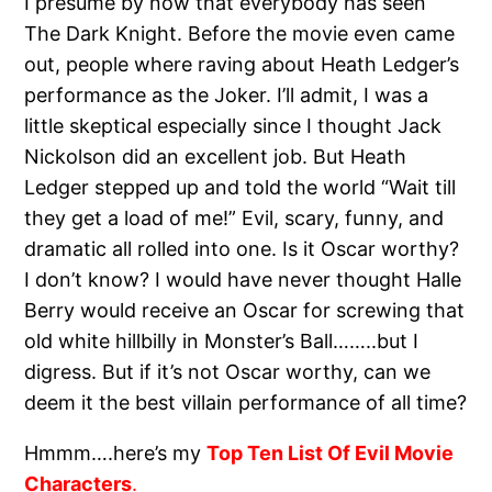
I presume by now that everybody has seen
The Dark Knight. Before the movie even came
out, people where raving about Heath Ledger’s
performance as the Joker. I’ll admit, I was a
little skeptical especially since I thought Jack
Nickolson did an excellent job. But Heath
Ledger stepped up and told the world “Wait till
they get a load of me!” Evil, scary, funny, and
dramatic all rolled into one. Is it Oscar worthy?
I don’t know? I would have never thought Halle
Berry would receive an Oscar for screwing that
old white hillbilly in Monster’s Ball……..but I
digress. But if it’s not Oscar worthy, can we
deem it the best villain performance of all time?
Hmmm….here’s my
Top Ten List Of Evil Movie
Characters
.