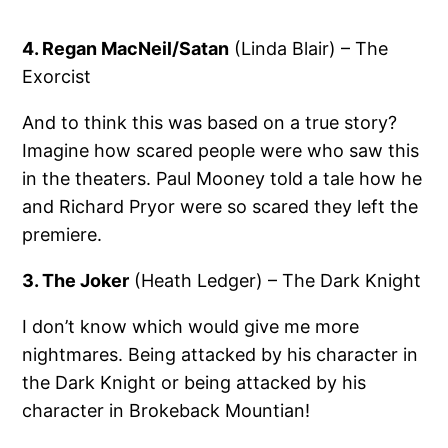
4. Regan MacNeil/Satan
(Linda Blair) – The
Exorcist
And to think this was based on a true story?
Imagine how scared people were who saw this
in the theaters. Paul Mooney told a tale how he
and Richard Pryor were so scared they left the
premiere.
3. The Joker
(Heath Ledger) – The Dark Knight
I don’t know which would give me more
nightmares. Being attacked by his character in
the Dark Knight or being attacked by his
character in Brokeback Mountian!