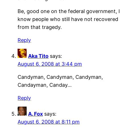
Be, good one on the federal government, I
know people who still have not recovered
from that tragedy.
Reply
Aka Tito
says:
August 6, 2008 at 3:44 pm
Candyman, Candyman, Candyman,
Candayman, Canday…
Reply
A. Fox
says:
August 6, 2008 at 8:11 pm