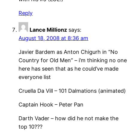
Reply
Lance Millionz
says:
August 18, 2008 at 8:36 am
Javier Bardem as Anton Chigurh in “No
Country for Old Men” – i’m thinking no one
here has seen that as he could’ve made
everyone list
Cruella Da Vill – 101 Dalmations (animated)
Captain Hook – Peter Pan
Darth Vader – how did he not make the
top 10???