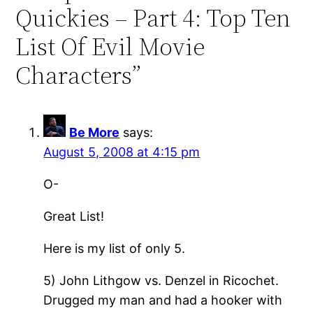
Quickies – Part 4: Top Ten
List Of Evil Movie
Characters”
Be More
says:
August 5, 2008 at 4:15 pm
O-
Great List!
Here is my list of only 5.
5) John Lithgow vs. Denzel in Ricochet.
Drugged my man and had a hooker with