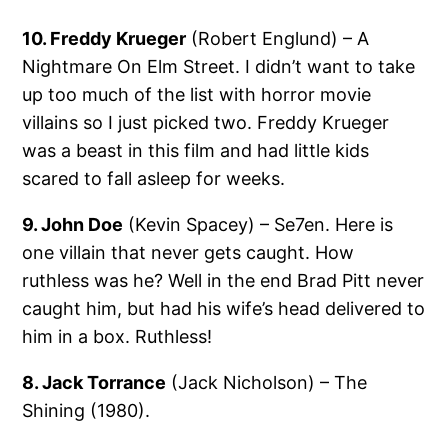
10. Freddy Krueger
(Robert Englund) – A
Nightmare On Elm Street. I didn’t want to take
up too much of the list with horror movie
villains so I just picked two. Freddy Krueger
was a beast in this film and had little kids
scared to fall asleep for weeks.
9. John Doe
(Kevin Spacey) – Se7en. Here is
one villain that never gets caught. How
ruthless was he? Well in the end Brad Pitt never
caught him, but had his wife’s head delivered to
him in a box. Ruthless!
8. Jack Torrance
(Jack Nicholson) – The
Shining (1980).