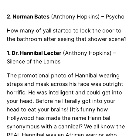
2. Norman Bates
(Anthony Hopkins) – Psycho
How many of yall started to lock the door to
the bathroom after seeing that shower scene?
1. Dr. Hannibal Lecter
(Anthony Hopkins) –
Silence of the Lambs
The promotional photo of Hannibal wearing
straps and mask across his face was outright
horrific. He was intelligent and could get into
your head. Before he literally got into your
head to eat your brains! (It’s funny how
Hollywood has made the name Hannibal
synonymous with a cannibal? We all know the
REAL Hannibal was an African warrior who