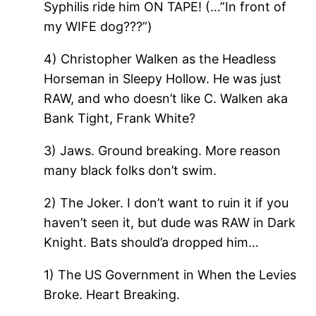
Syphilis ride him ON TAPE! (…”In front of
my WIFE dog???”)
4) Christopher Walken as the Headless
Horseman in Sleepy Hollow. He was just
RAW, and who doesn’t like C. Walken aka
Bank Tight, Frank White?
3) Jaws. Ground breaking. More reason
many black folks don’t swim.
2) The Joker. I don’t want to ruin it if you
haven’t seen it, but dude was RAW in Dark
Knight. Bats should’a dropped him…
1) The US Government in When the Levies
Broke. Heart Breaking.