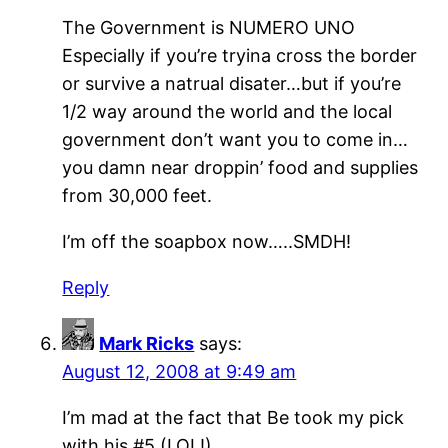
The Government is NUMERO UNO
Especially if you’re tryina cross the border
or survive a natrual disater…but if you’re
1/2 way around the world and the local
government don’t want you to come in…
you damn near droppin’ food and supplies
from 30,000 feet.
I’m off the soapbox now…..SMDH!
Reply
Mark Ricks
says:
August 12, 2008 at 9:49 am
I’m mad at the fact that Be took my pick
with his #5 (LOL!)