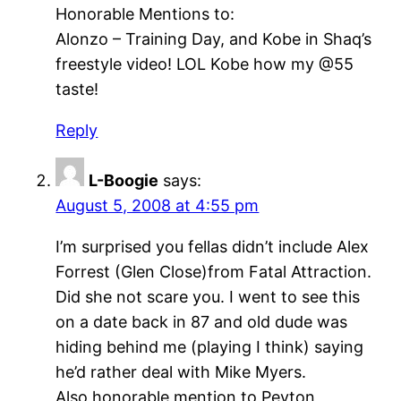
Honorable Mentions to:
Alonzo – Training Day, and Kobe in Shaq’s
freestyle video! LOL Kobe how my @55
taste!
Reply
L-Boogie
says:
August 5, 2008 at 4:55 pm
I’m surprised you fellas didn’t include Alex
Forrest (Glen Close)from Fatal Attraction.
Did she not scare you. I went to see this
on a date back in 87 and old dude was
hiding behind me (playing I think) saying
he’d rather deal with Mike Myers.
Also honorable mention to Peyton