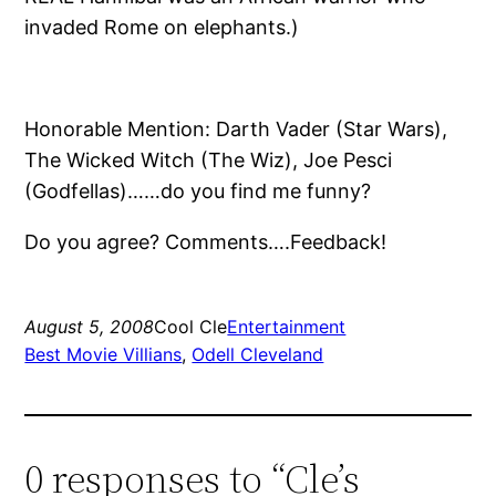
invaded Rome on elephants.)
Honorable Mention: Darth Vader (Star Wars),
The Wicked Witch (The Wiz), Joe Pesci
(Godfellas)……do you find me funny?
Do you agree? Comments….Feedback!
August 5, 2008
Cool Cle
Entertainment
Best Movie Villians
, 
Odell Cleveland
0 responses to “Cle’s