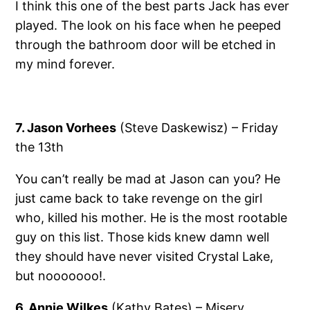
I think this one of the best parts Jack has ever
played. The look on his face when he peeped
through the bathroom door will be etched in
my mind forever.
7. Jason Vorhees
(Steve Daskewisz) – Friday
the 13th
You can’t really be mad at Jason can you? He
just came back to take revenge on the girl
who, killed his mother. He is the most rootable
guy on this list. Those kids knew damn well
they should have never visited Crystal Lake,
but nooooooo!.
6. Annie Wilkes
(Kathy Bates) – Misery