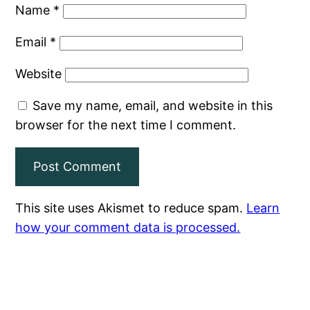
Name
*
Email
*
Website
Save my name, email, and website in this
browser for the next time I comment.
This site uses Akismet to reduce spam.
Learn
how your comment data is processed.