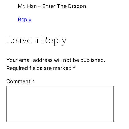
Mr. Han – Enter The Dragon
Reply
Leave a Reply
Your email address will not be published.
Required fields are marked
*
Comment
*