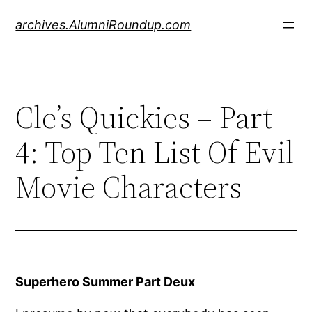
Skip
archives.AlumniRoundup.com
to
content
Cle’s Quickies – Part
4: Top Ten List Of Evil
Movie Characters
Superhero Summer Part Deux