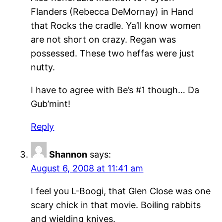
Flanders (Rebecca DeMornay) in Hand
that Rocks the cradle. Ya’ll know women
are not short on crazy. Regan was
possessed. These two heffas were just
nutty.
I have to agree with Be’s #1 though… Da
Gub’mint!
Reply
Shannon
says:
August 6, 2008 at 11:41 am
I feel you L-Boogi, that Glen Close was one
scary chick in that movie. Boiling rabbits
and wielding knives.