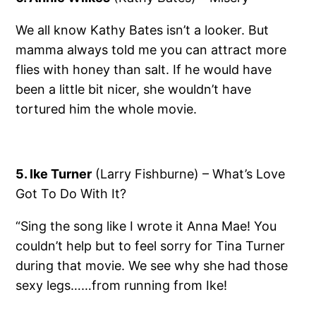
We all know Kathy Bates isn’t a looker. But
mamma always told me you can attract more
flies with honey than salt. If he would have
been a little bit nicer, she wouldn’t have
tortured him the whole movie.
5. Ike Turner
(Larry Fishburne) – What’s Love
Got To Do With It?
“Sing the song like I wrote it Anna Mae! You
couldn’t help but to feel sorry for Tina Turner
during that movie. We see why she had those
sexy legs……from running from Ike!