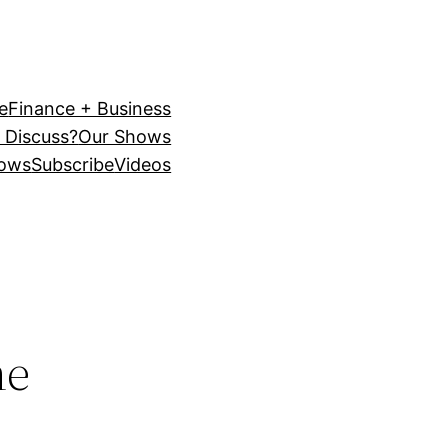
e
Finance + Business
 Discuss?
Our Shows
ows
Subscribe
Videos
he