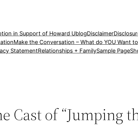
tion in Support of Howard U
blog
Disclaimer
Disclosur
ation
Make the Conversation – What do YOU Want to
vacy Statement
Relationships + Family
Sample Page
Sh
he Cast of “Jumping t