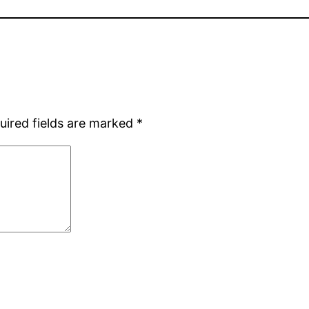
uired fields are marked
*