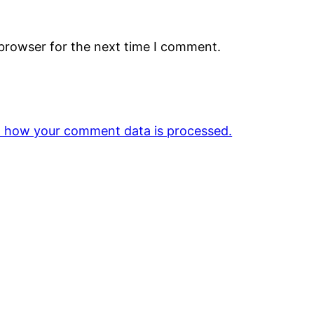
 browser for the next time I comment.
 how your comment data is processed.