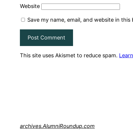
Website
Save my name, email, and website in this
This site uses Akismet to reduce spam.
Learn
archives.AlumniRoundup.com