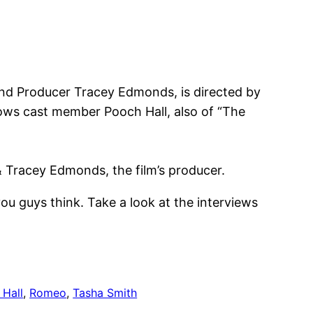
and Producer Tracey Edmonds, is directed by
rows cast member Pooch Hall, also of “The
& Tracey Edmonds, the film’s producer.
ou guys think. Take a look at the interviews
 Hall
, 
Romeo
, 
Tasha Smith