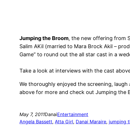
Jumping the Broom
, the new offering from 
Salim AKil (married to Mara Brock Akil – pro
Game” to round out the all star cast in a we
Take a look at interviews with the cast abov
We thoroughly enjoyed the screening, laugh a
above for more and check out Jumping the B
May 7, 2011
Danai
Entertainment
Angela Bassett
, 
Atta Girl
, 
Danai Maraire
, 
jumping 