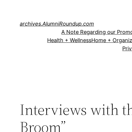
Skip
to
content
archives.AlumniRoundup.com
A Note Regarding our Promo
Health + Wellness
Home + Organiz
Pri
Interviews with t
Broom”