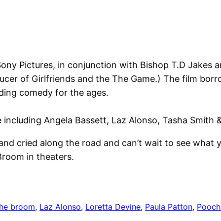
Sony Pictures, in conjunction with Bishop T.D Jakes 
ducer of Girlfriends and the The Game.) The film bor
dding comedy for the ages.
e including Angela Bassett, Laz Alonso, Tasha Smith 
nd cried along the road and can’t wait to see what y
room in theaters.
the broom
, 
Laz Alonso
, 
Loretta Devine
, 
Paula Patton
, 
Pooch