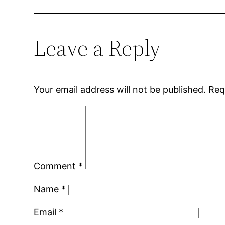
Leave a Reply
Your email address will not be published.
Req
Comment
*
Name
*
Email
*