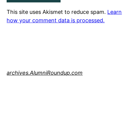
This site uses Akismet to reduce spam.
Learn
how your comment data is processed.
archives.AlumniRoundup.com