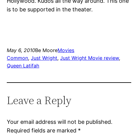
Hollywood. Kudos all the way around. This one
is to be supported in the theater.
May 6, 2010
Be Moore
Movies
Common
, 
Just Wright
, 
Just Wright Movie review
, 
Queen Latifah
Leave a Reply
Your email address will not be published.
Required fields are marked
*