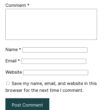
Comment
*
Name
*
Email
*
Website
Save my name, email, and website in this
browser for the next time I comment.