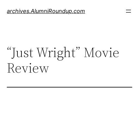
Skip
archives.AlumniRoundup.com
to
content
“Just Wright” Movie
Review