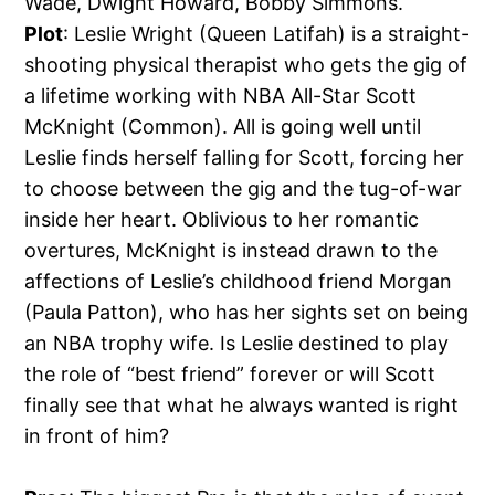
Wade, Dwight Howard, Bobby Simmons.
Plot
: Leslie Wright (Queen Latifah) is a straight-
shooting physical therapist who gets the gig of
a lifetime working with NBA All-Star Scott
McKnight (Common). All is going well until
Leslie finds herself falling for Scott, forcing her
to choose between the gig and the tug-of-war
inside her heart. Oblivious to her romantic
overtures, McKnight is instead drawn to the
affections of Leslie’s childhood friend Morgan
(Paula Patton), who has her sights set on being
an NBA trophy wife. Is Leslie destined to play
the role of “best friend” forever or will Scott
finally see that what he always wanted is right
in front of him?