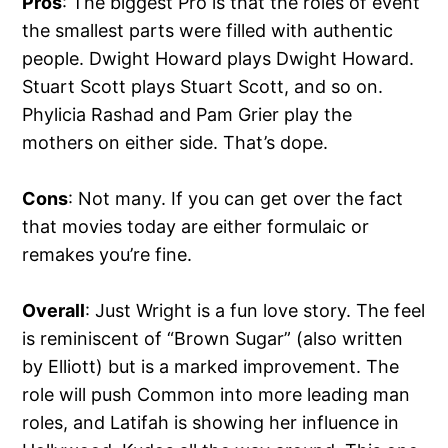
Pros
: The biggest Pro is that the roles of event
the smallest parts were filled with authentic
people. Dwight Howard plays Dwight Howard.
Stuart Scott plays Stuart Scott, and so on.
Phylicia Rashad and Pam Grier play the
mothers on either side. That’s dope.
Cons
: Not many. If you can get over the fact
that movies today are either formulaic or
remakes you’re fine.
Overall
: Just Wright is a fun love story. The feel
is reminiscent of “Brown Sugar” (also written
by Elliott) but is a marked improvement. The
role will push Common into more leading man
roles, and Latifah is showing her influence in