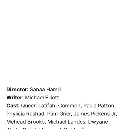
Director
: Sanaa Hamri
Writer
: Michael Elliott
Cast
: Queen Latifah, Common, Paula Patton,
Phylicia Rashad, Pam Grier, James Pickens Jr,
Mehcad Brooks, Michael Landes, Dwyane