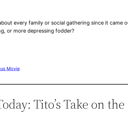
t about every family or social gathering since it ca
ing, or more depressing fodder?
ous Movie
 Today: Tito’s Take on th