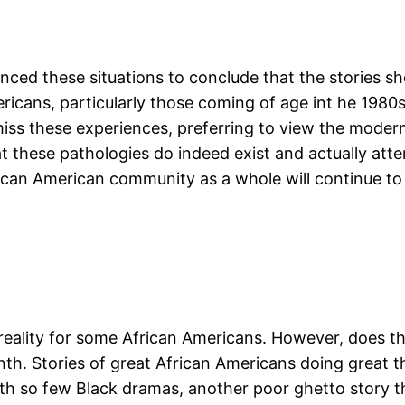
rienced these situations to conclude that the stories s
mericans, particularly those coming of age int he 198
smiss these experiences, preferring to view the moder
t these pathologies do indeed exist and actually atte
rican American community as a whole will continue to
a reality for some African Americans. However, does t
nth. Stories of great African Americans doing great th
ith so few Black dramas, another poor ghetto story t