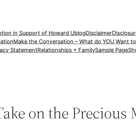
tion in Support of Howard U
blog
Disclaimer
Disclosur
ation
Make the Conversation – What do YOU Want to
vacy Statement
Relationships + Family
Sample Page
Sh
 Take on the Precious