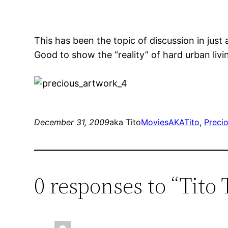
This has been the topic of discussion in jus
Good to show the “reality” of hard urban liv
December 31, 2009
aka Tito
Movies
AKATito
, 
Preci
0 responses to “Tito