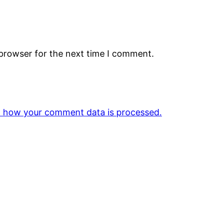
 browser for the next time I comment.
 how your comment data is processed.