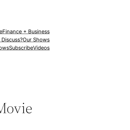
e
Finance + Business
 Discuss?
Our Shows
ows
Subscribe
Videos
 Movie