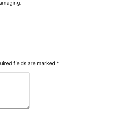
 damaging.
uired fields are marked
*