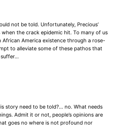
hould not be told. Unfortunately, Precious’
0s when the crack epidemic hit. To many of us
n African America existence through a rose-
mpt to alleviate some of these pathos that
 suffer…
his story need to be told?… no. What needs
ings. Admit it or not, people’s opinions are
hat goes no where is not profound nor