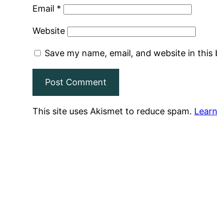
Email
*
Website
Save my name, email, and website in this
This site uses Akismet to reduce spam.
Learn