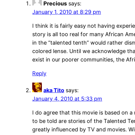
Precious
says:
January 1, 2010 at 8:29 pm
I think it is fairly easy not having expe
story is all too real for many African A
in the “talented tenth” would rather di
colored lense. Until we acknowledge tha
exist in our poorer communities, the Af
Reply
aka Tito
says:
January 4, 2010 at 5:33 pm
I do agree that this movie is based on 
to be told are stories of the Talented Te
greatly influenced by TV and movies. W