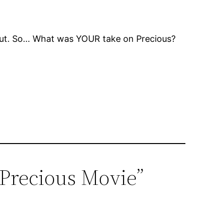
me out. So… What was YOUR take on Precious?
e Precious Movie”