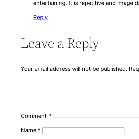
entertaining. It is repetitive and image
Reply
Leave a Reply
Your email address will not be published.
Req
Comment
*
Name
*