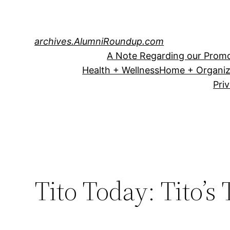
Skip
to
content
archives.AlumniRoundup.com
A Note Regarding our Promo
Health + Wellness
Home + Organiz
Pri
Tito Today: Tito’s