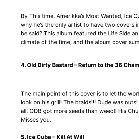
By This time, Amerikka’s Most Wanted, Ice Cu
why he’s the only artist to have two covers i
be said? This album featured the Life Side a
climate of the time, and the album cover sum
4. Old Dirty Bastard – Return to the 36 Cha
The main point of this cover is to let the worl
look on his grill! The braids!!! Dude was nut
all. ODB got more seeds than weed!! His Chuck
Misses you.
5. Ice Cube – Kill At Will