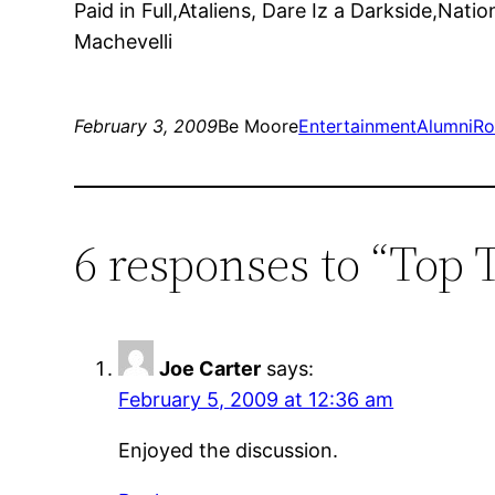
Paid in Full,Ataliens, Dare Iz a Darkside,Nat
Machevelli
February 3, 2009
Be Moore
Entertainment
AlumniR
6 responses to “Top 
Joe Carter
says:
February 5, 2009 at 12:36 am
Enjoyed the discussion.