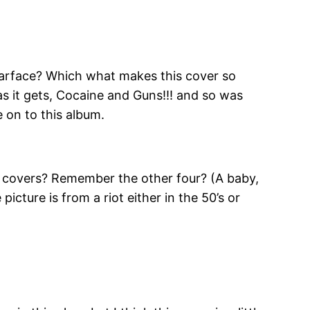
Scarface? Which what makes this cover so
as it gets, Cocaine and Guns!!! and so was
 on to this album.
 covers? Remember the other four? (A baby,
cture is from a riot either in the 50’s or