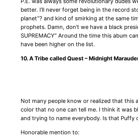
P.E. was always some revolutionary dudes we al
better. I’ll never forget being in the record
planet”? and kind of smirking at the same ti
prophets. Damn, don’t we have a black pr
SUPREMACY” Around the time this abum came o
have been higher on the list.
10. A Tribe called Quest – Midnight Maraude
Not many people know or realized that this a
color that no one can tell me. I think it was
and trying to name everybody. Is that Puffy 
Honorable mention to: