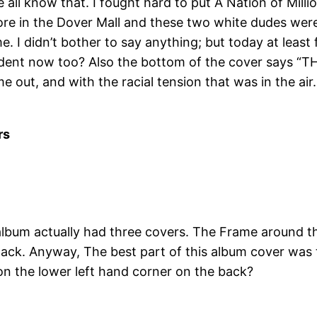
l know that. I fought hard to put A Nation of Millions i
 store in the Dover Mall and these two white dudes wer
me. I didn’t bother to say anything; but today at lea
esident now too? Also the bottom of the cover sa
ut, and with the racial tension that was in the air
rs
lbum actually had three covers. The Frame around the
 black. Anyway, The best part of this album cover was 
on the lower left hand corner on the back?