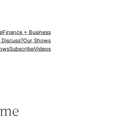
e
Finance + Business
 Discuss?
Our Shows
ows
Subscribe
Videos
ime