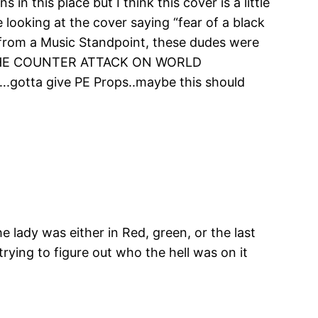
n this place but I think this cover is a little
e looking at the cover saying “fear of a black
st from a Music Standpoint, these dudes were
ys “THE COUNTER ATTACK ON WORLD
….gotta give PE Props..maybe this should
 lady was either in Red, green, or the last
trying to figure out who the hell was on it