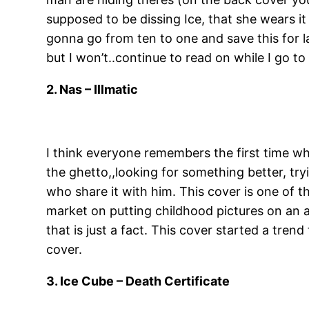
supposed to be dissing Ice, that she wears i
gonna go from ten to one and save this for last
but I won’t..continue to read on while I go t
2. Nas – Illmatic
I think everyone remembers the first time whe
the ghetto,,looking for something better, try
who share it with him. This cover is one of th
market on putting childhood pictures on an a
that is just a fact. This cover started a trend
cover.
3. Ice Cube – Death Certificate