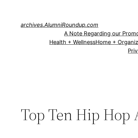
Skip
to
content
archives.AlumniRoundup.com
A Note Regarding our Promo
Health + Wellness
Home + Organiz
Pri
Top Ten Hip Hop A