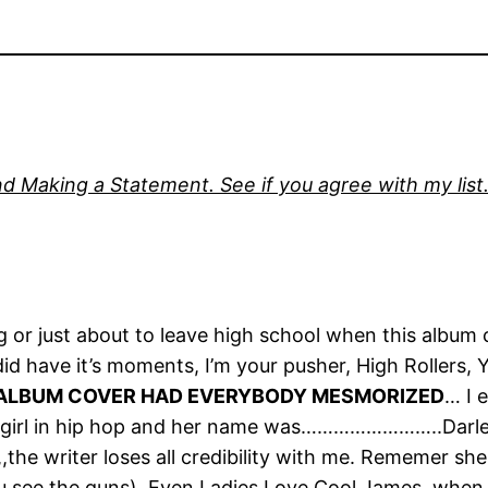
d Making a Statement. See if you agree with my list. 
ng or just about to leave high school when this album
did have it’s moments, I’m your pusher, High Rollers, 
ALBUM COVER HAD EVERYBODY MESMORIZED
… I 
st girl in hip hop and her name was……………………..Darle
t,,the writer loses all credibility with me. Rememer sh
 see the guns). Even Ladies Love Cool James, when b