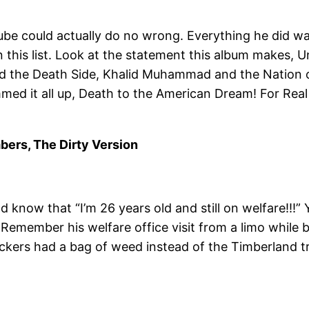
be could actually do no wrong. Everything he did was
n this list. Look at the statement this album makes, 
nd the Death Side, Khalid Muhammad and the Nation of
med it all up, Death to the American Dream! For Real 
mbers, The Dirty Version
d know that “I’m 26 years old and still on welfare!!!” Y
s! Remember his welfare office visit from a limo whil
ers had a bag of weed instead of the Timberland tree.