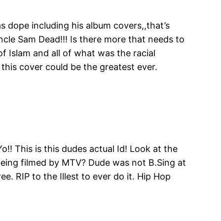
 dope including his album covers,,that’s
Uncle Sam Dead!!! Is there more that needs to
 Islam and all of what was the racial
this cover could be the greatest ever.
o!! This is this dudes actual Id! Look at the
e being filmed by MTV? Dude was not B.Sing at
 RIP to the Illest to ever do it. Hip Hop