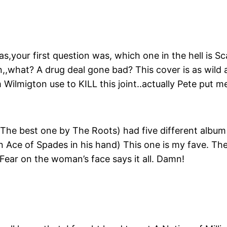
s,your first question was, which one in the hell is 
n,,what? A drug deal gone bad? This cover is as wild 
ilmigton use to KILL this joint..actually Pete put me
he best one by The Roots) had five different album
Ace of Spades in his hand) This one is my fave. The pi
 Fear on the woman’s face says it all. Damn!