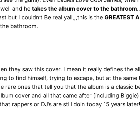
t well and he
takes the album cover to the bathroom
…
 but I couldn’t Be real yall,,,this is the
GREATEST A
o the bathroom.
n they saw this cover. I mean it really defines the al
ing to find himself, trying to escape, but at the same
e rare ones that tell you that the album is a classic 
lbum cover and all that came after (including Biggie)
 that rappers or DJ’s are still doin today 15 years late