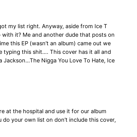
got my list right. Anyway, aside from Ice T
o with it? Me and another dude that posts on
e time this EP (wasn’t an album) came out we
typing this shit…. This cover has it all and
Shea Jackson…The Nigga You Love To Hate, Ice
re at the hospital and use it for our album
u do your own list on don’t include this cover,