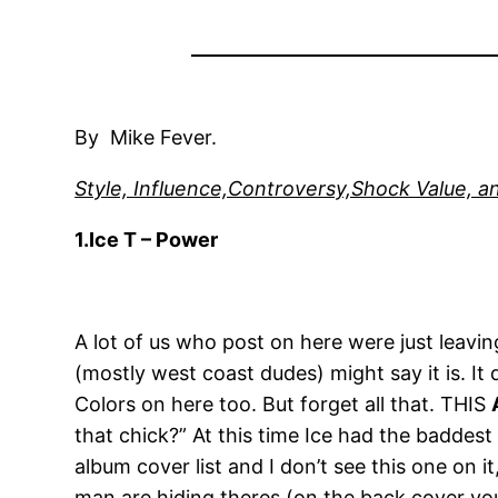
By Mike Fever.
Style, Influence,Controversy,Shock Value, an
1.Ice T – Power
A lot of us who post on here were just leavi
(mostly west coast dudes) might say it is. It 
Colors on here too. But forget all that. THIS
that chick?” At this time Ice had the badde
album cover list and I don’t see this one on i
man are hiding theres (on the back cover you