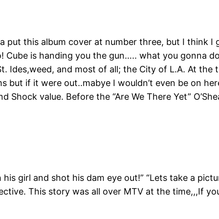
a put this album cover at number three, but I think I 
 Yo! Cube is handing you the gun….. what you gonna d
t. Ides,weed, and most of all; the City of L.A. At th
 but if it were out..mabye I wouldn’t even be on here 
y, and Shock value. Before the “Are We There Yet” O’
his girl and shot his dam eye out!” “Lets take a pictu
ctive. This story was all over MTV at the time,,,If yo