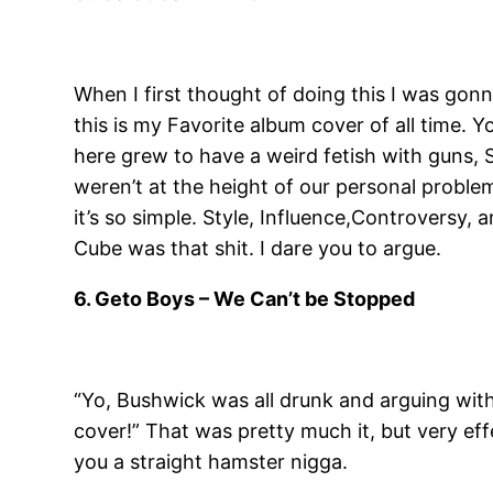
When I first thought of doing this I was gonn
this is my Favorite album cover of all time.
here grew to have a weird fetish with guns, S
weren’t at the height of our personal problems
it’s so simple. Style, Influence,Controvers
Cube was that shit. I dare you to argue.
6. Geto Boys – We Can’t be Stopped
“Yo, Bushwick was all drunk and arguing with 
cover!” That was pretty much it, but very effe
you a straight hamster nigga.