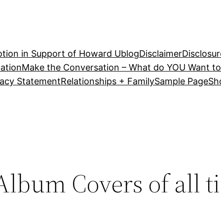
tion in Support of Howard U
blog
Disclaimer
Disclosur
ation
Make the Conversation – What do YOU Want to
vacy Statement
Relationships + Family
Sample Page
Sh
lbum Covers of all t