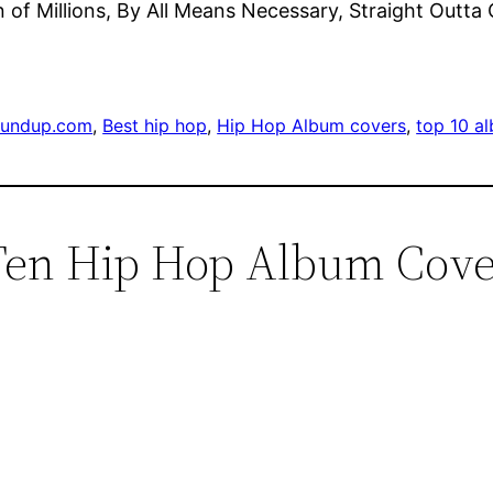
ion of Millions, By All Means Necessary, Straight Out
oundup.com
, 
Best hip hop
, 
Hip Hop Album covers
, 
top 10 a
Ten Hip Hop Album Cover