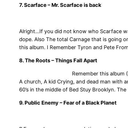
7. Scarface – Mr. Scarface is back
Alright…If you did not know who Scarface wa
dope. Also The total Carnage that is going o
this album. I Remember Tyron and Pete From W
8. The Roots – Things Fall Apart
Remember this album (T
A church, A kid Crying, and dead man with an 
60’s in the middle of Bed Stuy Brooklyn. The
9. Public Enemy – Fear of a Black Planet