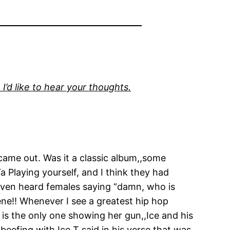
I’d like to hear your thoughts.
 came out. Was it a classic album,,some
Ya Playing yourself, and I think they had
even heard females saying “damn, who is
ne!! Whenever I see a greatest hip hop
e is the only one showing her gun,,Ice and his
eefing with Ice T said in his verse that was