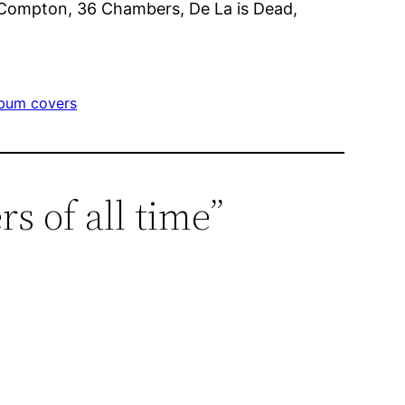
ta Compton, 36 Chambers, De La is Dead,
lbum covers
s of all time”