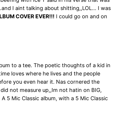
and I aint talking about shitting,,LOL… I was
LBUM COVER EVER!!!
I could go on and on
bum to a tee. The poetic thoughts of a kid in
 time loves where he lives and the people
before you even hear it. Nas cornered the
 did not measure up,,Im not hatin on BIG,
r! A 5 Mic Classic album, with a 5 Mic Classic