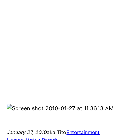
January 27, 2010
aka Tito
Entertainment
Humor
, 
Matrix Parody