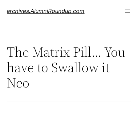
Skip
archives.AlumniRoundup.com
to
content
The Matrix Pill… You
have to Swallow it
Neo