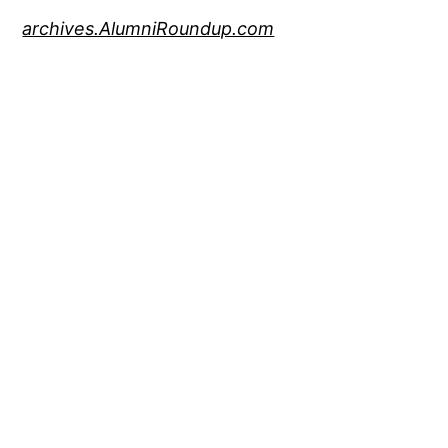
archives.AlumniRoundup.com