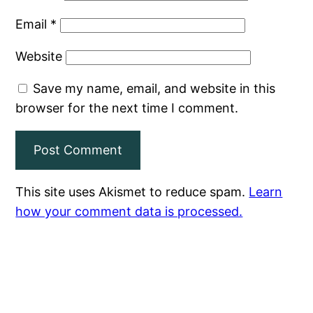
Email
*
Website
Save my name, email, and website in this
browser for the next time I comment.
This site uses Akismet to reduce spam.
Learn
how your comment data is processed.