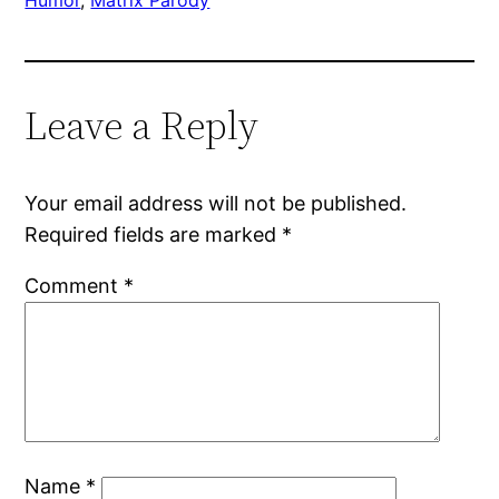
Leave a Reply
Your email address will not be published.
Required fields are marked
*
Comment
*
Name
*