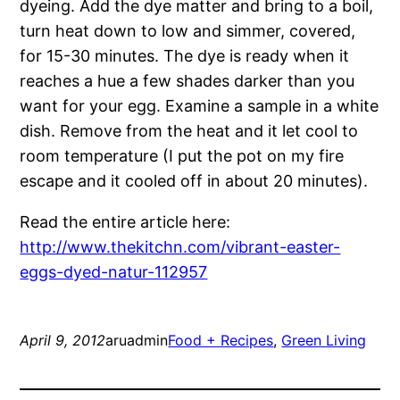
dyeing. Add the dye matter and bring to a boil,
turn heat down to low and simmer, covered,
for 15-30 minutes. The dye is ready when it
reaches a hue a few shades darker than you
want for your egg. Examine a sample in a white
dish. Remove from the heat and it let cool to
room temperature (I put the pot on my fire
escape and it cooled off in about 20 minutes).
Read the entire article here:
http://www.thekitchn.com/vibrant-easter-
eggs-dyed-natur-112957
April 9, 2012
aruadmin
Food + Recipes
, 
Green Living