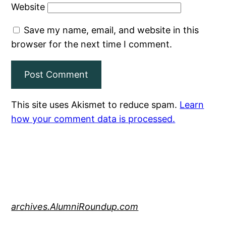
Website
Save my name, email, and website in this
browser for the next time I comment.
This site uses Akismet to reduce spam.
Learn
how your comment data is processed.
archives.AlumniRoundup.com