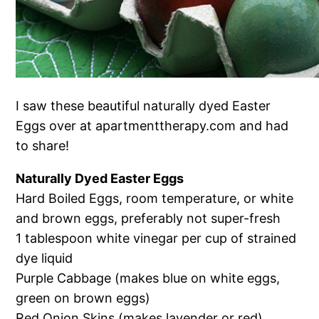
I saw these beautiful naturally dyed Easter
Eggs over at apartmenttherapy.com and had
to share!
Naturally Dyed Easter Eggs
Hard Boiled Eggs, room temperature, or white
and brown eggs, preferably not super-fresh
1 tablespoon white vinegar per cup of strained
dye liquid
Purple Cabbage (makes blue on white eggs,
green on brown eggs)
Red Onion Skins (makes lavender or red)