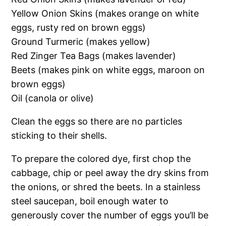
Yellow Onion Skins (makes orange on white
eggs, rusty red on brown eggs)
Ground Turmeric (makes yellow)
Red Zinger Tea Bags (makes lavender)
Beets (makes pink on white eggs, maroon on
brown eggs)
Oil (canola or olive)
Clean the eggs so there are no particles
sticking to their shells.
To prepare the colored dye, first chop the
cabbage, chip or peel away the dry skins from
the onions, or shred the beets. In a stainless
steel saucepan, boil enough water to
generously cover the number of eggs you’ll be