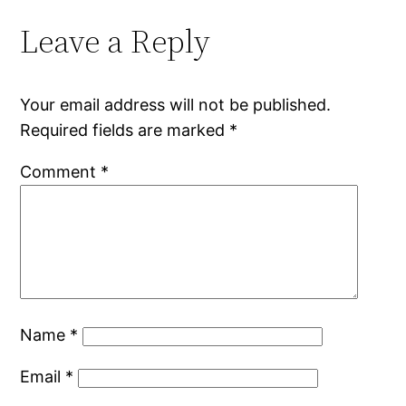
Leave a Reply
Your email address will not be published.
Required fields are marked
*
Comment
*
Name
*
Email
*