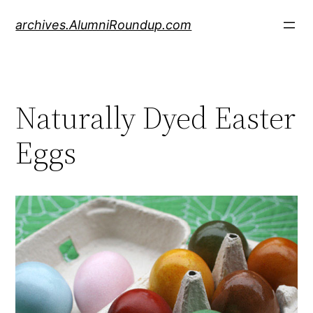
Skip
archives.AlumniRoundup.com
to
content
Naturally Dyed Easter
Eggs