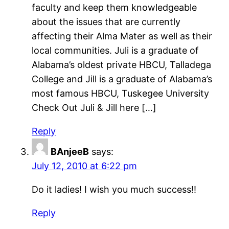
faculty and keep them knowledgeable
about the issues that are currently
affecting their Alma Mater as well as their
local communities. Juli is a graduate of
Alabama’s oldest private HBCU, Talladega
College and Jill is a graduate of Alabama’s
most famous HBCU, Tuskegee University
Check Out Juli & Jill here […]
Reply
BAnjeeB
says:
July 12, 2010 at 6:22 pm
Do it ladies! I wish you much success!!
Reply