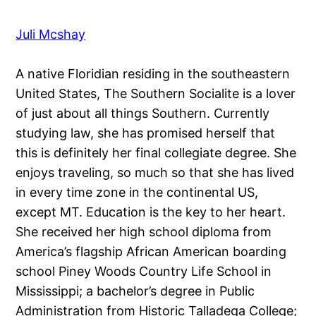
Juli Mcshay
A native Floridian residing in the southeastern
United States, The Southern Socialite is a lover
of just about all things Southern. Currently
studying law, she has promised herself that
this is definitely her final collegiate degree. She
enjoys traveling, so much so that she has lived
in every time zone in the continental US,
except MT. Education is the key to her heart.
She received her high school diploma from
America’s flagship African American boarding
school Piney Woods Country Life School in
Mississippi; a bachelor’s degree in Public
Administration from Historic Talladega College;