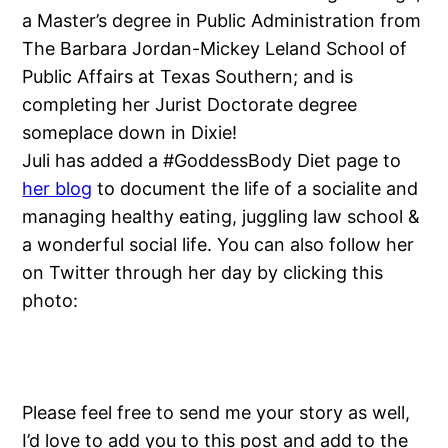
a Master’s degree in Public Administration from
The Barbara Jordan-Mickey Leland School of
Public Affairs at Texas Southern; and is
completing her Jurist Doctorate degree
someplace down in Dixie!
Juli has added a #GoddessBody Diet page to
her blog
to document the life of a socialite and
managing healthy eating, juggling law school &
a wonderful social life. You can also follow her
on Twitter through her day by clicking this
photo:
Please feel free to send me your story as well,
I’d love to add you to this post and add to the