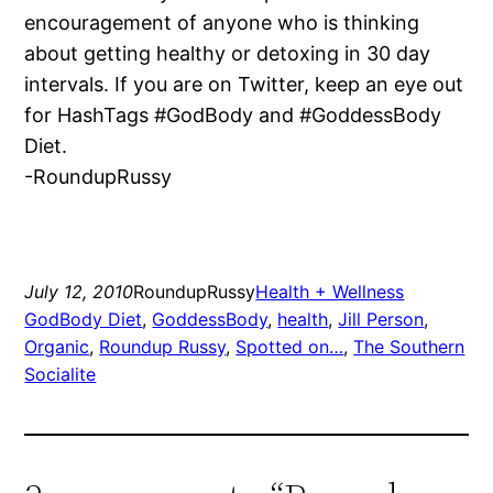
encouragement of anyone who is thinking
about getting healthy or detoxing in 30 day
intervals. If you are on Twitter, keep an eye out
for HashTags #GodBody and #GoddessBody
Diet.
-RoundupRussy
July 12, 2010
RoundupRussy
Health + Wellness
GodBody Diet
, 
GoddessBody
, 
health
, 
Jill Person
, 
Organic
, 
Roundup Russy
, 
Spotted on…
, 
The Southern
Socialite