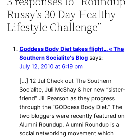
3 responses to “Roundup
Russy’s 30 Day Healthy
Lifestyle Challenge”
Goddess Body Diet takes flight… « The
Southern Socialite's Blog
says:
July 12, 2010 at 6:19 pm
[…] 12 Jul Check out The Southern
Socialite, Juli McShay & her new “sister-
friend” Jill Pearson as they progress
through the “GODdess Body Diet.” The
two bloggers were recently featured on
Alumni Roundup. Alumni Roundup is a
social networking movement which