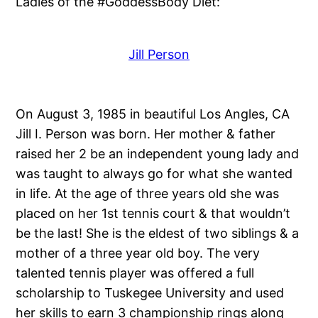
Ladies of the #GoddessBody Diet:
Jill Person
On August 3, 1985 in beautiful Los Angles, CA
Jill I. Person was born. Her mother & father
raised her 2 be an independent young lady and
was taught to always go for what she wanted
in life. At the age of three years old she was
placed on her 1st tennis court & that wouldn’t
be the last! She is the eldest of two siblings & a
mother of a three year old boy. The very
talented tennis player was offered a full
scholarship to Tuskegee University and used
her skills to earn 3 championship rings along