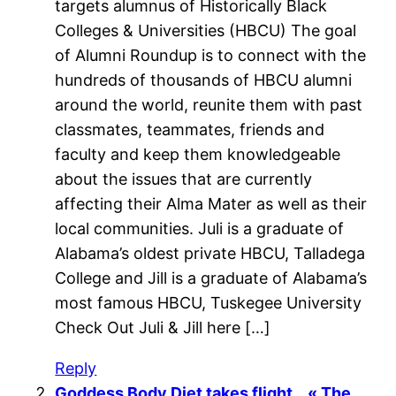
targets alumnus of Historically Black
Colleges & Universities (HBCU) The goal
of Alumni Roundup is to connect with the
hundreds of thousands of HBCU alumni
around the world, reunite them with past
classmates, teammates, friends and
faculty and keep them knowledgeable
about the issues that are currently
affecting their Alma Mater as well as their
local communities. Juli is a graduate of
Alabama’s oldest private HBCU, Talladega
College and Jill is a graduate of Alabama’s
most famous HBCU, Tuskegee University
Check Out Juli & Jill here […]
Reply
Goddess Body Diet takes flight… « The