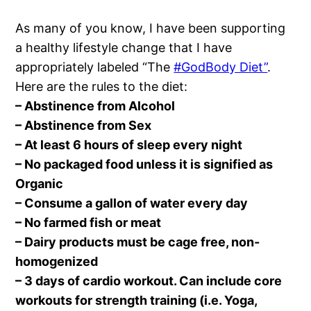
As many of you know, I have been supporting
a healthy lifestyle change that I have
appropriately labeled “The
#GodBody Diet”
.
Here are the rules to the diet:
– Abstinence from Alcohol
– Abstinence from Sex
– At least 6 hours of sleep every night
– No packaged food unless it is signified as
Organic
– Consume a gallon of water every day
– No farmed fish or meat
– Dairy products must be cage free, non-
homogenized
– 3 days of cardio workout. Can include core
workouts for strength training (i.e. Yoga,