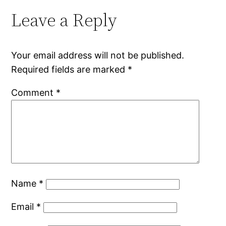
Leave a Reply
Your email address will not be published.
Required fields are marked
*
Comment
*
Name
*
Email
*