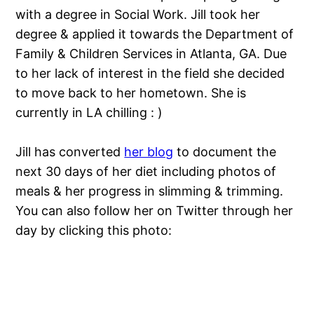
with a degree in Social Work. Jill took her
degree & applied it towards the Department of
Family & Children Services in Atlanta, GA. Due
to her lack of interest in the field she decided
to move back to her hometown. She is
currently in LA chilling : )
Jill has converted
her blog
to document the
next 30 days of her diet including photos of
meals & her progress in slimming & trimming.
You can also follow her on Twitter through her
day by clicking this photo: