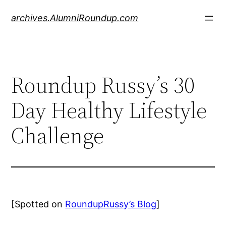
Skip
archives.AlumniRoundup.com
to
content
Roundup Russy’s 30
Day Healthy Lifestyle
Challenge
[Spotted on
RoundupRussy’s Blog
]