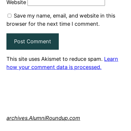
Website
Save my name, email, and website in this
browser for the next time I comment.
This site uses Akismet to reduce spam.
Learn
how your comment data is processed.
archives.AlumniRoundup.com