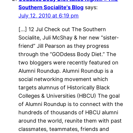
Southern Socialite's Blog
says:
July 12, 2010 at 6:19 pm
[…] 12 Jul Check out The Southern
Socialite, Juli McShay & her new “sister-
friend” Jill Pearson as they progress
through the “GODdess Body Diet.” The
two bloggers were recently featured on
Alumni Roundup. Alumni Roundup is a
social networking movement which
targets alumnus of Historically Black
Colleges & Universities (HBCU) The goal
of Alumni Roundup is to connect with the
hundreds of thousands of HBCU alumni
around the world, reunite them with past
classmates, teammates, friends and