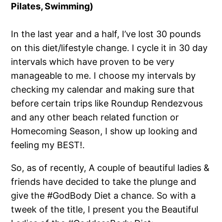
Pilates, Swimming)
In the last year and a half, I’ve lost 30 pounds
on this diet/lifestyle change. I cycle it in 30 day
intervals which have proven to be very
manageable to me. I choose my intervals by
checking my calendar and making sure that
before certain trips like Roundup Rendezvous
and any other beach related function or
Homecoming Season, I show up looking and
feeling my BEST!.
So, as of recently, A couple of beautiful ladies &
friends have decided to take the plunge and
give the #GodBody Diet a chance. So with a
tweek of the title, I present you the Beautiful