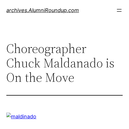
Skip
archives.AlumniRoundup.com
to
content
Choreographer
Chuck Maldanado is
On the Move