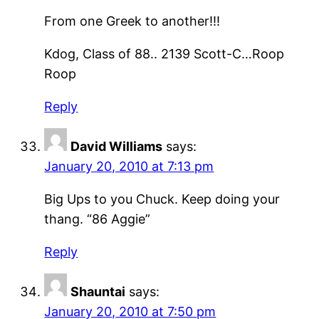
From one Greek to another!!!
Kdog, Class of 88.. 2139 Scott-C…Roop
Roop
Reply
David Williams
says:
January 20, 2010 at 7:13 pm
Big Ups to you Chuck. Keep doing your
thang. “86 Aggie”
Reply
Shauntai
says:
January 20, 2010 at 7:50 pm