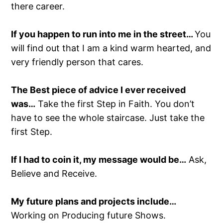
there career.
If you happen to run into me in the street…
You
will find out that I am a kind warm hearted, and
very friendly person that cares.
The Best piece of advice I ever received
was…
Take the first Step in Faith. You don’t
have to see the whole staircase. Just take the
first Step.
If I had to coin it, my message would be…
Ask,
Believe and Receive.
My future plans and projects include…
Working on Producing future Shows.