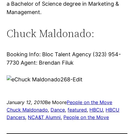
a Bachelor of Science degree in Marketing &
Management.
Chuck Maldonado:
Booking Info: Bloc Talent Agency (323) 954-
7730 Agent: Brendan Filuk
January 12, 2010
Be Moore
People on the Move
Chuck Maldonado
, 
Dance
, 
featured
, 
HBCU
, 
HBCU
Dancers
, 
NCA&T Alumni
, 
People on the Move