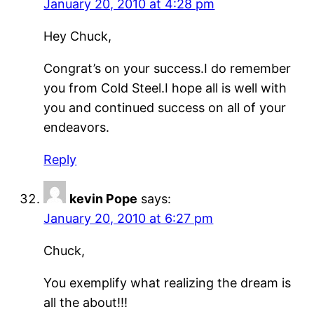
January 20, 2010 at 4:28 pm
Hey Chuck,
Congrat’s on your success.I do remember
you from Cold Steel.I hope all is well with
you and continued success on all of your
endeavors.
Reply
kevin Pope
says:
January 20, 2010 at 6:27 pm
Chuck,
You exemplify what realizing the dream is
all the about!!!