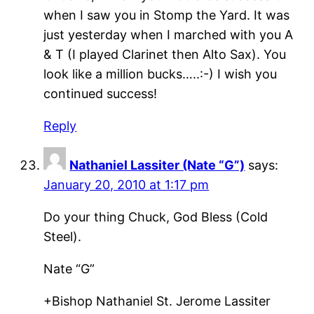
when I saw you in Stomp the Yard. It was
just yesterday when I marched with you A
& T (I played Clarinet then Alto Sax). You
look like a million bucks…..:-) I wish you
continued success!
Reply
Nathaniel Lassiter (Nate “G”)
says:
January 20, 2010 at 1:17 pm
Do your thing Chuck, God Bless (Cold
Steel).
Nate “G”
+Bishop Nathaniel St. Jerome Lassiter