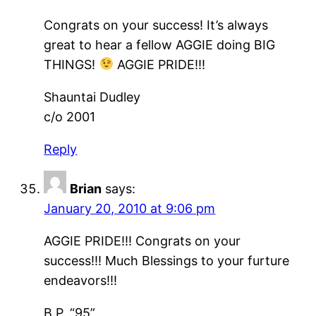
Congrats on your success! It’s always
great to hear a fellow AGGIE doing BIG
THINGS!
AGGIE PRIDE!!!
Shauntai Dudley
c/o 2001
Reply
Brian
says:
January 20, 2010 at 9:06 pm
AGGIE PRIDE!!! Congrats on your
success!!! Much Blessings to your furture
endeavors!!!
B.P. “95”