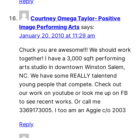
Reply
Courtney Omega Taylor- Positive
Image Performing Arts
says:
January 20, 2010 at 11:29 am
Chuck you are awesome!!! We should work
together! I have a 3,000 sqft performing
arts studio in downtown Winston Salem,
NC. We have some REALLY talentend
young people that compete. Check out
our work on youtube or look me up on FB
to see recent works. Or call me
3369173005. I too am an Aggie c/o 2003
Reply