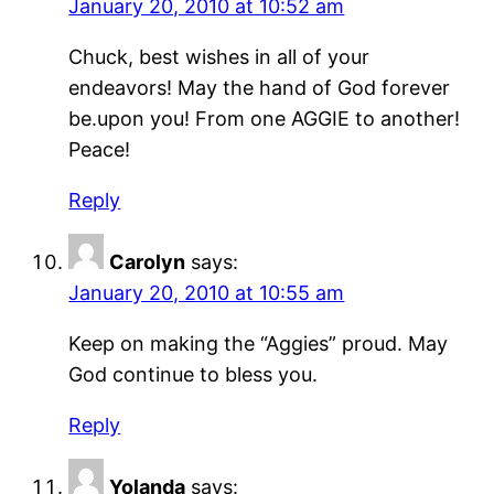
January 20, 2010 at 10:52 am
Chuck, best wishes in all of your
endeavors! May the hand of God forever
be.upon you! From one AGGIE to another!
Peace!
Reply
Carolyn
says:
January 20, 2010 at 10:55 am
Keep on making the “Aggies” proud. May
God continue to bless you.
Reply
Yolanda
says: