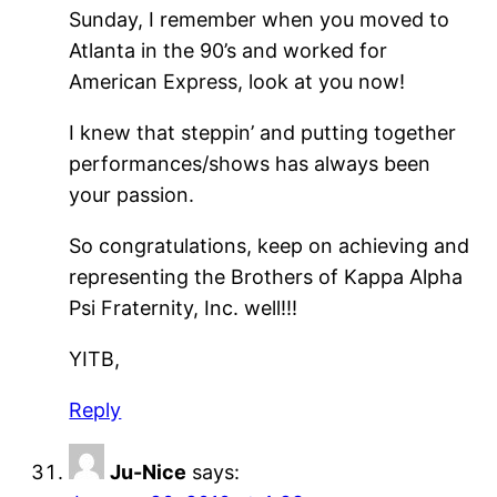
Sunday, I remember when you moved to
Atlanta in the 90’s and worked for
American Express, look at you now!
I knew that steppin’ and putting together
performances/shows has always been
your passion.
So congratulations, keep on achieving and
representing the Brothers of Kappa Alpha
Psi Fraternity, Inc. well!!!
YITB,
Reply
Ju-Nice
says: