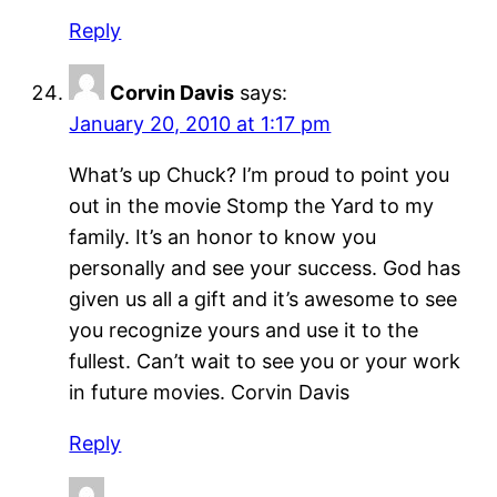
Reply
Corvin Davis
says:
January 20, 2010 at 1:17 pm
What’s up Chuck? I’m proud to point you
out in the movie Stomp the Yard to my
family. It’s an honor to know you
personally and see your success. God has
given us all a gift and it’s awesome to see
you recognize yours and use it to the
fullest. Can’t wait to see you or your work
in future movies. Corvin Davis
Reply