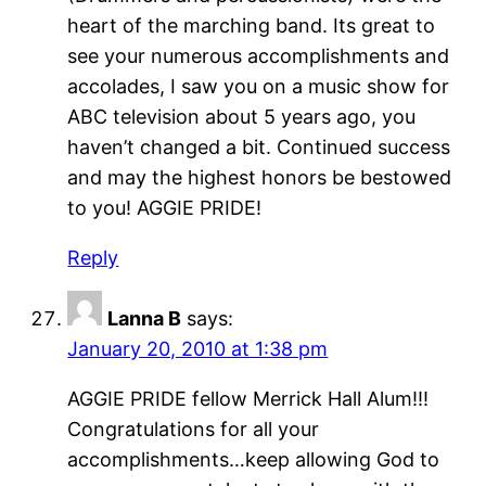
heart of the marching band. Its great to
see your numerous accomplishments and
accolades, I saw you on a music show for
ABC television about 5 years ago, you
haven’t changed a bit. Continued success
and may the highest honors be bestowed
to you! AGGIE PRIDE!
Reply
Lanna B
says:
January 20, 2010 at 1:38 pm
AGGIE PRIDE fellow Merrick Hall Alum!!!
Congratulations for all your
accomplishments…keep allowing God to