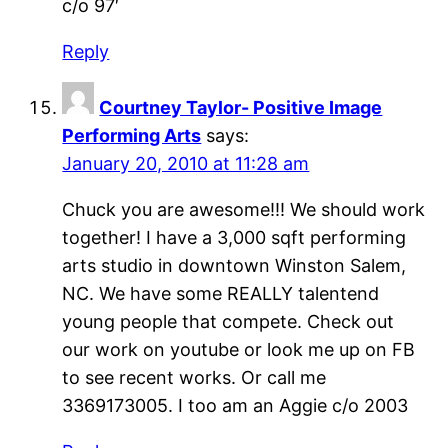
c/o 97′
Reply
Courtney Taylor- Positive Image
Performing Arts
says:
January 20, 2010 at 11:28 am
Chuck you are awesome!!! We should work
together! I have a 3,000 sqft performing
arts studio in downtown Winston Salem,
NC. We have some REALLY talentend
young people that compete. Check out
our work on youtube or look me up on FB
to see recent works. Or call me
3369173005. I too am an Aggie c/o 2003