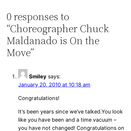
0 responses to
“Choreographer Chuck
Maldanado is On the
Move”
Smiley
says:
January 20, 2010 at 10:18 am
Congratulations!
It’s been years since we’ve talked.You look
like you have been and a time vacuum –
you have not changed! Congratulations on