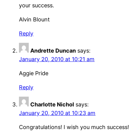
your success.
Alvin Blount
Reply
Andrette Duncan
says:
January 20, 2010 at 10:21 am
Aggie Pride
Reply
Charlotte Nichol
says:
January 20, 2010 at 10:23 am
Congratulations! I wish you much success!