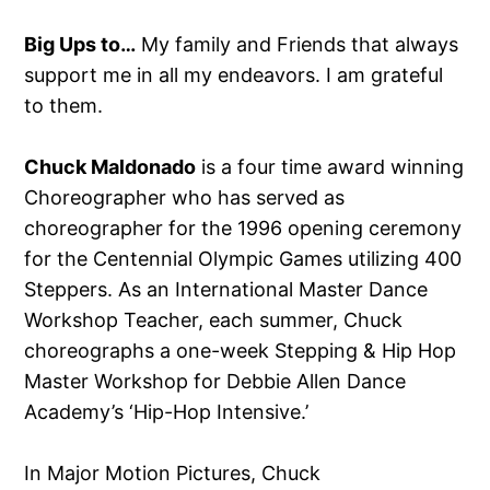
Big Ups to…
My family and Friends that always
support me in all my endeavors. I am grateful
to them.
Chuck Maldonado
is a four time award winning
Choreographer who has served as
choreographer for the 1996 opening ceremony
for the Centennial Olympic Games utilizing 400
Steppers. As an International Master Dance
Workshop Teacher, each summer, Chuck
choreographs a one-week Stepping & Hip Hop
Master Workshop for Debbie Allen Dance
Academy’s ‘Hip-Hop Intensive.’
In Major Motion Pictures, Chuck