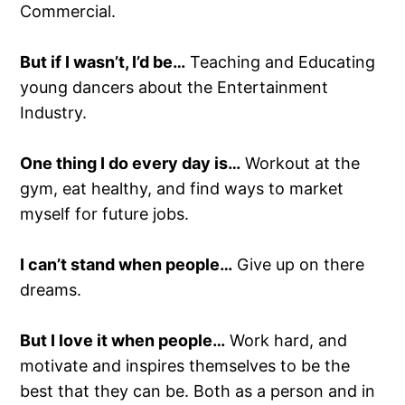
Commercial.
But if I wasn’t, I’d be…
Teaching and Educating
young dancers about the Entertainment
Industry.
One thing I do every day is…
Workout at the
gym, eat healthy, and find ways to market
myself for future jobs.
I can’t stand when people…
Give up on there
dreams.
But I love it when people…
Work hard, and
motivate and inspires themselves to be the
best that they can be. Both as a person and in