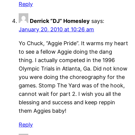
Reply
Derrick “DJ” Homesley
says:
January 20, 2010 at 10:26 am
Yo Chuck, “Aggie Pride”. It warms my heart
to see a fellow Aggie doing the dang
thing. I actually competed in the 1996
Olympic Trials in Atlanta, Ga. Did not know
you were doing the choreography for the
games. Stomp The Yard was of the hook,
cannot wait for part 2. I wish you all the
blessing and success and keep reppin
them Aggies baby!
Reply