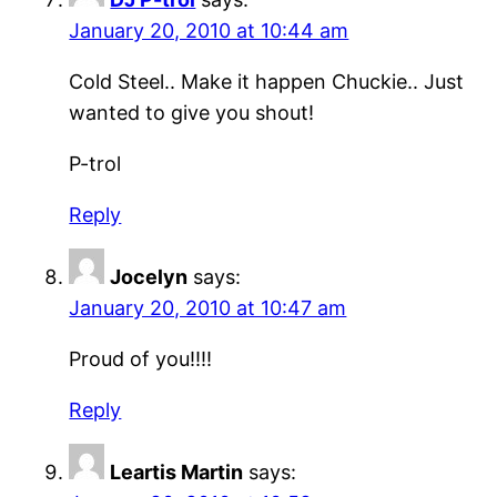
January 20, 2010 at 10:44 am
Cold Steel.. Make it happen Chuckie.. Just
wanted to give you shout!
P-trol
Reply
Jocelyn
says:
January 20, 2010 at 10:47 am
Proud of you!!!!
Reply
Leartis Martin
says: