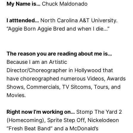
My Name is…
Chuck Maldonado
I atttended…
North Carolina A&T University.
“Aggie Born Aggie Bred and when I die…”
The reason you are reading about me is…
Because I am an Artistic
Director/Choreographer in Hollywood that
have choreographed numerous Videos, Awards
Shows, Commercials, TV Sitcoms, Tours, and
Movies.
Right now I’m working on…
Stomp The Yard 2
(Homecoming), Sprite Step Off, Nickelodeon
“Fresh Beat Band” and a McDonald’s