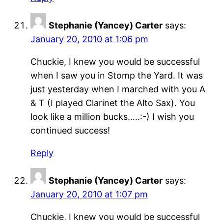
Stephanie (Yancey) Carter
says:
January 20, 2010 at 1:06 pm
Chuckie, I knew you would be successful
when I saw you in Stomp the Yard. It was
just yesterday when I marched with you A
& T (I played Clarinet the Alto Sax). You
look like a million bucks…..:-) I wish you
continued success!
Reply
Stephanie (Yancey) Carter
says:
January 20, 2010 at 1:07 pm
Chuckie, I knew you would be successful