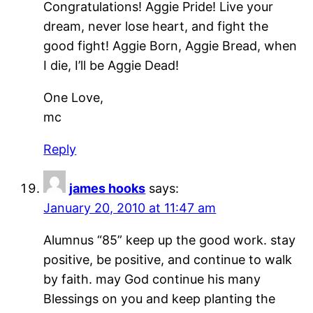
Congratulations! Aggie Pride! Live your
dream, never lose heart, and fight the
good fight! Aggie Born, Aggie Bread, when
I die, I’ll be Aggie Dead!
One Love,
mc
Reply
james hooks
says:
January 20, 2010 at 11:47 am
Alumnus “85” keep up the good work. stay
positive, be positive, and continue to walk
by faith. may God continue his many
Blessings on you and keep planting the