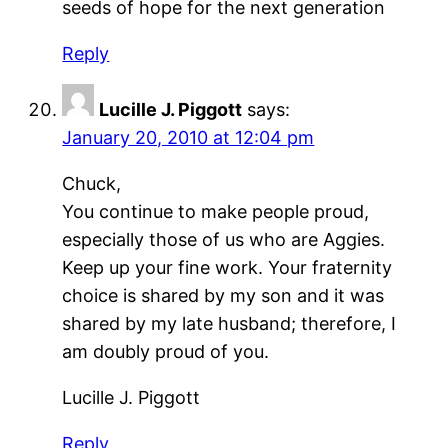
seeds of hope for the next generation
Reply
Lucille J. Piggott
says:
January 20, 2010 at 12:04 pm
Chuck,
You continue to make people proud,
especially those of us who are Aggies.
Keep up your fine work. Your fraternity
choice is shared by my son and it was
shared by my late husband; therefore, I
am doubly proud of you.
Lucille J. Piggott
Reply