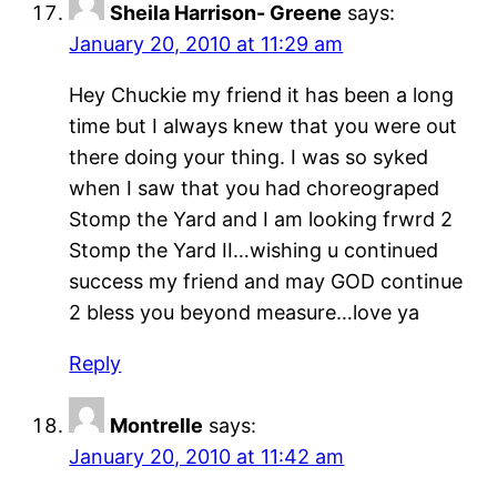
Sheila Harrison- Greene
says:
January 20, 2010 at 11:29 am
Hey Chuckie my friend it has been a long
time but I always knew that you were out
there doing your thing. I was so syked
when I saw that you had choreograped
Stomp the Yard and I am looking frwrd 2
Stomp the Yard II…wishing u continued
success my friend and may GOD continue
2 bless you beyond measure…love ya
Reply
Montrelle
says:
January 20, 2010 at 11:42 am