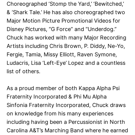
Choreographed ‘Stomp the Yard,’ ‘Bewitched,’
& ‘Shark Tale.’ He has also choreographed two
Major Motion Picture Promotional Videos for
Disney Pictures, “G Force” and “Underdog.”
Chuck has worked with many Major Recording
Artists including Chris Brown, P. Diddy, Ne-Yo,
Fergie, Tamia, Missy Elliott, Raven Symone,
Ludacris, Lisa ‘Left-Eye’ Lopez and a countless
list of others.
As a proud member of both Kappa Alpha Psi
Fraternity Incorporated & Phi Mu Alpha
Sinfonia Fraternity Incorporated, Chuck draws
on knowledge from his many experiences
including having been a Percussionist in North
Carolina A&T’s Marching Band where he earned