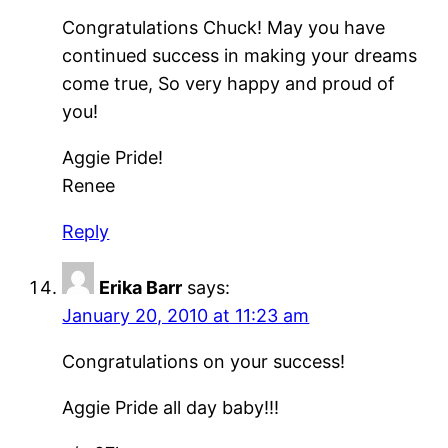
Congratulations Chuck! May you have
continued success in making your dreams
come true, So very happy and proud of
you!
Aggie Pride!
Renee
Reply
Erika Barr
says:
January 20, 2010 at 11:23 am
Congratulations on your success!
Aggie Pride all day baby!!!