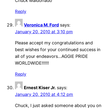
Chuck Maldonado
Reply
Veronica M. Ford
says:
January 20, 2010 at 3:10 pm
Please accept my congratulations and
best wishes for your continued success in
all of your endeavors…AGGIE PRIDE
WORLDWIDE!!!!!!
Reply
Ernest Kiser Jr.
says:
January 20, 2010 at 4:12 pm
Chuck, I just asked someone about you on