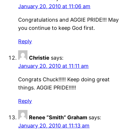
January 20, 2010 at 11:06 am
Congratulations and AGGIE PRIDE!!! May
you continue to keep God first.
Reply
Christie
says:
January 20, 2010 at 11:11 am
Congrats Chuck!!!!! Keep doing great
things. AGGIE PRIDE!!!!!
Reply
Renee “Smith” Graham
says:
January 20, 2010 at 11:13 am