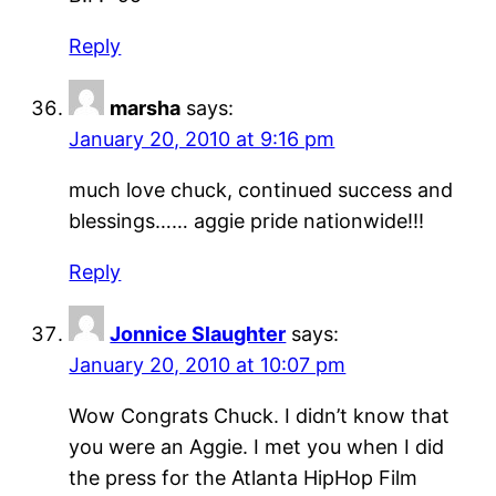
Reply
marsha
says:
January 20, 2010 at 9:16 pm
much love chuck, continued success and
blessings…… aggie pride nationwide!!!
Reply
Jonnice Slaughter
says:
January 20, 2010 at 10:07 pm
Wow Congrats Chuck. I didn’t know that
you were an Aggie. I met you when I did
the press for the Atlanta HipHop Film