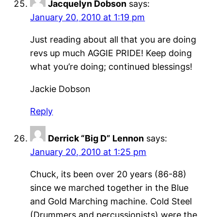
Jacquelyn Dobson
says:
January 20, 2010 at 1:19 pm
Just reading about all that you are doing
revs up much AGGIE PRIDE! Keep doing
what you’re doing; continued blessings!
Jackie Dobson
Reply
Derrick “Big D” Lennon
says:
January 20, 2010 at 1:25 pm
Chuck, its been over 20 years (86-88)
since we marched together in the Blue
and Gold Marching machine. Cold Steel
(Drummers and percussionists) were the