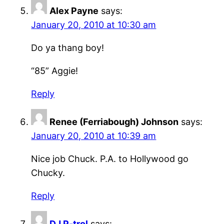
Alex Payne
says:
January 20, 2010 at 10:30 am
Do ya thang boy!
“85” Aggie!
Reply
Renee (Ferriabough) Johnson
says:
January 20, 2010 at 10:39 am
Nice job Chuck. P.A. to Hollywood go
Chucky.
Reply
DJ P-trol
says: