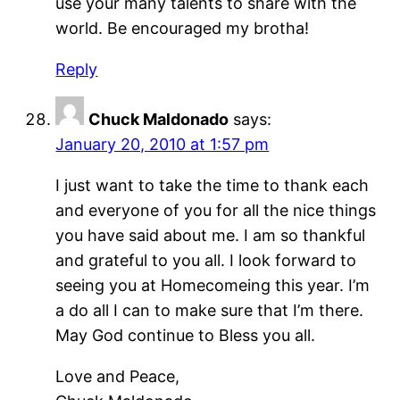
use your many talents to share with the
world. Be encouraged my brotha!
Reply
Chuck Maldonado
says:
January 20, 2010 at 1:57 pm
I just want to take the time to thank each
and everyone of you for all the nice things
you have said about me. I am so thankful
and grateful to you all. I look forward to
seeing you at Homecomeing this year. I’m
a do all I can to make sure that I’m there.
May God continue to Bless you all.
Love and Peace,