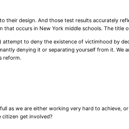
o their design. And those test results accurately refl
on that occurs in New York middle schools. The title of
 attempt to deny the existence of victimhood by decr
antly denying it or separating yourself from it. We a
s reform.
full as we are either working very hard to achieve, 
 citizen get involved?