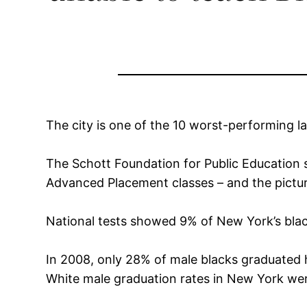
The city is one of the 10 worst-performing l
The Schott Foundation for Public Education s
Advanced Placement classes – and the pictur
National tests showed 9% of New York’s blac
In 2008, only 28% of male blacks graduated h
White male graduation rates in New York wer