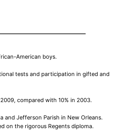
African-American boys.
onal tests and participation in gifted and
n 2009, compared with 10% in 2003.
hia and Jefferson Parish in New Orleans.
ed on the rigorous Regents diploma.