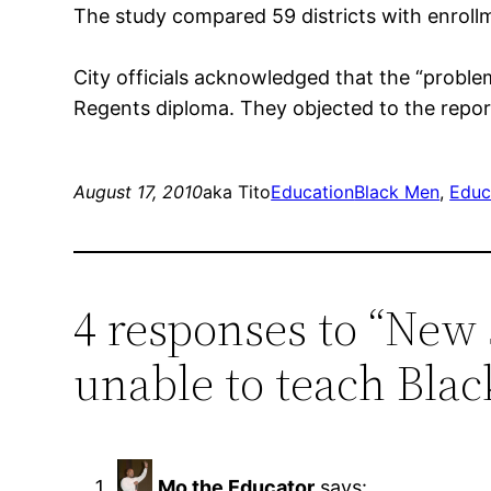
The study compared 59 districts with enroll
City officials acknowledged that the “proble
Regents diploma. They objected to the report
August 17, 2010
aka Tito
Education
Black Men
, 
Educ
4 responses to “New
unable to teach Blac
Mo the Educator
says: