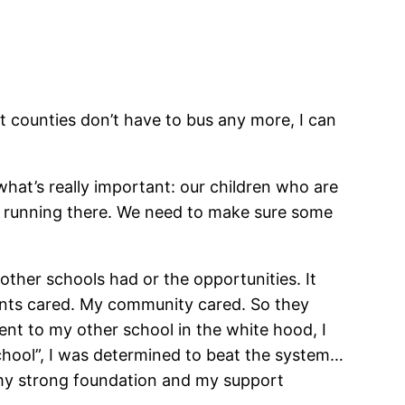
hat counties don’t have to bus any more, I can
hat’s really important: our children who are
nd running there. We need to make sure some
other schools had or the opportunities. It
rents cared. My community cared. So they
nt to my other school in the white hood, I
school”, I was determined to beat the system…
to my strong foundation and my support