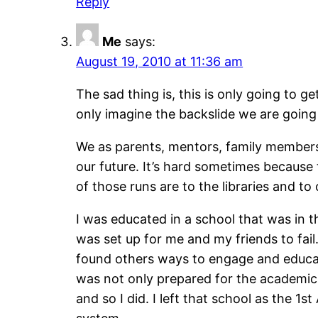
Reply
Me
says:
August 19, 2010 at 11:36 am
The sad thing is, this is only going to g
only imagine the backslide we are going 
We as parents, mentors, family members,
our future. It’s hard sometimes because
of those runs are to the libraries and to
I was educated in a school that was in t
was set up for me and my friends to fai
found others ways to engage and educate
was not only prepared for the academic 
and so I did. I left that school as the 