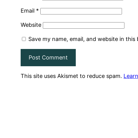
Email
*
Website
Save my name, email, and website in this
This site uses Akismet to reduce spam.
Learn