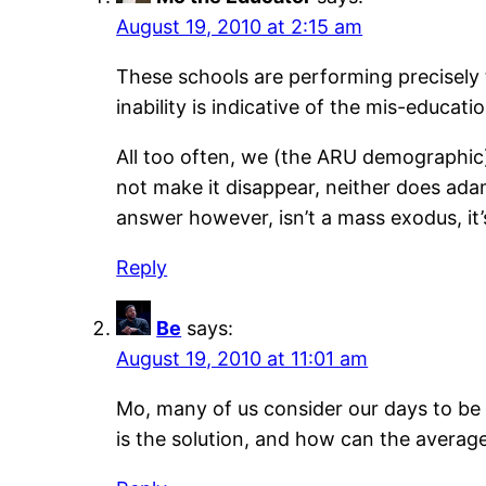
August 19, 2010 at 2:15 am
These schools are performing precisely t
inability is indicative of the mis-educati
All too often, we (the ARU demographic)
not make it disappear, neither does adam
answer however, isn’t a mass exodus, it’
Reply
Be
says:
August 19, 2010 at 11:01 am
Mo, many of us consider our days to be 
is the solution, and how can the average