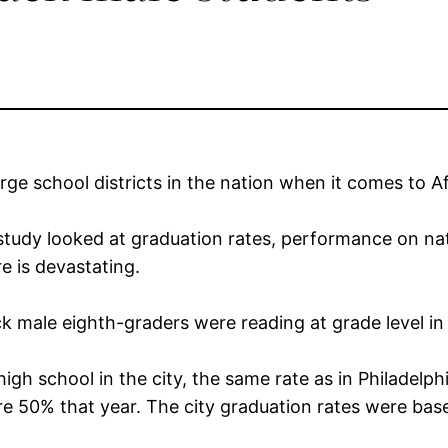
arge school districts in the nation when it comes to 
tudy looked at graduation rates, performance on nati
e is devastating.
k male eighth-graders were reading at grade level i
igh school in the city, the same rate as in Philadelp
e 50% that year. The city graduation rates were bas