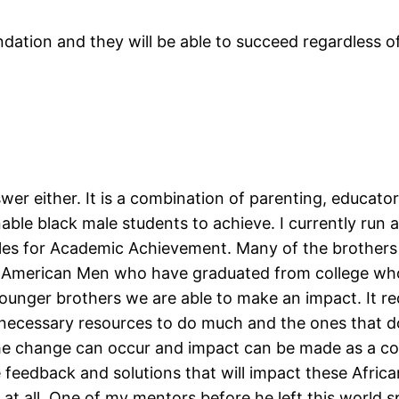
ndation and they will be able to succeed regardless o
swer either. It is a combination of parenting, educat
enable black male students to achieve. I currently run
ales for Academic Achievement. Many of the brothers
n American Men who have graduated from college who 
ounger brothers we are able to make an impact. It req
 necessary resources to do much and the ones that d
! The change can occur and impact can be made as a 
 feedback and solutions that will impact these Afric
t all. One of my mentors before he left this world sp