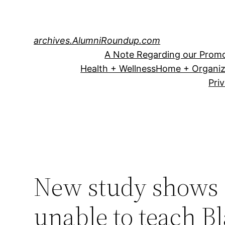
Skip
to
content
archives.AlumniRoundup.com
A Note Regarding our Promo
Health + Wellness
Home + Organiz
Pri
New study shows 
unable to teach B