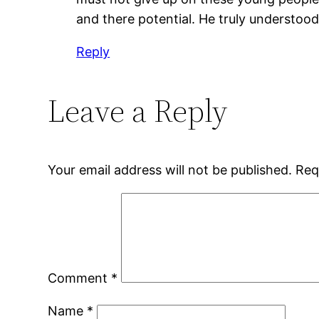
and there potential. He truly understoo
Reply
Leave a Reply
Your email address will not be published.
Req
Comment
*
Name
*