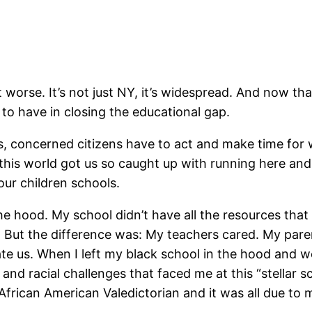
et worse. It’s not just NY, it’s widespread. And now t
to have in closing the educational gap.
 concerned citizens have to act and make time for w
 this world got us so caught up with running here a
 our children schools.
he hood. My school didn’t have all the resources that 
l. But the difference was: My teachers cared. My pa
 us. When I left my black school in the hood and we
and racial challenges that faced me at this “stellar 
1st African American Valedictorian and it was all due 