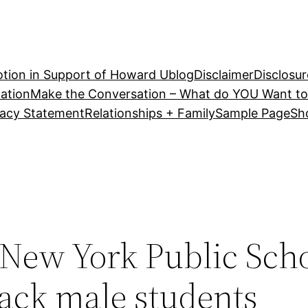
tion in Support of Howard U
blog
Disclaimer
Disclosur
ation
Make the Conversation – What do YOU Want to
vacy Statement
Relationships + Family
Sample Page
Sh
New York Public Scho
lack male students