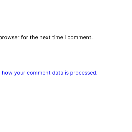
 browser for the next time I comment.
 how your comment data is processed.