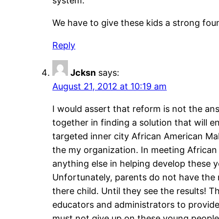
system.
We have to give these kids a strong fou
Reply
Jcksn
says:
August 21, 2012 at 10:19 am
I would assert that reform is not the an
together in finding a solution that will 
targeted inner city African American M
the my organization. In meeting Africa
anything else in helping develop these y
Unfortunately, parents do not have the
there child. Until they see the results
educators and administrators to provide
must not give up on these young people a