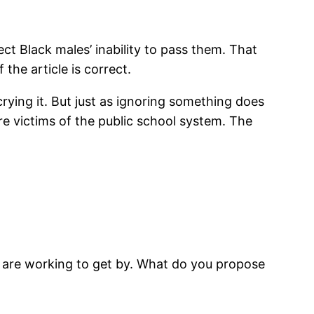
ect Black males’ inability to pass them. That
 the article is correct.
ying it. But just as ignoring something does
re victims of the public school system. The
or are working to get by. What do you propose