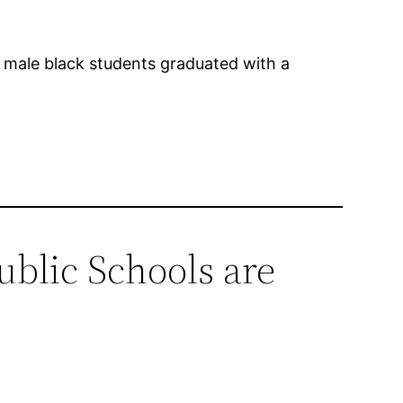
f male black students graduated with a
blic Schools are