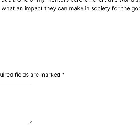
d what an impact they can make in society for the goo
uired fields are marked
*