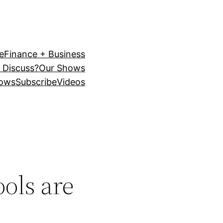
e
Finance + Business
 Discuss?
Our Shows
ows
Subscribe
Videos
ols are