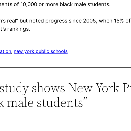
ments of 10,000 or more black male students.
m’s real” but noted progress since 2005, when 15% o
’s rankings.
ation
, 
new york public schools
 study shows New York Pu
k male students”