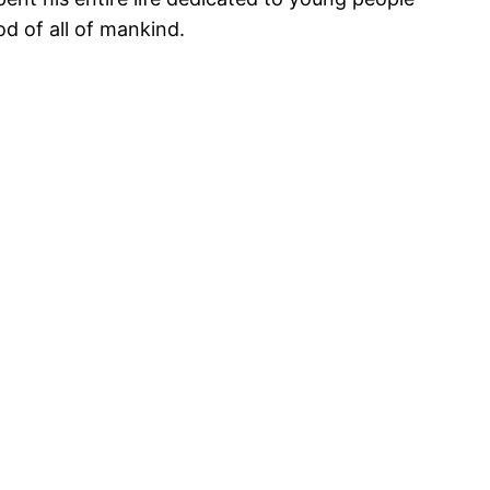
d of all of mankind.