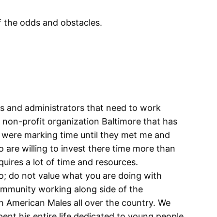
f the odds and obstacles.
ors and administrators that need to work
 a non-profit organization Baltimore that has
 were marking time until they met me and
are willing to invest there time more than
uires a lot of time and resources.
o; do not value what you are doing with
community working along side of the
an American Males all over the country. We
ent his entire life dedicated to young people