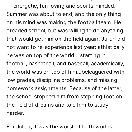
— energetic, fun loving and sports-minded.
Summer was about to end, and the only thing
on his mind was making the football team. He
dreaded school, but was willing to do anything
that would get him on the field again. Julian did
not want to re-experience last year: athletically
he was on top of the world… starting in
football, basketball, and baseball; academically,
the world was on top of him…beleaguered with
low grades, discipline problems, and missing
homework assignments. Because of the latter,
the school stopped him from stepping foot on
the field of dreams and told him to study
harder.
For Julian, it was the worst of both worlds.