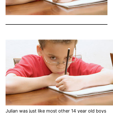
Julian was just like most other 14 year old boys