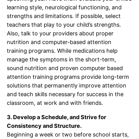
learning style, neurological functioning, and
strengths and limitations. If possible, select
teachers that play to your child’s strengths.
Also, talk to your providers about proper
nutrition and computer-based attention
training programs. While medications help
manage the symptoms in the short-term,
sound nutrition and proven computer based
attention training programs provide long-term
solutions that permanently improve attention
and teach skills necessary for success in the
classroom, at work and with friends.
3. Develop a Schedule, and Strive for
Consistency and Structure.
Beginning a week or two before school starts,