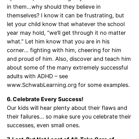
in them…why should they believe in
themselves? I know it can be frustrating, but
let your child know that whatever the school
year may hold, “we’ll get through it no matter
what.” Let him know that you are in his
corner… fighting with him, cheering for him
and proud of him. Also, discover and teach him
about some of the many extremely successful
adults with ADHD – see
www.SchwabLearning.org for some examples.
6. Celebrate Every Success!
Our kids will hear plenty about their flaws and
their failures… so make sure you celebrate their
successes, even small ones.