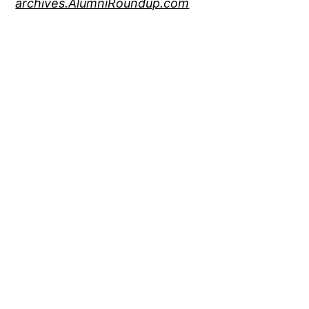
archives.AlumniRoundup.com