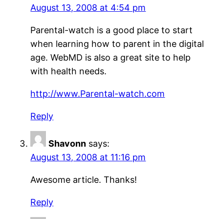
August 13, 2008 at 4:54 pm
Parental-watch is a good place to start
when learning how to parent in the digital
age. WebMD is also a great site to help
with health needs.
http://www.Parental-watch.com
Reply
Shavonn
says:
August 13, 2008 at 11:16 pm
Awesome article. Thanks!
Reply