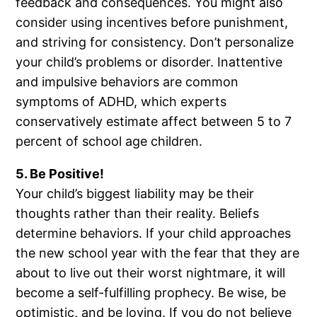
feedback and consequences. You might also
consider using incentives before punishment,
and striving for consistency. Don’t personalize
your child’s problems or disorder. Inattentive
and impulsive behaviors are common
symptoms of ADHD, which experts
conservatively estimate affect between 5 to 7
percent of school age children.
5. Be Positive!
Your child’s biggest liability may be their
thoughts rather than their reality. Beliefs
determine behaviors. If your child approaches
the new school year with the fear that they are
about to live out their worst nightmare, it will
become a self-fulfilling prophecy. Be wise, be
optimistic, and be loving. If you do not believe