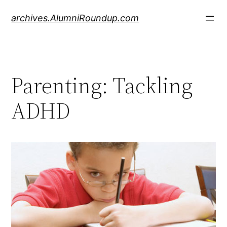
Skip
archives.AlumniRoundup.com
to
content
Parenting: Tackling
ADHD