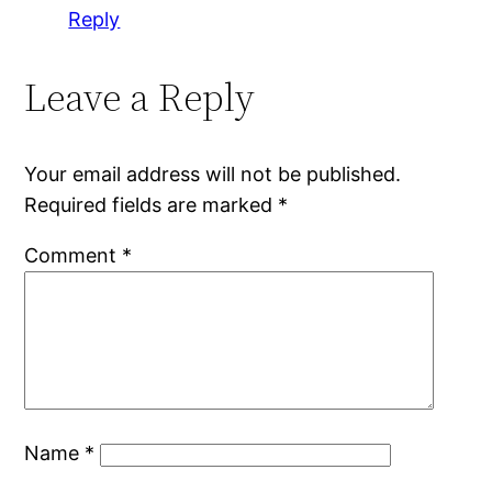
Reply
Leave a Reply
Your email address will not be published.
Required fields are marked
*
Comment
*
Name
*