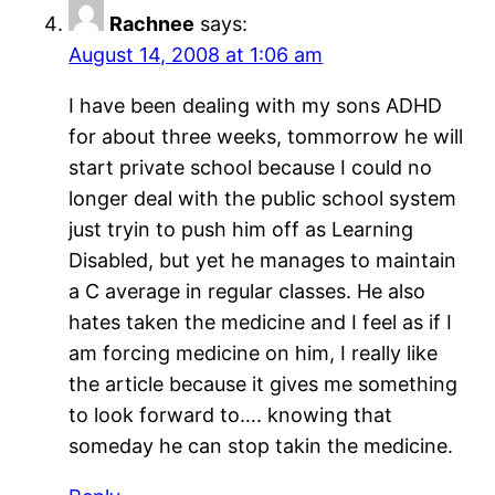
Rachnee
says:
August 14, 2008 at 1:06 am
I have been dealing with my sons ADHD
for about three weeks, tommorrow he will
start private school because I could no
longer deal with the public school system
just tryin to push him off as Learning
Disabled, but yet he manages to maintain
a C average in regular classes. He also
hates taken the medicine and I feel as if I
am forcing medicine on him, I really like
the article because it gives me something
to look forward to…. knowing that
someday he can stop takin the medicine.