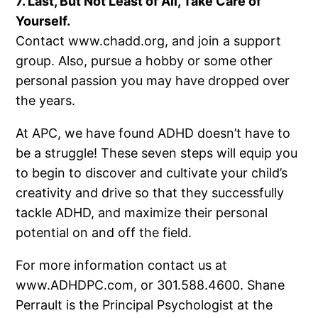
7. Last, But Not Least of All, Take Care of
Yourself.
Contact www.chadd.org, and join a support
group. Also, pursue a hobby or some other
personal passion you may have dropped over
the years.
At APC, we have found ADHD doesn’t have to
be a struggle! These seven steps will equip you
to begin to discover and cultivate your child’s
creativity and drive so that they successfully
tackle ADHD, and maximize their personal
potential on and off the field.
For more information contact us at
www.ADHDPC.com, or 301.588.4600. Shane
Perrault is the Principal Psychologist at the