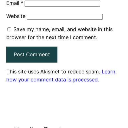
Email
*
Website
Save my name, email, and website in this
browser for the next time I comment.
This site uses Akismet to reduce spam.
Learn
how your comment data is processed.