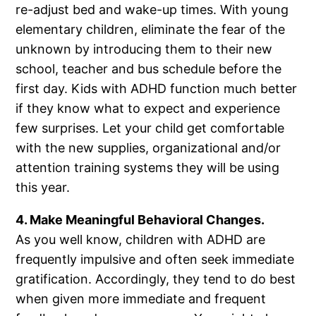
re-adjust bed and wake-up times. With young
elementary children, eliminate the fear of the
unknown by introducing them to their new
school, teacher and bus schedule before the
first day. Kids with ADHD function much better
if they know what to expect and experience
few surprises. Let your child get comfortable
with the new supplies, organizational and/or
attention training systems they will be using
this year.
4. Make Meaningful Behavioral Changes.
As you well know, children with ADHD are
frequently impulsive and often seek immediate
gratification. Accordingly, they tend to do best
when given more immediate and frequent