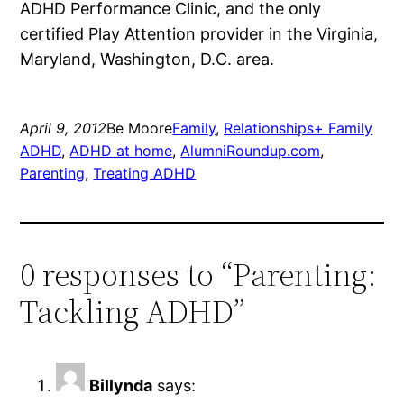
ADHD Performance Clinic, and the only
certified Play Attention provider in the Virginia,
Maryland, Washington, D.C. area.
April 9, 2012
Be Moore
Family
, 
Relationships+ Family
ADHD
, 
ADHD at home
, 
AlumniRoundup.com
, 
Parenting
, 
Treating ADHD
0 responses to “Parenting:
Tackling ADHD”
Billynda
says: