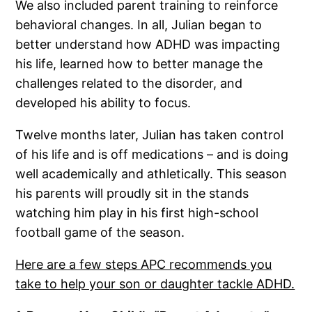
We also included parent training to reinforce
behavioral changes. In all, Julian began to
better understand how ADHD was impacting
his life, learned how to better manage the
challenges related to the disorder, and
developed his ability to focus.
Twelve months later, Julian has taken control
of his life and is off medications – and is doing
well academically and athletically. This season
his parents will proudly sit in the stands
watching him play in his first high-school
football game of the season.
Here are a few steps APC recommends you
take to help your son or daughter tackle ADHD.