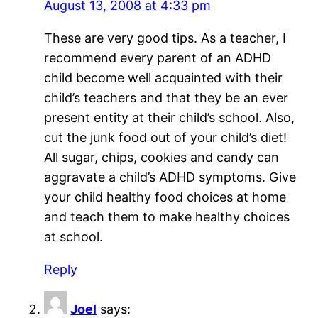
August 13, 2008 at 4:33 pm
These are very good tips. As a teacher, I
recommend every parent of an ADHD
child become well acquainted with their
child’s teachers and that they be an ever
present entity at their child’s school. Also,
cut the junk food out of your child’s diet!
All sugar, chips, cookies and candy can
aggravate a child’s ADHD symptoms. Give
your child healthy food choices at home
and teach them to make healthy choices
at school.
Reply
Joel
says: