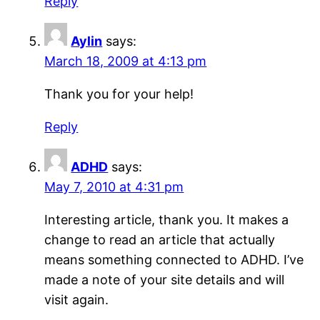
Reply
Aylin
says:
March 18, 2009 at 4:13 pm
Thank you for your help!
Reply
ADHD
says:
May 7, 2010 at 4:31 pm
Interesting article, thank you. It makes a
change to read an article that actually
means something connected to ADHD. I’ve
made a note of your site details and will
visit again.