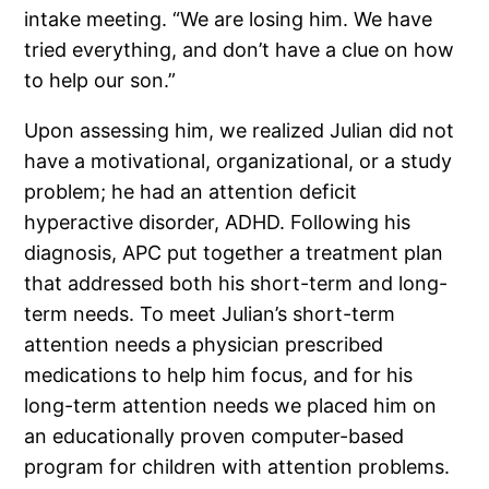
intake meeting. “We are losing him. We have
tried everything, and don’t have a clue on how
to help our son.”
Upon assessing him, we realized Julian did not
have a motivational, organizational, or a study
problem; he had an attention deficit
hyperactive disorder, ADHD. Following his
diagnosis, APC put together a treatment plan
that addressed both his short-term and long-
term needs. To meet Julian’s short-term
attention needs a physician prescribed
medications to help him focus, and for his
long-term attention needs we placed him on
an educationally proven computer-based
program for children with attention problems.