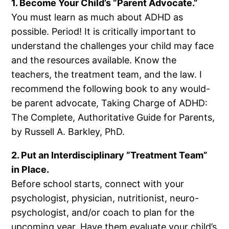
1. Become Your Child’s “Parent Advocate.”
You must learn as much about ADHD as
possible. Period! It is critically important to
understand the challenges your child may face
and the resources available. Know the
teachers, the treatment team, and the law. I
recommend the following book to any would-
be parent advocate, Taking Charge of ADHD:
The Complete, Authoritative Guide for Parents,
by Russell A. Barkley, PhD.
2. Put an Interdisciplinary “Treatment Team”
in Place.
Before school starts, connect with your
psychologist, physician, nutritionist, neuro-
psychologist, and/or coach to plan for the
upcoming year. Have them evaluate your child’s