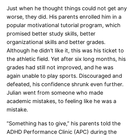
Just when he thought things could not get any
worse, they did. His parents enrolled him in a
popular motivational tutorial program, which
promised better study skills, better
organizational skills and better grades.
Although he didn’t like it, this was his ticket to
the athletic field. Yet after six long months, his
grades had still not improved, and he was
again unable to play sports. Discouraged and
defeated, his confidence shrunk even further.
Julian went from someone who made
academic mistakes, to feeling like he was a
mistake.
“Something has to give,” his parents told the
ADHD Performance Clinic (APC) during the