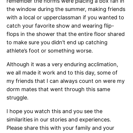
remember the norms were placing a box fan in
the window during the summer, making friends
with a local or upperclassman if you wanted to
catch your favorite show and wearing flip-
flops in the shower that the entire floor shared
to make sure you didn’t end up catching
athlete’s foot or something worse.
Although it was a very enduring acclimation,
we all made it work and to this day, some of
my friends that I can always count on were my
dorm mates that went through this same
struggle.
I hope you watch this and you see the
similarities in our stories and experiences.
Please share this with your family and your