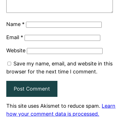
Name
*
Email
*
Website
Save my name, email, and website in this
browser for the next time I comment.
This site uses Akismet to reduce spam.
Learn
how your comment data is processed.