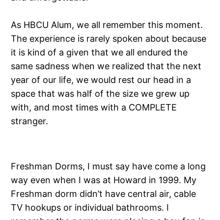
As HBCU Alum, we all remember this moment.
The experience is rarely spoken about because
it is kind of a given that we all endured the
same sadness when we realized that the next
year of our life, we would rest our head in a
space that was half of the size we grew up
with, and most times with a COMPLETE
stranger.
Freshman Dorms, I must say have come a long
way even when I was at Howard in 1999. My
Freshman dorm didn’t have central air, cable
TV hookups or individual bathrooms. I