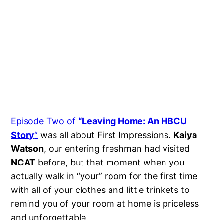
Episode Two of
“Leaving Home: An HBCU
Story
“
was all about First Impressions.
Kaiya
Watson
, our entering freshman had visited
NCAT
before, but that moment when you
actually walk in “your” room for the first time
with all of your clothes and little trinkets to
remind you of your room at home is priceless
and unforgettable.