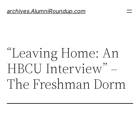
Skip
archives.AlumniRoundup.com
to
content
“Leaving Home: An
HBCU Interview” –
The Freshman Dorm