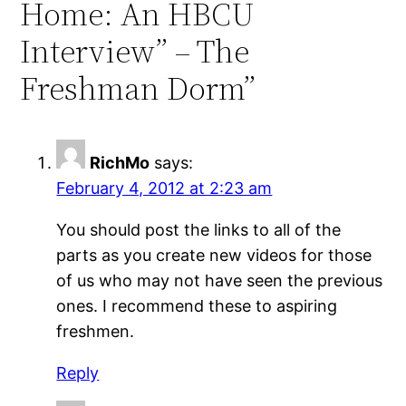
Home: An HBCU
Interview” – The
Freshman Dorm”
RichMo
says:
February 4, 2012 at 2:23 am
You should post the links to all of the
parts as you create new videos for those
of us who may not have seen the previous
ones. I recommend these to aspiring
freshmen.
Reply