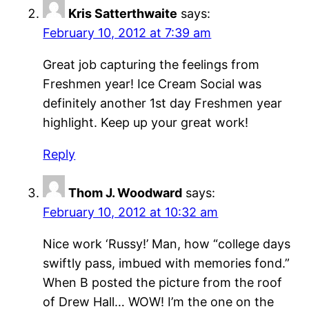
Kris Satterthwaite
says:
February 10, 2012 at 7:39 am
Great job capturing the feelings from
Freshmen year! Ice Cream Social was
definitely another 1st day Freshmen year
highlight. Keep up your great work!
Reply
Thom J. Woodward
says:
February 10, 2012 at 10:32 am
Nice work ‘Russy!’ Man, how “college days
swiftly pass, imbued with memories fond.”
When B posted the picture from the roof
of Drew Hall… WOW! I’m the one on the