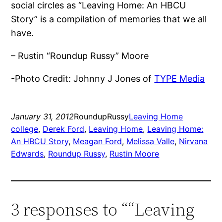
social circles as “Leaving Home: An HBCU
Story” is a compilation of memories that we all
have.
– Rustin “Roundup Russy” Moore
-Photo Credit: Johnny J Jones of
TYPE Media
January 31, 2012
RoundupRussy
Leaving Home
college
, 
Derek Ford
, 
Leaving Home
, 
Leaving Home:
An HBCU Story
, 
Meagan Ford
, 
Melissa Valle
, 
Nirvana
Edwards
, 
Roundup Russy
, 
Rustin Moore
3 responses to ““Leaving