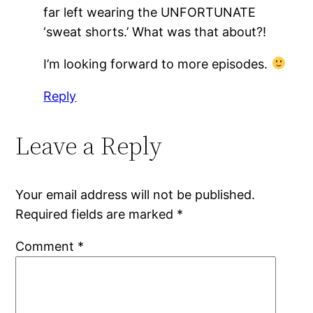
far left wearing the UNFORTUNATE
‘sweat shorts.’ What was that about?!
I’m looking forward to more episodes.
Reply
Leave a Reply
Your email address will not be published.
Required fields are marked
*
Comment
*