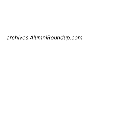
archives.AlumniRoundup.com