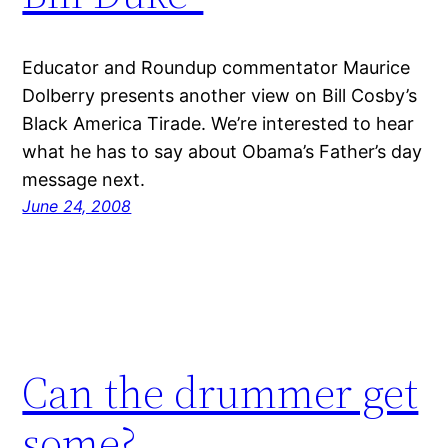
Educator and Roundup commentator Maurice
Dolberry presents another view on Bill Cosby’s
Black America Tirade. We’re interested to hear
what he has to say about Obama’s Father’s day
message next.
June 24, 2008
Can the drummer get
some?