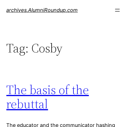
Skip
archives.AlumniRoundup.com
to
content
Tag:
Cosby
The basis of the
rebuttal
The educator and the communicator hashing