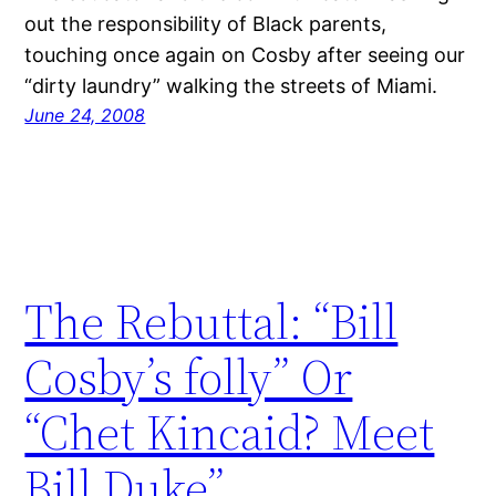
out the responsibility of Black parents,
touching once again on Cosby after seeing our
“dirty laundry” walking the streets of Miami.
June 24, 2008
The Rebuttal: “Bill
Cosby’s folly” Or
“Chet Kincaid? Meet
Bill Duke”