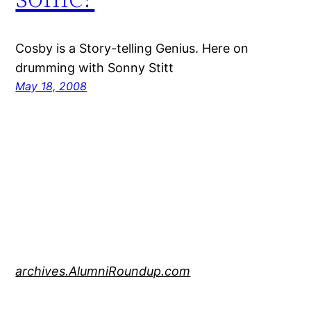
Cosby is a Story-telling Genius. Here on
drumming with Sonny Stitt
May 18, 2008
archives.AlumniRoundup.com