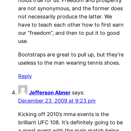
holds true for us. Freedom and prosperity
are not synonymous, and the former does
not necessarily produce the latter. We
have to teach each other how to first earn
our “freedom”, and then to put it to good
use.
Bootstraps are great to pull up, but they’re
useless to the man wearing tennis shoes.
Reply
Jefferson Abner
says:
December 23, 2009 at 9:23 pm
Kicking off 2010’s mma events is the
brilliant UFC 108. It’s definitely going to be
a great event with the main match being