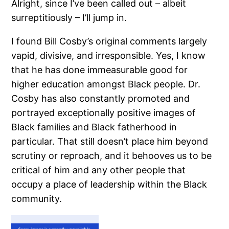
Alright, since I’ve been called out – albeit
surreptitiously – I’ll jump in.
I found Bill Cosby’s original comments largely
vapid, divisive, and irresponsible.
Yes, I know
that he has done immeasurable good for
higher education amongst Black people.
Dr.
Cosby has also constantly promoted and
portrayed exceptionally positive images of
Black families and Black fatherhood in
particular.
That still doesn’t place him beyond
scrutiny or reproach, and it behooves us to be
critical of him and any other people that
occupy a place of leadership within the Black
community.