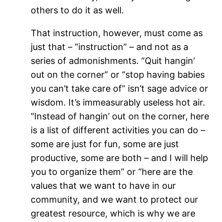
others to do it as well.
That instruction, however, must come as
just that – “instruction” – and not as a
series of admonishments. “Quit hangin’
out on the corner” or “stop having babies
you can’t take care of” isn’t sage advice or
wisdom. It’s immeasurably useless hot air.
“Instead of hangin’ out on the corner, here
is a list of different activities you can do –
some are just for fun, some are just
productive, some are both – and I will help
you to organize them” or “here are the
values that we want to have in our
community, and we want to protect our
greatest resource, which is why we are