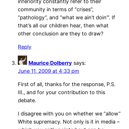
inferiority constantly refer to their
community in terms of “crises”,
“pathology”, and “what we ain’t doin’”. If
that’s all our children hear, then what
other conclusion are they to draw?
Reply
Maurice Dolberry
says:
June 11, 2009 at 4:33 pm
First of all, thanks for the response, P.S.
III., and for your contribution to this
debate.
I disagree with you on whether we “allow”
White supremacy. Not only is it in media –