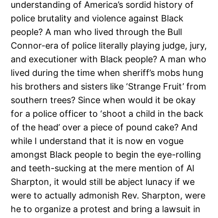
understanding of America’s sordid history of
police brutality and
violence against Black
people?
A man who lived through the Bull
Connor-era of police literally playing judge, jury,
and executioner with Black people?
A man who
lived during the time when sheriff’s mobs hung
his brothers and sisters like ‘Strange Fruit’ from
southern trees?
Since when would it be okay
for a police officer to ‘shoot a child in the back
of the head’ over a piece of pound cake?
And
while I understand that it is now en vogue
amongst Black people to begin the eye-rolling
and teeth-sucking at the mere mention of Al
Sharpton, it would still be abject lunacy if we
were to actually admonish Rev. Sharpton, were
he to organize a protest and bring a lawsuit in