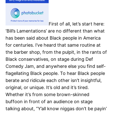
First of all, let’s start here:
‘Bill’s Lamentations’ are no different than what
has been said about Black people in America
for centuries.
I’ve heard that same routine at
the barber shop, from the pulpit, in the rants of
Black conservatives, on stage during Def
Comedy Jam, and anywhere else you find self-
flagellating Black people.
To hear Black people
berate and ridicule each other isn’t insightful,
original, or unique.
It’s old and it’s tired.
Whether it’s from some brown-skinned
buffoon in front of an audience on stage
talking about, “Y’all know niggas don’t be payin’