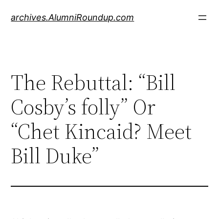
Skip
archives.AlumniRoundup.com
to
content
The Rebuttal: “Bill
Cosby’s folly” Or
“Chet Kincaid? Meet
Bill Duke”