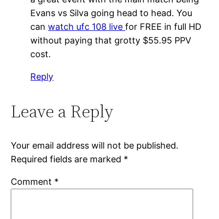
Evans vs Silva going head to head. You
can
watch ufc 108 live
for FREE in full HD
without paying that grotty $55.95 PPV
cost.
Reply
Leave a Reply
Your email address will not be published.
Required fields are marked
*
Comment
*