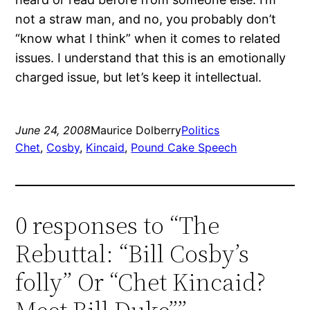
not a straw man, and no, you probably don’t
“know what I think” when it comes to related
issues.
I understand that this is an emotionally
charged issue, but let’s keep it intellectual.
June 24, 2008
Maurice Dolberry
Politics
Chet
, 
Cosby
, 
Kincaid
, 
Pound Cake Speech
0 responses to “The
Rebuttal: “Bill Cosby’s
folly” Or “Chet Kincaid?