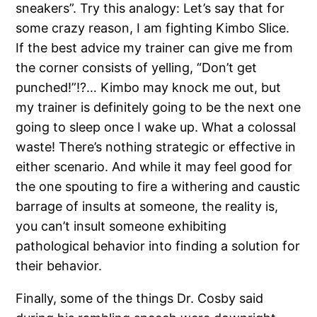
sneakers”.
Try this analogy: Let’s say that for
some crazy reason, I am fighting Kimbo Slice.
If the best advice my trainer can give me from
the corner consists of yelling, “Don’t get
punched!”!?…
Kimbo may knock me out, but
my trainer is definitely going to be the next one
going to sleep once I wake up.
What a colossal
waste!
There’s nothing strategic or effective in
either scenario.
And while it may feel good for
the one spouting to fire a withering and caustic
barrage of insults at someone, the reality is,
you can’t insult someone exhibiting
pathological behavior into finding a solution for
their behavior.
Finally, some of the things Dr. Cosby said