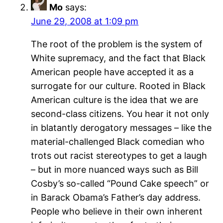
Mo
says:
June 29, 2008 at 1:09 pm
The root of the problem is the system of
White supremacy, and the fact that Black
American people have accepted it as a
surrogate for our culture. Rooted in Black
American culture is the idea that we are
second-class citizens. You hear it not only
in blatantly derogatory messages – like the
material-challenged Black comedian who
trots out racist stereotypes to get a laugh
– but in more nuanced ways such as Bill
Cosby’s so-called “Pound Cake speech” or
in Barack Obama’s Father’s day address.
People who believe in their own inherent