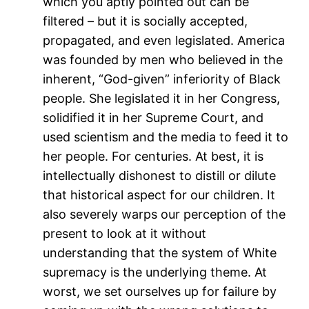
which you aptly pointed out can be
filtered – but it is socially accepted,
propagated, and even legislated. America
was founded by men who believed in the
inherent, “God-given” inferiority of Black
people. She legislated it in her Congress,
solidified it in her Supreme Court, and
used scientism and the media to feed it to
her people. For centuries. At best, it is
intellectually dishonest to distill or dilute
that historical aspect for our children. It
also severely warps our perception of the
present to look at it without
understanding that the system of White
supremacy is the underlying theme. At
worst, we set ourselves up for failure by