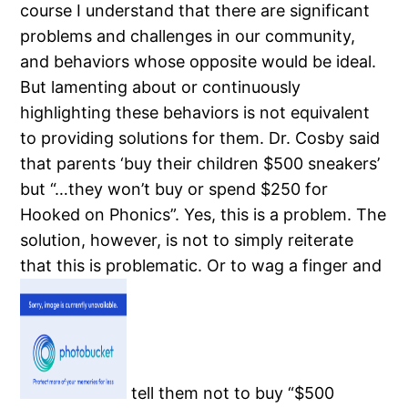
course I understand that there are significant
problems and challenges in our community,
and behaviors whose opposite would be ideal.
But lamenting about or continuously
highlighting these behaviors is not equivalent
to providing solutions for them.
Dr. Cosby said
that parents ‘buy their children $500 sneakers’
but “…they won’t buy or spend $250 for
Hooked on Phonics”.
Yes, this is a problem.
The
solution, however, is not to simply reiterate
that this is problematic.
Or to wag a finger and
tell them not to buy “$500