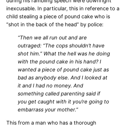
during his rambling speech were downright
inexcusable.
In particular, this in reference to a
child stealing a piece of pound cake who is
“shot in the back of the head” by police:
“Then we all run out and are
outraged: “The cops shouldn’t have
shot him.” What the hell was he doing
with the pound cake in his hand? I
wanted a piece of pound cake just as
bad as anybody else. And I looked at
it and I had no money. And
something called parenting said if
you get caught with it you’re going to
embarrass your mother.”
This from a man who has a thorough