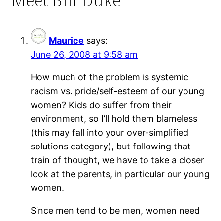
Meet Bill Duke””
Maurice
says:
June 26, 2008 at 9:58 am
How much of the problem is systemic
racism vs. pride/self-esteem of our young
women? Kids do suffer from their
environment, so I’ll hold them blameless
(this may fall into your over-simplified
solutions category), but following that
train of thought, we have to take a closer
look at the parents, in particular our young
women.
Since men tend to be men, women need