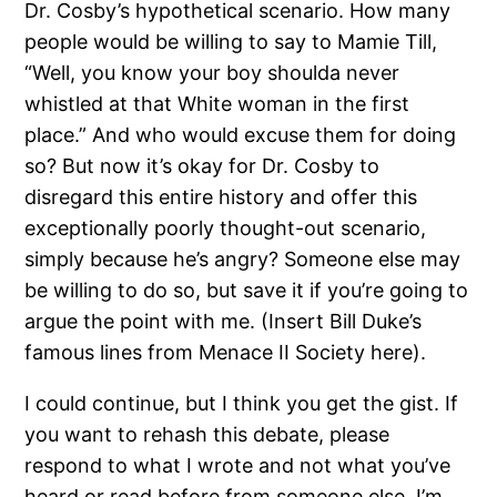
Dr. Cosby’s hypothetical scenario.
How many
people would be willing to say to Mamie Till,
“Well, you know your boy shoulda never
whistled at that White woman in the first
place.”
And who would excuse them for doing
so?
But now it’s okay for Dr. Cosby to
disregard this entire history and offer this
exceptionally poorly thought-out scenario,
simply because he’s angry?
Someone else may
be willing to do so, but save it if you’re going to
argue the point with me.
(Insert Bill Duke’s
famous lines from Menace II Society here).
I could continue, but I think you get the gist.
If
you want to rehash this debate, please
respond to what I wrote and not what you’ve
heard or read before from someone else.
I’m