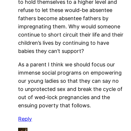
to hold themselves to a higher level and
refuse to let these would-be absentee
fathers become absentee fathers by
impregnating them. Why would someone
continue to short circuit their life and their
children’s lives by continuing to have
babies they can’t support?
As a parent I think we should focus our
immense social programs on empowering
our young ladies so that they can say no
to unprotected sex and break the cycle of
out of wed-lock pregnancies and the
ensuing poverty that follows.
Reply