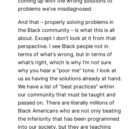
coming up with the wrong solutions to
problems we’ve misdiagnosed.
And that – properly solving problems in
the Black community – is what this is all
about. Except I don’t look at it from that
perspective. I see Black people not in
terms of what’s wrong, but in terms of
what’s right, which is why I’m not sure
why you hear a “poor me” tone. I look at
us as having the solutions already at hand.
We have a list of “best practices” within
our community that must be taught and
passed on. There are literally millions of
Black Americans who are not only beating
the inferiority that has been programmed
into our society, but they are teaching