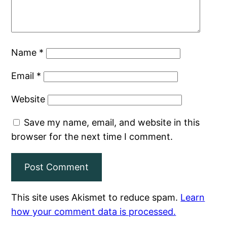
Name
*
Email
*
Website
Save my name, email, and website in this
browser for the next time I comment.
This site uses Akismet to reduce spam.
Learn
how your comment data is processed.