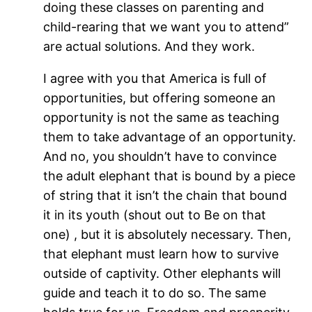
doing these classes on parenting and
child-rearing that we want you to attend”
are actual solutions. And they work.
I agree with you that America is full of
opportunities, but offering someone an
opportunity is not the same as teaching
them to take advantage of an opportunity.
And no, you shouldn’t have to convince
the adult elephant that is bound by a piece
of string that it isn’t the chain that bound
it in its youth (shout out to Be on that
one) , but it is absolutely necessary. Then,
that elephant must learn how to survive
outside of captivity. Other elephants will
guide and teach it to do so. The same