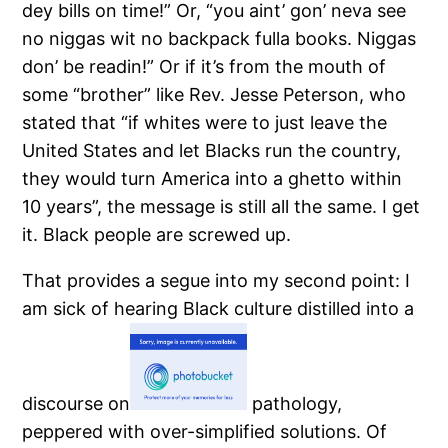
dey bills on time!”
Or, “you aint’ gon’ neva see
no niggas wit no backpack fulla books.
Niggas
don’ be readin!”
Or if it’s from the mouth of
some “brother” like Rev. Jesse Peterson, who
stated that “if whites were to just leave the
United States and let Blacks run the country,
they would turn America into a ghetto within
10 years”, the message is still all the same.
I get
it.
Black people are screwed up.
That provides a segue into my second point: I
am sick of hearing Black culture distilled into a
discourse on
pathology,
peppered with over-simplified solutions.
Of