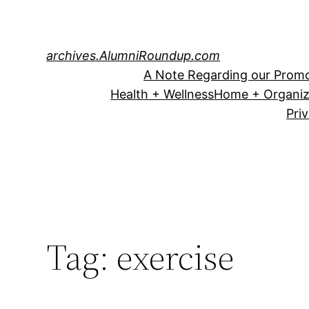
Skip
to
content
archives.AlumniRoundup.com
A Note Regarding our Promo
Health + Wellness
Home + Organiz
Pri
Tag:
exercise