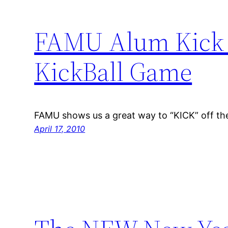
FAMU Alum Kick O
KickBall Game
FAMU shows us a great way to “KICK” off th
April 17, 2010