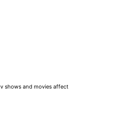
 tv shows and movies affect