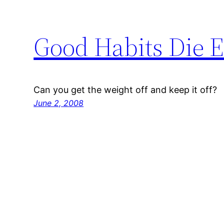
Good Habits Die 
Can you get the weight off and keep it off?
June 2, 2008