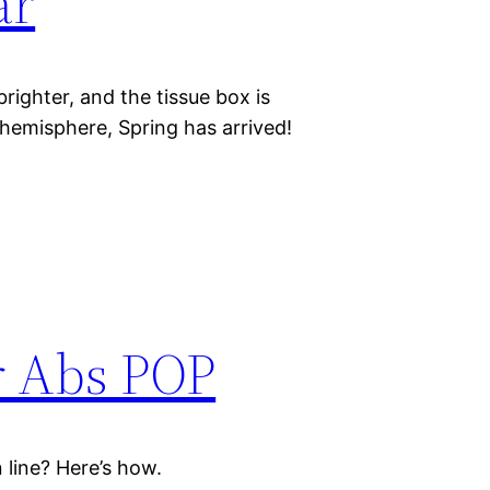
ar
e brighter, and the tissue box is
n hemisphere, Spring has arrived!
r Abs POP
 line? Here’s how.