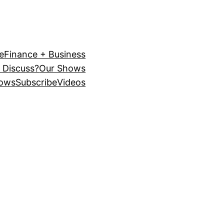
e
Finance + Business
 Discuss?
Our Shows
ows
Subscribe
Videos