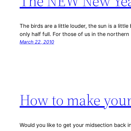
The NEW New Ye
The birds are a little louder, the sun is a littl
only half full. For those of us in the norther
March 22, 2010
How to make you
Would you like to get your midsection back in