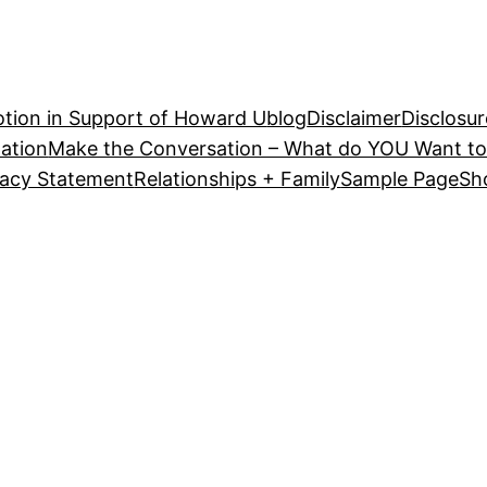
tion in Support of Howard U
blog
Disclaimer
Disclosur
ation
Make the Conversation – What do YOU Want to
vacy Statement
Relationships + Family
Sample Page
Sh