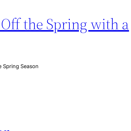
ff the Spring with a
e Spring Season