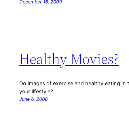
December 16, 2009
Healthy Movies?
Do images of exercise and healthy eating in
your lifestyle?
June 6, 2008