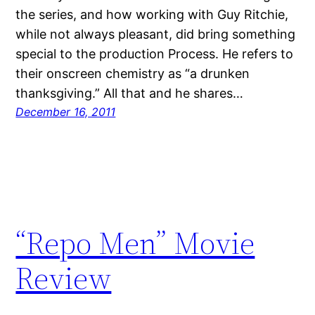
the series, and how working with Guy Ritchie,
while not always pleasant, did bring something
special to the production Process. He refers to
their onscreen chemistry as “a drunken
thanksgiving.” All that and he shares…
December 16, 2011
“Repo Men” Movie
Review