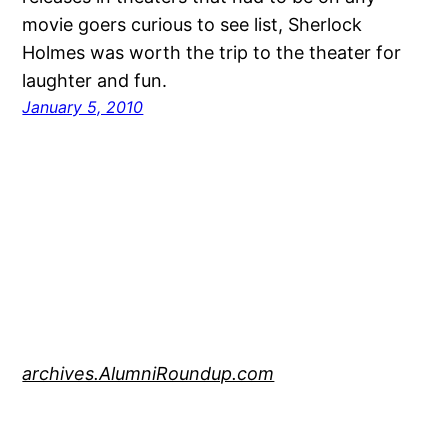
movie goers curious to see list, Sherlock
Holmes was worth the trip to the theater for
laughter and fun.
January 5, 2010
archives.AlumniRoundup.com