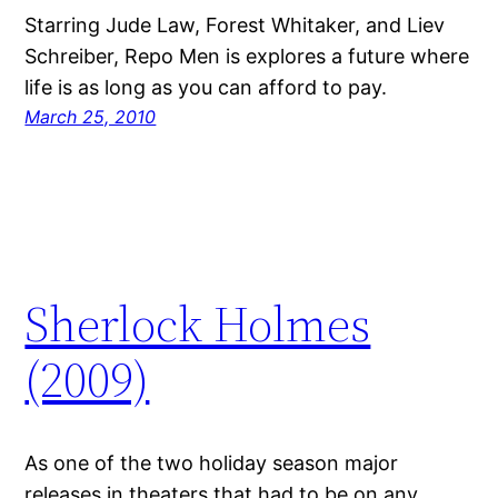
Starring Jude Law, Forest Whitaker, and Liev
Schreiber, Repo Men is explores a future where
life is as long as you can afford to pay.
March 25, 2010
Sherlock Holmes
(2009)
As one of the two holiday season major
releases in theaters that had to be on any