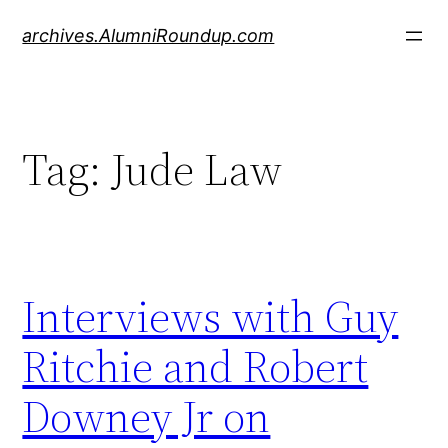
Skip
archives.AlumniRoundup.com
to
content
Tag:
Jude Law
Interviews with Guy
Ritchie and Robert
Downey Jr on