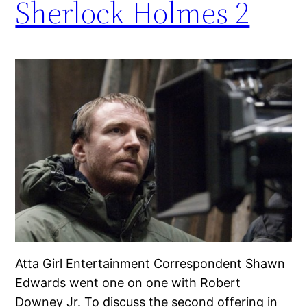
Sherlock Holmes 2
Atta Girl Entertainment Correspondent Shawn
Edwards went one on one with Robert
Downey Jr. To discuss the second offering in