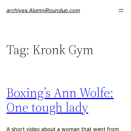
Skip
archives.AlumniRoundup.com
to
content
Tag:
Kronk Gym
Boxing’s Ann Wolfe:
One tough lady
A short video about a woman that went from