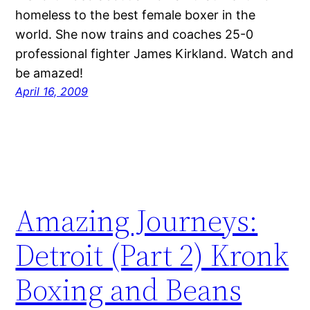
homeless to the best female boxer in the
world. She now trains and coaches 25-0
professional fighter James Kirkland. Watch and
be amazed!
April 16, 2009
Amazing Journeys:
Detroit (Part 2) Kronk
Boxing and Beans