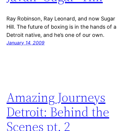
Ray Robinson, Ray Leonard, and now Sugar
Hill. The future of boxing is in the hands of a
Detroit native, and he’s one of our own.
January 14, 2009
Amazing Journeys
Detroit: Behind the
Scenes pt. 2