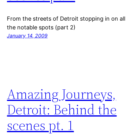
From the streets of Detroit stopping in on all
the notable spots (part 2)
January 14, 2009
Amazing Journeys,
Detroit: Behind the
scenes pt. 1