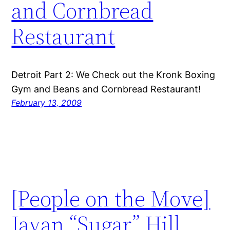
and Cornbread
Restaurant
Detroit Part 2: We Check out the Kronk Boxing
Gym and Beans and Cornbread Restaurant!
February 13, 2009
[People on the Move]
Javan “Sugar” Hill