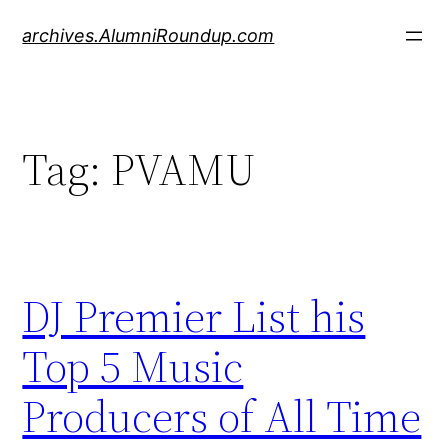
Skip
archives.AlumniRoundup.com
to
content
Tag:
PVAMU
DJ Premier List his
Top 5 Music
Producers of All Time