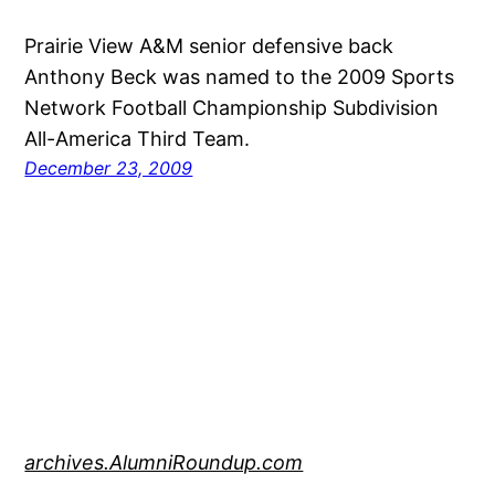
Prairie View A&M senior defensive back
Anthony Beck was named to the 2009 Sports
Network Football Championship Subdivision
All-America Third Team.
December 23, 2009
archives.AlumniRoundup.com