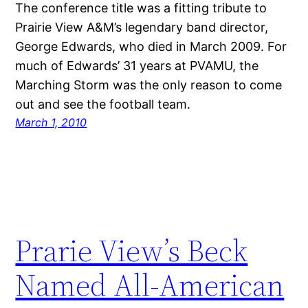
The conference title was a fitting tribute to
Prairie View A&M’s legendary band director,
George Edwards, who died in March 2009. For
much of Edwards’ 31 years at PVAMU, the
Marching Storm was the only reason to come
out and see the football team.
March 1, 2010
Prarie View’s Beck
Named All-American