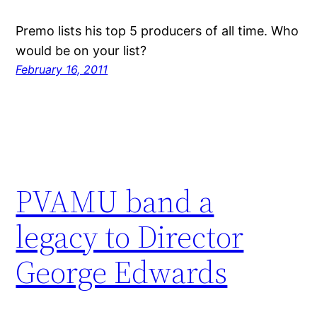
Premo lists his top 5 producers of all time. Who
would be on your list?
February 16, 2011
PVAMU band a
legacy to Director
George Edwards