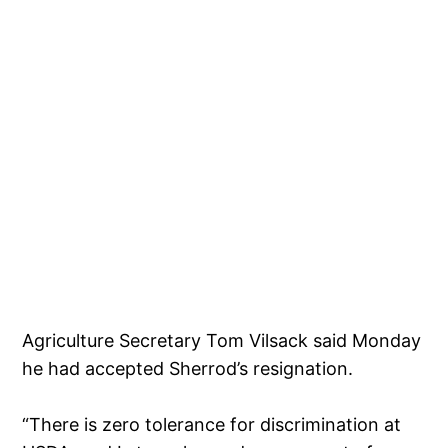
Agriculture Secretary Tom Vilsack said Monday
he had accepted Sherrod’s resignation.
“There is zero tolerance for discrimination at