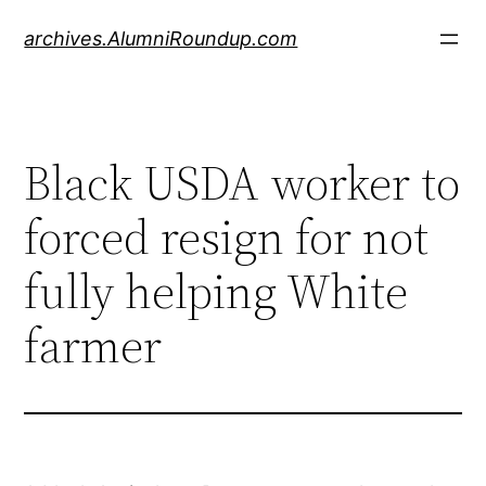
Skip
archives.AlumniRoundup.com
to
content
Black USDA worker to
forced resign for not
fully helping White
farmer