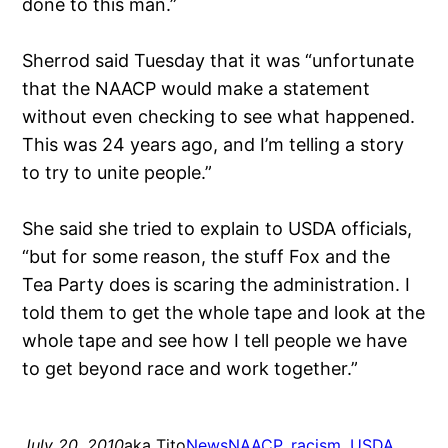
done to this man.”
Sherrod said Tuesday that it was “unfortunate
that the NAACP would make a statement
without even checking to see what happened.
This was 24 years ago, and I’m telling a story
to try to unite people.”
She said she tried to explain to USDA officials,
“but for some reason, the stuff Fox and the
Tea Party does is scaring the administration. I
told them to get the whole tape and look at the
whole tape and see how I tell people we have
to get beyond race and work together.”
July 20, 2010
aka Tito
News
NAACP
, 
racism
, 
USDA