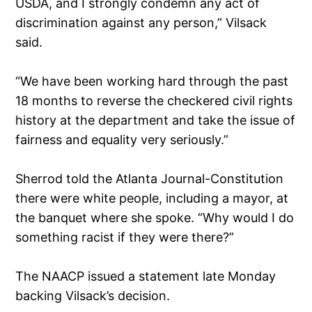
USDA, and I strongly condemn any act of
discrimination against any person,” Vilsack
said.
“We have been working hard through the past
18 months to reverse the checkered civil rights
history at the department and take the issue of
fairness and equality very seriously.”
Sherrod told the Atlanta Journal-Constitution
there were white people, including a mayor, at
the banquet where she spoke. “Why would I do
something racist if they were there?”
The NAACP issued a statement late Monday
backing Vilsack’s decision.