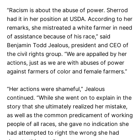
“Racism is about the abuse of power. Sherrod
had it in her position at USDA. According to her
remarks, she mistreated a white farmer in need
of assistance because of his race,” said
Benjamin Todd Jealous, president and CEO of
the civil rights group. “We are appalled by her
actions, just as we are with abuses of power
against farmers of color and female farmers.”
“Her actions were shameful,” Jealous
continued. “While she went on to explain in the
story that she ultimately realized her mistake,
as well as the common predicament of working
people of all races, she gave no indication she
had attempted to right the wrong she had