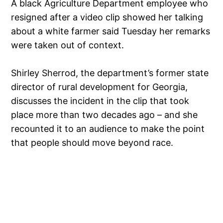
A black Agriculture Department employee who
resigned after a video clip showed her talking
about a white farmer said Tuesday her remarks
were taken out of context.
Shirley Sherrod, the department’s former state
director of rural development for Georgia,
discusses the incident in the clip that took
place more than two decades ago – and she
recounted it to an audience to make the point
that people should move beyond race.