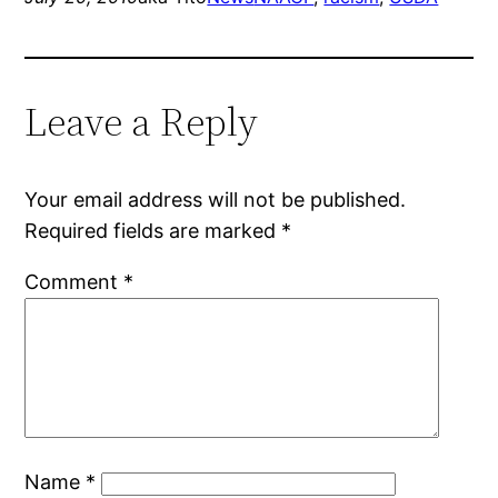
Leave a Reply
Your email address will not be published.
Required fields are marked
*
Comment
*
Name
*