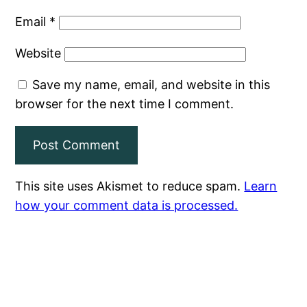
Email
*
Website
Save my name, email, and website in this
browser for the next time I comment.
This site uses Akismet to reduce spam.
Learn
how your comment data is processed.