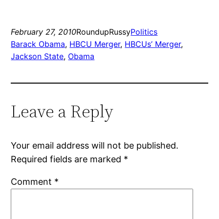
February 27, 2010
RoundupRussy
Politics
Barack Obama
, 
HBCU Merger
, 
HBCUs’ Merger
, 
Jackson State
, 
Obama
Leave a Reply
Your email address will not be published.
Required fields are marked
*
Comment
*