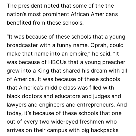
The president noted that some of the the
nation’s most prominent African Americans
benefited from these schools.
“It was because of these schools that a young
broadcaster with a funny name, Oprah, could
make that name into an empire,” he said. “It
was because of HBCUs that a young preacher
grew into a King that shared his dream with all
of America. It was because of these schools
that America’s middle class was filled with
black doctors and educators and judges and
lawyers and engineers and entrepreneurs. And
today, it’s because of these schools that one
out of every two wide-eyed freshmen who
arrives on their campus with big backpacks