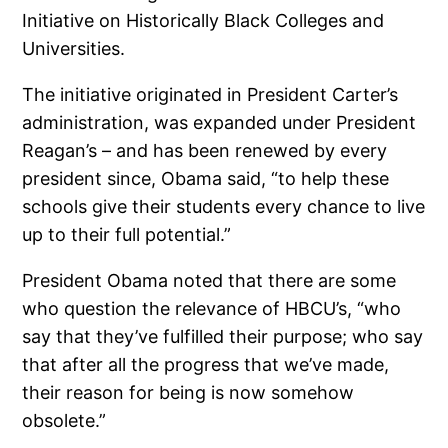
Initiative on Historically Black Colleges and
Universities.
The initiative originated in President Carter’s
administration, was expanded under President
Reagan’s – and has been renewed by every
president since, Obama said, “to help these
schools give their students every chance to live
up to their full potential.”
President Obama noted that there are some
who question the relevance of HBCU’s, “who
say that they’ve fulfilled their purpose; who say
that after all the progress that we’ve made,
their reason for being is now somehow
obsolete.”