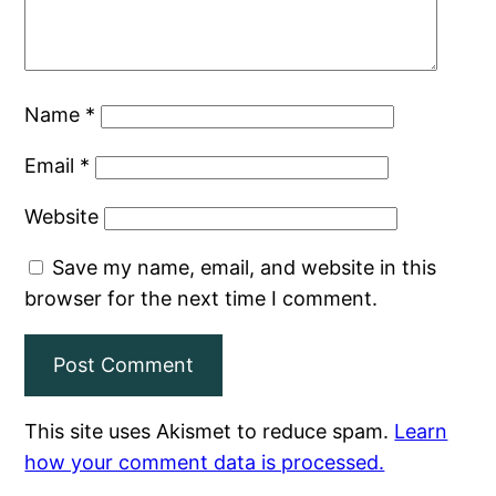
Name
*
Email
*
Website
Save my name, email, and website in this
browser for the next time I comment.
This site uses Akismet to reduce spam.
Learn
how your comment data is processed.