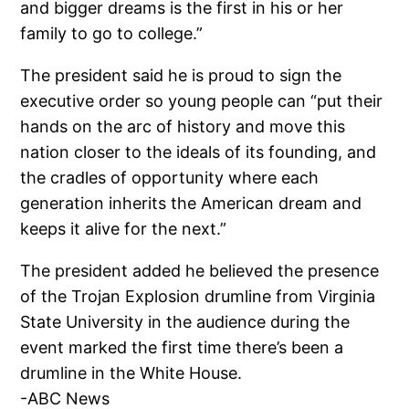
and bigger dreams is the first in his or her
family to go to college.”
The president said he is proud to sign the
executive order so young people can “put their
hands on the arc of history and move this
nation closer to the ideals of its founding, and
the cradles of opportunity where each
generation inherits the American dream and
keeps it alive for the next.”
The president added he believed the presence
of the Trojan Explosion drumline from Virginia
State University in the audience during the
event marked the first time there’s been a
drumline in the White House.
-ABC News