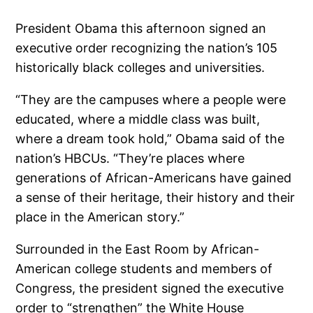
President Obama this afternoon signed an
executive order recognizing the nation’s 105
historically black colleges and universities.
“They are the campuses where a people were
educated, where a middle class was built,
where a dream took hold,” Obama said of the
nation’s HBCUs. “They’re places where
generations of African-Americans have gained
a sense of their heritage, their history and their
place in the American story.”
Surrounded in the East Room by African-
American college students and members of
Congress, the president signed the executive
order to “strengthen” the White House