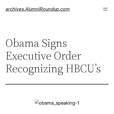
Skip
archives.AlumniRoundup.com
to
content
Obama Signs
Executive Order
Recognizing HBCU’s