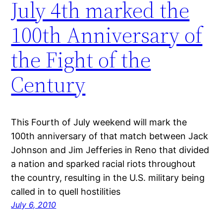
July 4th marked the
100th Anniversary of
the Fight of the
Century
This Fourth of July weekend will mark the
100th anniversary of that match between Jack
Johnson and Jim Jefferies in Reno that divided
a nation and sparked racial riots throughout
the country, resulting in the U.S. military being
called in to quell hostilities
July 6, 2010