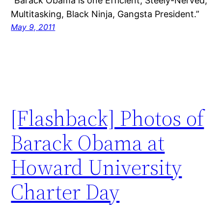
“Barack Obama is one Efficient, Steely-Nerved,
Multitasking, Black Ninja, Gangsta President.”
May 9, 2011
[Flashback] Photos of
Barack Obama at
Howard University
Charter Day