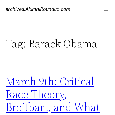
Skip
archives.AlumniRoundup.com
to
content
Tag:
Barack Obama
March 9th: Critical
Race Theory,
Breitbart, and What