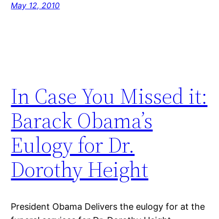
May 12, 2010
In Case You Missed it:
Barack Obama’s
Eulogy for Dr.
Dorothy Height
President Obama Delivers the eulogy for at the