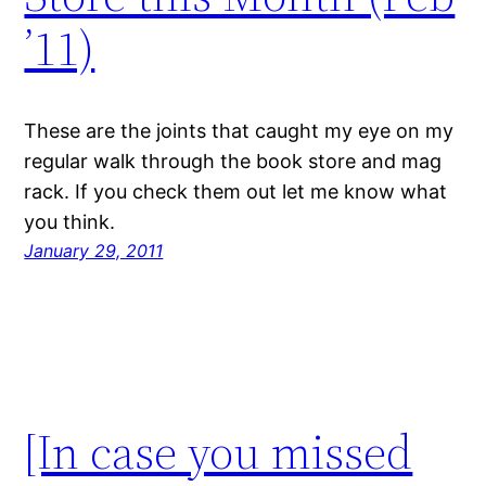
’11)
These are the joints that caught my eye on my
regular walk through the book store and mag
rack. If you check them out let me know what
you think.
January 29, 2011
[In case you missed