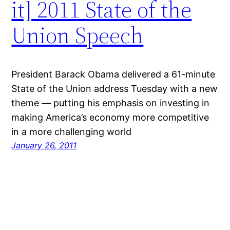
it] 2011 State of the
Union Speech
President Barack Obama delivered a 61-minute
State of the Union address Tuesday with a new
theme — putting his emphasis on investing in
making America’s economy more competitive
in a more challenging world
January 26, 2011