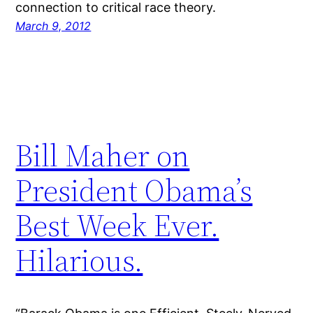
connection to critical race theory.
March 9, 2012
Bill Maher on
President Obama’s
Best Week Ever.
Hilarious.