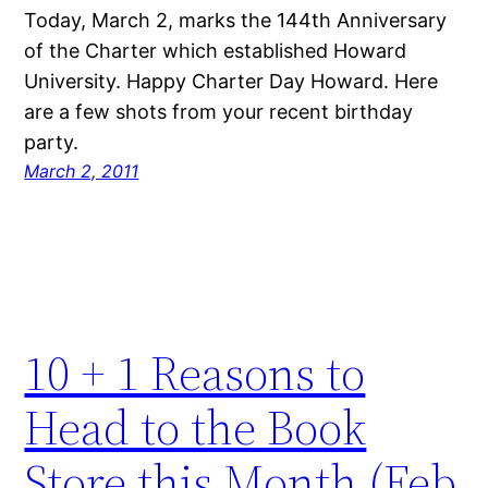
Today, March 2, marks the 144th Anniversary
of the Charter which established Howard
University. Happy Charter Day Howard. Here
are a few shots from your recent birthday
party.
March 2, 2011
10 + 1 Reasons to
Head to the Book
Store this Month (Feb