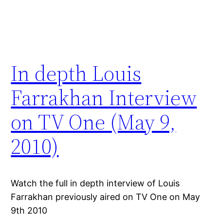
In depth Louis
Farrakhan Interview
on TV One (May 9,
2010)
Watch the full in depth interview of Louis
Farrakhan previously aired on TV One on May
9th 2010