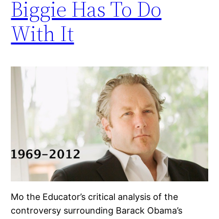
Biggie Has To Do
With It
Mo the Educator’s critical analysis of the
controversy surrounding Barack Obama’s