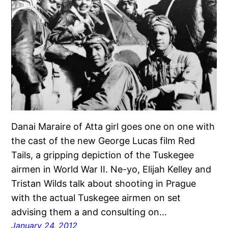
Danai Maraire of Atta girl goes one on one with
the cast of the new George Lucas film Red
Tails, a gripping depiction of the Tuskegee
airmen in World War II. Ne-yo, Elijah Kelley and
Tristan Wilds talk about shooting in Prague
with the actual Tuskegee airmen on set
advising them a and consulting on…
January 24, 2012