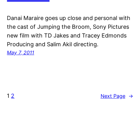
Danai Maraire goes up close and personal with
the cast of Jumping the Broom, Sony Pictures
new film with TD Jakes and Tracey Edmonds
Producing and Salim Akil directing.
May 7, 2011
1
2
Next Page
→