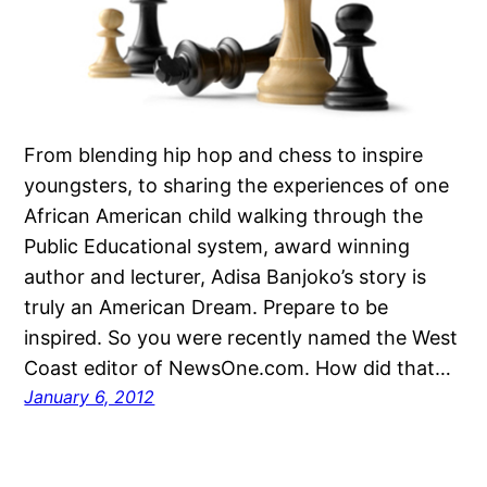
From blending hip hop and chess to inspire
youngsters, to sharing the experiences of one
African American child walking through the
Public Educational system, award winning
author and lecturer, Adisa Banjoko’s story is
truly an American Dream. Prepare to be
inspired. So you were recently named the West
Coast editor of NewsOne.com. How did that…
January 6, 2012