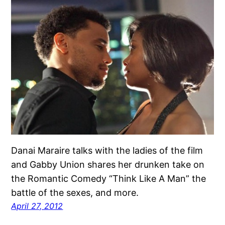
Danai Maraire talks with the ladies of the film
and Gabby Union shares her drunken take on
the Romantic Comedy “Think Like A Man” the
battle of the sexes, and more.
April 27, 2012