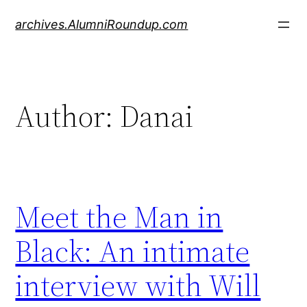
Skip
archives.AlumniRoundup.com
to
content
Author:
Danai
Meet the Man in
Black: An intimate
interview with Will