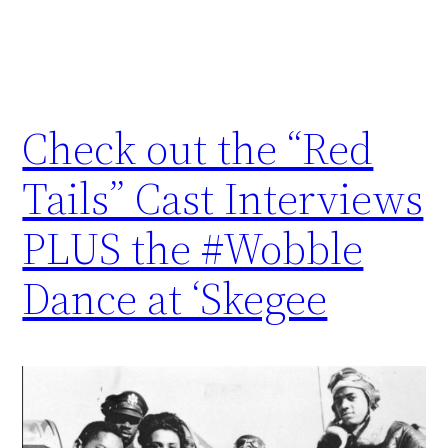
Check out the “Red
Tails” Cast Interviews
PLUS the #Wobble
Dance at ‘Skegee