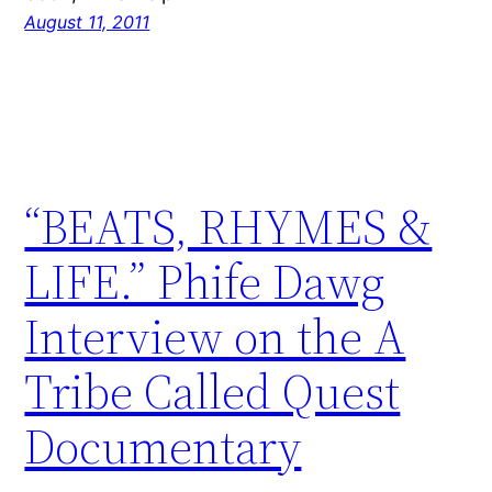
August 11, 2011
“BEATS, RHYMES &
LIFE.” Phife Dawg
Interview on the A
Tribe Called Quest
Documentary