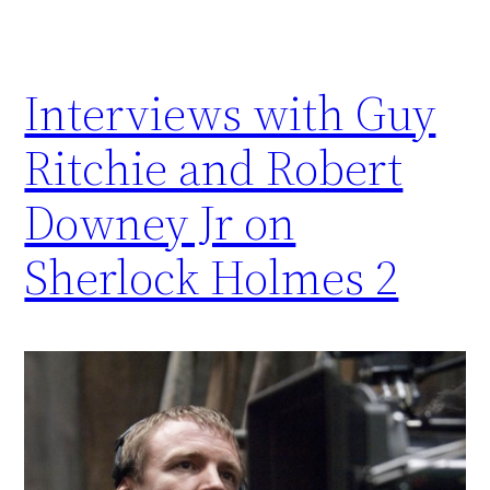
Interviews with Guy
Ritchie and Robert
Downey Jr on
Sherlock Holmes 2