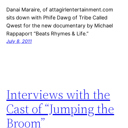
Danai Maraire, of attagirlentertainment.com
sits down with Phife Dawg of Tribe Called
Qwest for the new documentary by Michael
Rappaport “Beats Rhymes & Life.”
July 8, 2011
Interviews with the
Cast of “Jumping the
Broom”