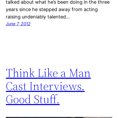
talked about what he’s been doing in the three
years since he stepped away from acting
raising undeniably talented…
June 7, 2012
Think Like a Man
Cast Interviews.
Good Stuff.