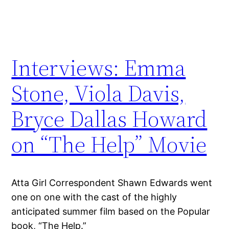
Interviews: Emma
Stone, Viola Davis,
Bryce Dallas Howard
on “The Help” Movie
Atta Girl Correspondent Shawn Edwards went
one on one with the cast of the highly
anticipated summer film based on the Popular
book, “The Help.”