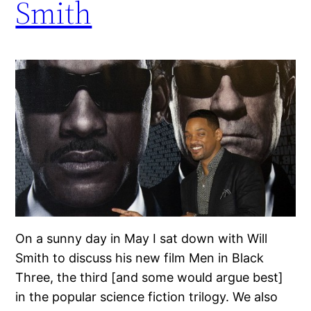
Smith
On a sunny day in May I sat down with Will
Smith to discuss his new film Men in Black
Three, the third [and some would argue best]
in the popular science fiction trilogy. We also