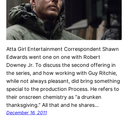
Atta Girl Entertainment Correspondent Shawn
Edwards went one on one with Robert
Downey Jr. To discuss the second offering in
the series, and how working with Guy Ritchie,
while not always pleasant, did bring something
special to the production Process. He refers to
their onscreen chemistry as “a drunken
thanksgiving.” All that and he shares…
December 16, 2011