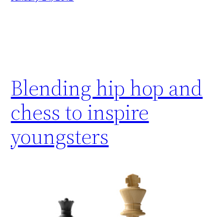
Blending hip hop and
chess to inspire
youngsters