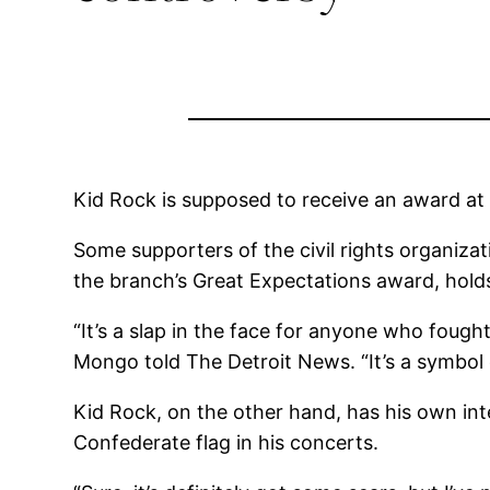
Kid Rock is supposed to receive an award at
Some supporters of the civil rights organiza
the branch’s Great Expectations award, hold
“It’s a slap in the face for anyone who fought
Mongo told The Detroit News. “It’s a symbol 
Kid Rock, on the other hand, has his own int
Confederate flag in his concerts.