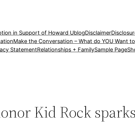
tion in Support of Howard U
blog
Disclaimer
Disclosur
ation
Make the Conversation – What do YOU Want to
vacy Statement
Relationships + Family
Sample Page
Sh
honor Kid Rock spark