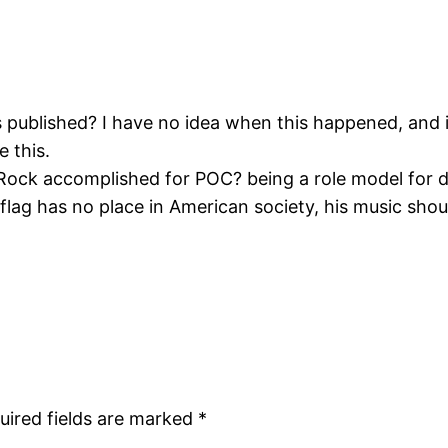
s published? I have no idea when this happened, and
e this.
Rock accomplished for POC? being a role model for 
lag has no place in American society, his music should
uired fields are marked
*