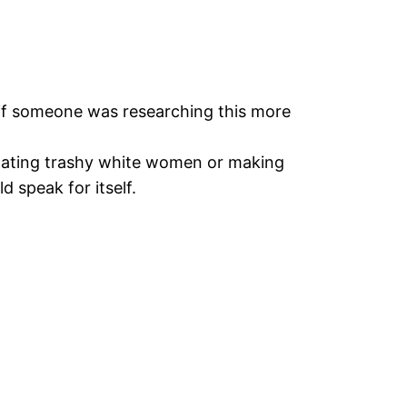
 if someone was researching this more
dating trashy white women or making
 speak for itself.