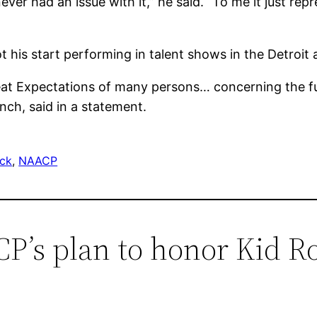
 never had an issue with it,” he said. “To me it just rep
is start performing in talent shows in the Detroit 
reat Expectations of many persons… concerning the fut
nch, said in a statement.
ock
, 
NAACP
P’s plan to honor Kid R