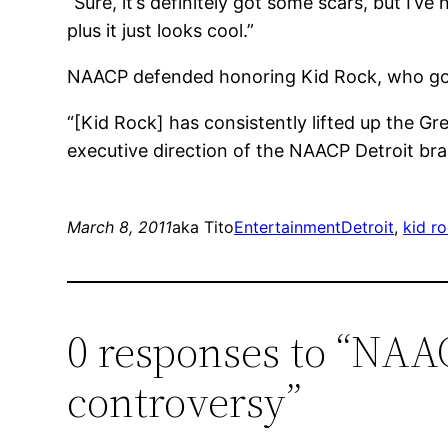
“Sure, it’s definitely got some scars, but I’ve
plus it just looks cool.”
NAACP defended honoring Kid Rock, who got h
“[Kid Rock] has consistently lifted up the G
executive direction of the NAACP Detroit bra
March 8, 2011
aka Tito
Entertainment
Detroit
, 
kid r
0 responses to “NAAC
controversy”