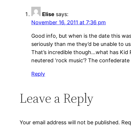
Elise
says:
November 16, 2011 at 7:36 pm
Good info, but when is the date this wa
seriously than me they’d be unable to us
That’s incredible though…what has Kid 
neutered ‘rock music’? The confederate f
Reply
Leave a Reply
Your email address will not be published.
Req