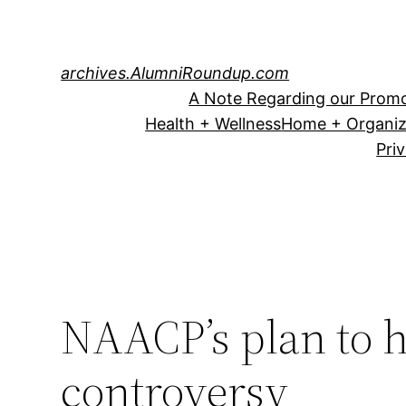
Skip
to
content
archives.AlumniRoundup.com
A Note Regarding our Promo
Health + Wellness
Home + Organiz
Pri
NAACP’s plan to 
controversy