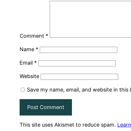
Comment
*
Name
*
Email
*
Website
Save my name, email, and website in this
This site uses Akismet to reduce spam.
Learn