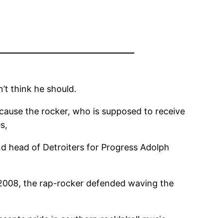
’t think he should.
ecause the rocker, who is supposed to receive
s,
 and head of Detroiters for Progress Adolph
n 2008, the rap-rocker defended waving the