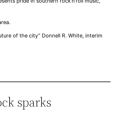
resents pride in southern rock’n’roll music,
area.
ure of the city” Donnell R. White, interim
ock sparks