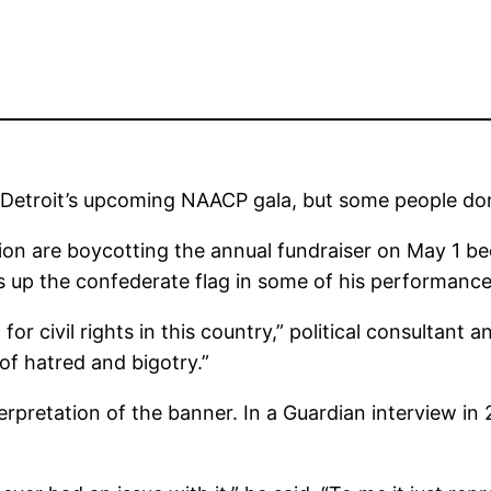
 Detroit’s upcoming NAACP gala, but some people don
tion are boycotting the annual fundraiser on May 1 b
s up the confederate flag in some of his performance
 for civil rights in this country,” political consultant
of hatred and bigotry.”
erpretation of the banner. In a Guardian interview i