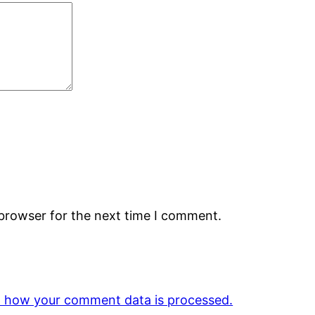
 browser for the next time I comment.
 how your comment data is processed.