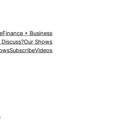
e
Finance + Business
 Discuss?
Our Shows
ows
Subscribe
Videos
s