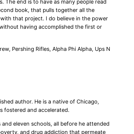
ans. The end is to have as many people read
second book, that pulls together all the
 with that project. I do believe in the power
 without having accomplished the first or
ew, Pershing Rifles, Alpha Phi Alpha, Ups N
ished author. He is a native of Chicago,
as fostered and accelerated.
and eleven schools, all before he attended
poverty, and drug addiction that permeate