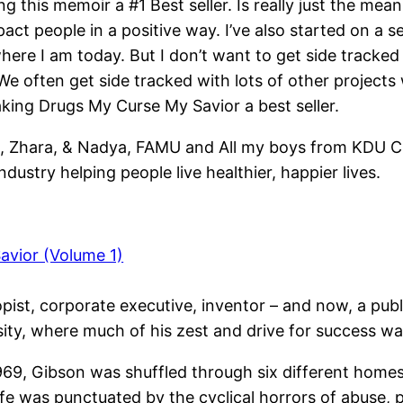
g this memoir a #1 Best seller. Is really just the me
mpact people in a positive way. I’ve also started on a 
 where I am today. But I don’t want to get side tracked
We often get side tracked with lots of other projects
aking Drugs My Curse My Savior a best seller.
n, Zhara, & Nadya, FAMU and All my boys from KDU Cr
ustry helping people live healthier, happier lives.
avior (Volume 1)
pist, corporate executive, inventor – and now, a publ
rsity, where much of his zest and drive for success w
69, Gibson was shuffled through six different homes 
fe was punctuated by the cyclical horrors of abuse, 