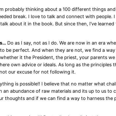
’m probably thinking about a 100 different things and
ed break. I love to talk and connect with people. I 
 talk about it in the book. But since then, I’ve learne
as…
Do as I say, not as I do. We are now in an era wh
 be perfect. And when they are not, we find a way to
 whether it the President, the priest, your parents w
there own advice or ideals. As long as the principles t
s not our excuse for not following it.
thing is possible!! I believe that no matter what cha
an abundance of raw materials and its up to us to ch
 our thoughts and if we can find a way to harness the