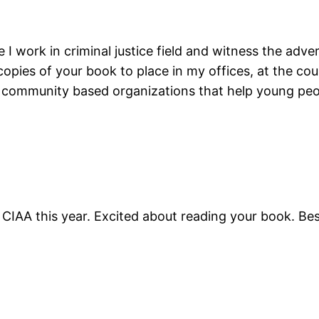
 I work in criminal justice field and witness the adver
opies of your book to place in my offices, at the coun
 community based organizations that help young peop
 CIAA this year. Excited about reading your book. Bes