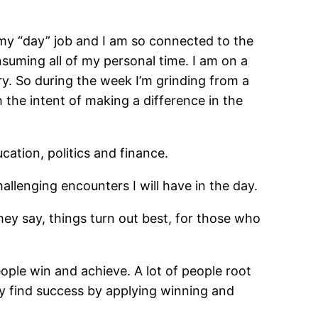
ve my “day” job and I am so connected to the
suming all of my personal time. I am on a
y. So during the week I’m grinding from a
the intent of making a difference in the
ation, politics and finance.
challenging encounters I will have in the day.
hey say, things turn out best, for those who
eople win and achieve. A lot of people root
ly find success by applying winning and