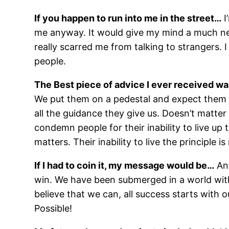
If you happen to run into me in the street…
I
me anyway. It would give my mind a much need
really scarred me from talking to strangers. I
people.
The Best piece of advice I ever received w
We put them on a pedestal and expect them to
all the guidance they give us. Doesn’t matter
condemn people for their inability to live up 
matters. Their inability to live the principle i
If I had to coin it, my message would be…
Any
win. We have been submerged in a world with 
believe that we can, all success starts with
Possible!