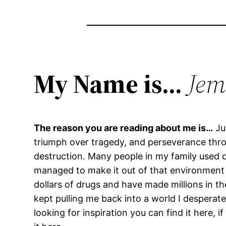
My Name is…
Jem
The reason you are reading about me is…
Ju
triumph over tragedy, and perseverance throu
destruction. Many people in my family used d
managed to make it out of that environment w
dollars of drugs and have made millions in th
kept pulling me back into a world I desperate
looking for inspiration you can find it here, 