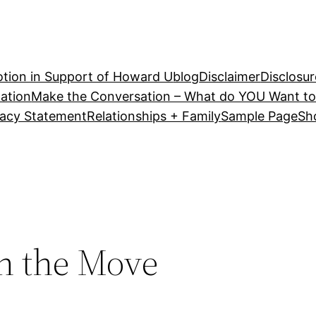
tion in Support of Howard U
blog
Disclaimer
Disclosur
ation
Make the Conversation – What do YOU Want to
vacy Statement
Relationships + Family
Sample Page
Sh
On the Move