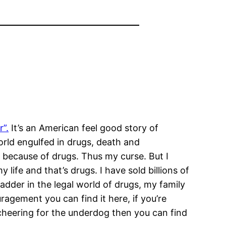
”.
It’s an American feel good story of
orld engulfed in drugs, death and
d because of drugs. Thus my curse. But I
fe and that’s drugs. I have sold billions of
adder in the legal world of drugs, my family
ragement you can find it here, if you’re
nd cheering for the underdog then you can find