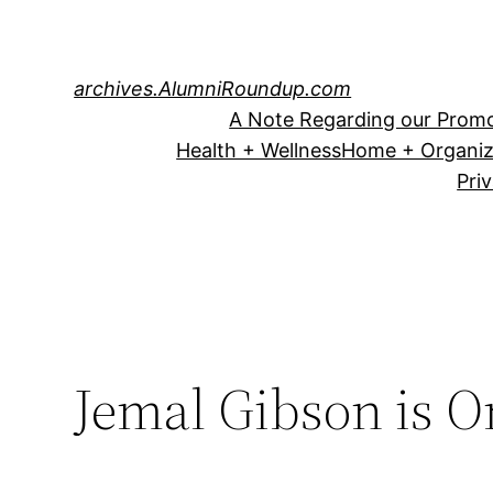
Skip
to
content
archives.AlumniRoundup.com
A Note Regarding our Promo
Health + Wellness
Home + Organiz
Pri
Jemal Gibson is 