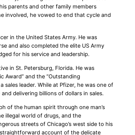
ng his parents and other family members
ne involved, he vowed to end that cycle and
icer in the United States Army. He was
urse and also completed the elite US Army
ged for his service and leadership.
ive in St. Petersburg, Florida. He was
mic Award” and the “Outstanding
sales leader. While at Pfizer, he was one of
d delivering billions of dollars in sales.
mph of the human spirit through one man’s
 illegal world of drugs, and the
erous streets of Chicago’s west side to his
 a straightforward account of the delicate