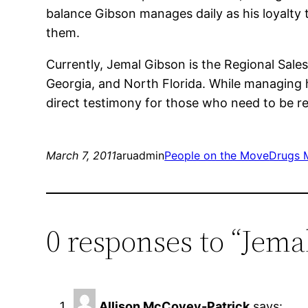
balance Gibson manages daily as his loyalty to
them.
Currently, Jemal Gibson is the Regional Sale
Georgia, and North Florida. While managing hi
direct testimony for those who need to be re
March 7, 2011
aruadmin
People on the Move
Drugs 
0 responses to “Jema
Allison McCovey-Patrick
says: