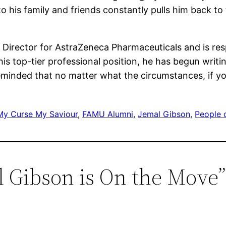
 his family and friends constantly pulls him back to t
s Director for AstraZeneca Pharmaceuticals and is res
s top-tier professional position, he has begun writi
minded that no matter what the circumstances, if you
My Curse My Saviour
, 
FAMU Alumni
, 
Jemal Gibson
, 
People 
l Gibson is On the Move