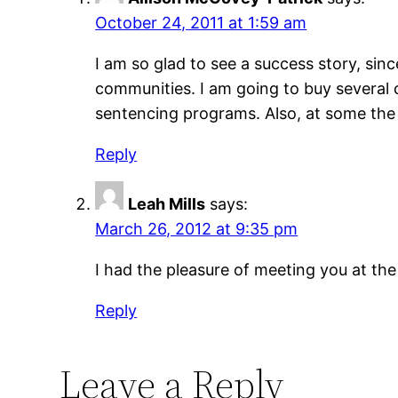
October 24, 2011 at 1:59 am
I am so glad to see a success story, since
communities. I am going to buy several c
sentencing programs. Also, at some the
Reply
Leah Mills
says:
March 26, 2012 at 9:35 pm
I had the pleasure of meeting you at the
Reply
Leave a Reply