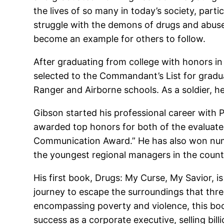
the lives of so many in today’s society, parti
struggle with the demons of drugs and abuse 
become an example for others to follow.
After graduating from college with honors in
selected to the Commandant’s List for gradua
Ranger and Airborne schools. As a soldier, 
Gibson started his professional career with P
awarded top honors for both of the evaluated
Communication Award.” He has also won numer
the youngest regional managers in the country
His first book, Drugs: My Curse, My Savior, 
journey to escape the surroundings that threa
encompassing poverty and violence, this boo
success as a corporate executive, selling bill