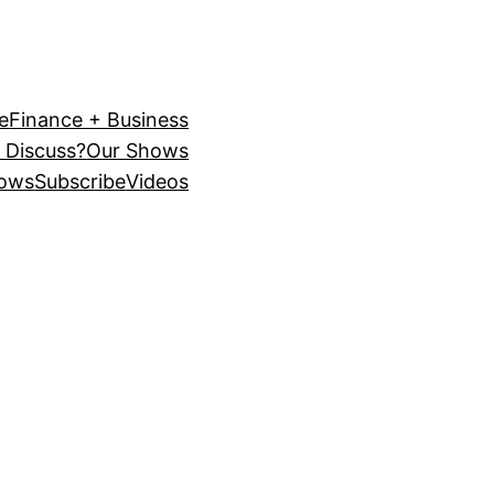
e
Finance + Business
 Discuss?
Our Shows
ows
Subscribe
Videos