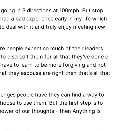
 going in 3 directions at 100mph. But stop
had a bad experience early in my life which
d to deal with it and truly enjoy meeting new
ere people expect so much of their leaders.
 discredit them for all that they’ve done or
e have to learn to be more forgiving and not
hat they espouse are right then that’s all that
llenges people have they can find a way to
oose to use them. But the first step is to
 power of our thoughts – then Anything Is