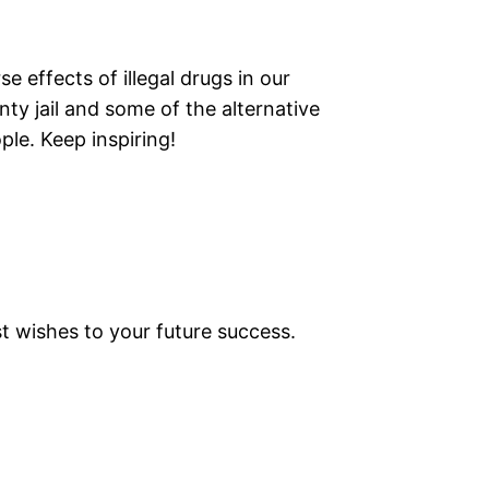
se effects of illegal drugs in our
ty jail and some of the alternative
le. Keep inspiring!
t wishes to your future success.