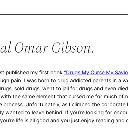
al Omar Gibson.
st published my first book
“Drugs My Curse My Savior
gh pain. I was born to drug addicted parents in a w
rugs, sold drugs, went to jail for drugs and even die
ith the same element that cursed me for much of my li
e process. Unfortunately, as I climbed the corporate l
ly wanted to leave behind. If you’re looking for encou
if you’re life is all good and you just enjoy reading a