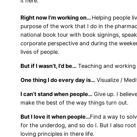
it here.
Right now I’m working on…
Helping people li
purpose of the work that I do in the pharmac
national book tour with book signings, spea
corporate perspective and during the weekend
lives of people.
But if I wasn’t, I’d be…
Teaching and working i
One thing I do every day is…
Visualize / Medit
I can’t stand when people…
Give up. I believ
make the best of the way things turn out.
But I love it when people…
Find a way to solv
for the underdog, and so do I. But I also ro
loving principles in there life.