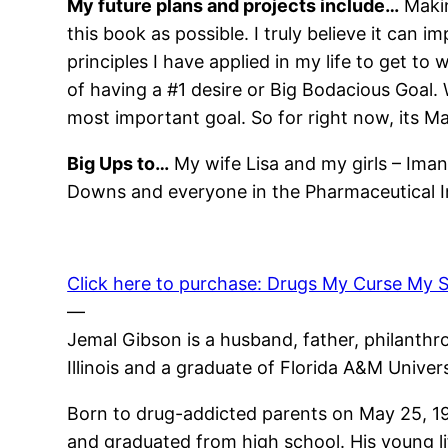
My future plans and projects include…
Makin
this book as possible. I truly believe it can i
principles I have applied in my life to get to
of having a #1 desire or Big Bodacious Goal. 
most important goal. So for right now, its M
Big Ups to…
My wife Lisa and my girls – Ima
Downs and everyone in the Pharmaceutical Ind
Click here to purchase: Drugs My Curse My S
—
Jemal Gibson is a husband, father, philanthro
Illinois and a graduate of Florida A&M Unive
Born to drug-addicted parents on May 25, 19
and graduated from high school. His young li