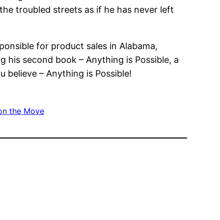
he troubled streets as if he has never left
ponsible for product sales in Alabama,
ng his second book – Anything is Possible, a
 believe – Anything is Possible!
on the Move
”