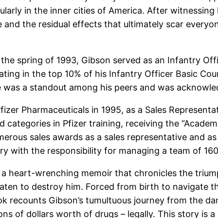
cularly in the inner cities of America. After witnessi
and the residual effects that ultimately scar everyo
 the spring of 1993, Gibson served as an Infantry Off
ting in the top 10% of his Infantry Officer Basic Co
he was a standout among his peers and was acknowled
fizer Pharmaceuticals in 1995, as a Sales Representat
 categories in Pfizer training, receiving the “Acade
ous sales awards as a sales representative and as a 
 with the responsibility for managing a team of 160 an
is a heart-wrenching memoir that chronicles the triu
ten to destroy him. Forced from birth to navigate the
k recounts Gibson’s tumultuous journey from the dang
ions of dollars worth of drugs – legally. This story is