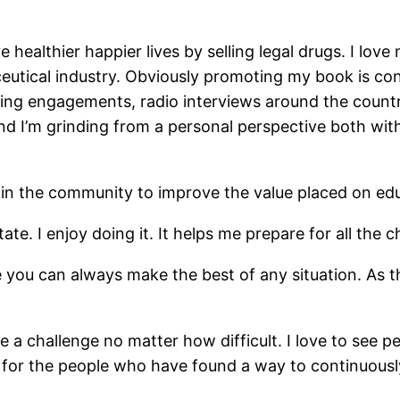
ve healthier happier lives by selling legal drugs. I lo
eutical industry. Obviously promoting my book is con
king engagements, radio interviews around the countr
 I’m grinding from a personal perspective both with 
n the community to improve the value placed on educ
ate. I enjoy doing it. It helps me prepare for all the 
e you can always make the best of any situation. As t
e a challenge no matter how difficult. I love to see p
ot for the people who have found a way to continuous