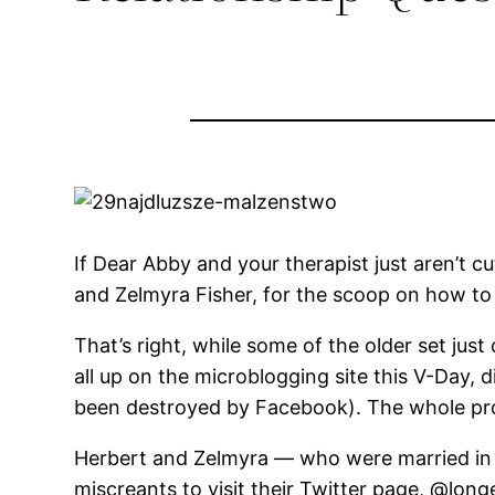
If Dear Abby and your therapist just aren’t cu
and Zelmyra Fisher, for the scoop on how to 
That’s right, while some of the older set just
all up on the microblogging site this V-Day,
been destroyed by Facebook). The whole pro
Herbert and Zelmyra — who were married in 1
miscreants to visit their Twitter page, @long