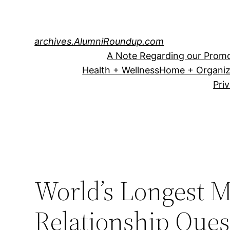
Skip
to
content
archives.AlumniRoundup.com
A Note Regarding our Promo
Health + Wellness
Home + Organiz
Pri
World’s Longest M
Relationship Ques