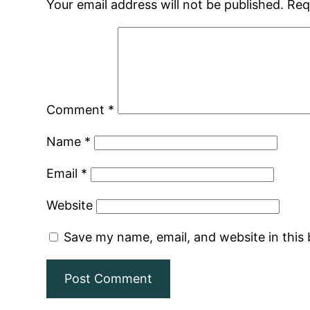
Your email address will not be published.
Req
Comment
*
Name
*
Email
*
Website
Save my name, email, and website in this