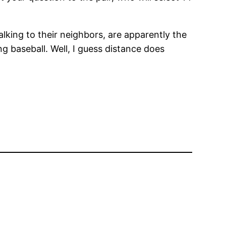
lking to their neighbors, are apparently the
 baseball. Well, I guess distance does