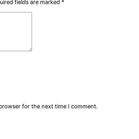
uired fields are marked
*
 browser for the next time I comment.