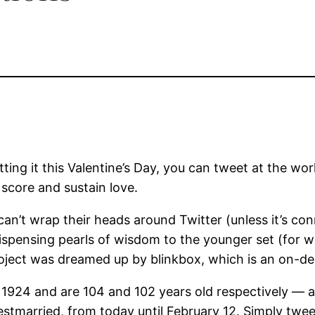
tting it this Valentine’s Day, you can tweet at the wor
score and sustain love.
 can’t wrap their heads around Twitter (unless it’s co
 dispensing pearls of wisdom to the younger set (for 
ject was dreamed up by blinkbox, which is an on-d
924 and are 104 and 102 years old respectively — ar
estmarried, from today until February 12. Simply tweet