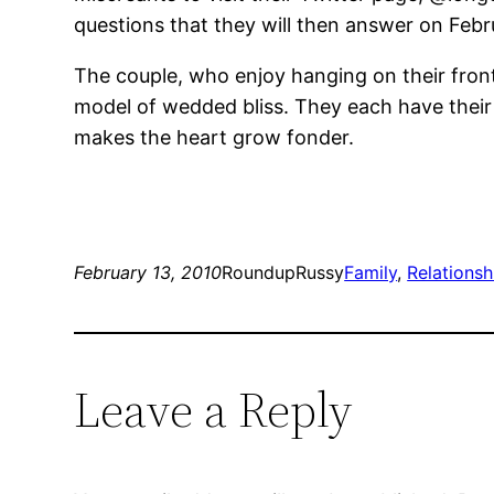
questions that they will then answer on Febr
The couple, who enjoy hanging on their front
model of wedded bliss. They each have their
makes the heart grow fonder.
February 13, 2010
RoundupRussy
Family
, 
Relationsh
Leave a Reply