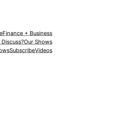
e
Finance + Business
 Discuss?
Our Shows
ows
Subscribe
Videos