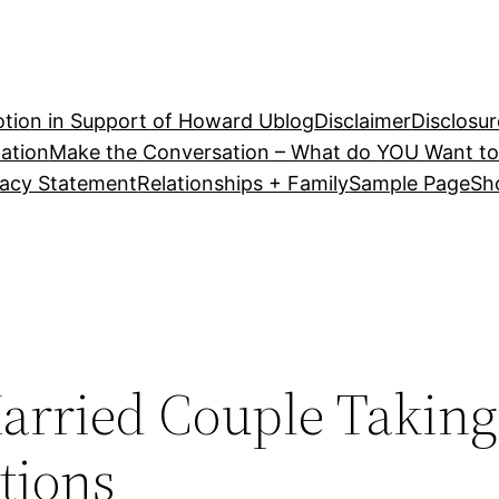
tion in Support of Howard U
blog
Disclaimer
Disclosur
ation
Make the Conversation – What do YOU Want to
vacy Statement
Relationships + Family
Sample Page
Sh
arried Couple Taking
tions