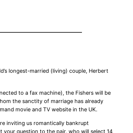
ld’s longest-married (living) couple, Herbert
nnected to a fax machine), the Fishers will be
whom the sanctity of marriage has already
emand movie and TV website in the UK.
e inviting us romantically bankrupt
 your question to the pair, who will select 14