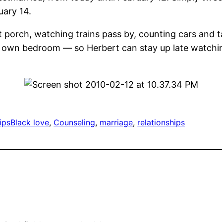
uary 14.
 porch, watching trains pass by, counting cars and ta
 own bedroom — so Herbert can stay up late watching
ips
Black love
, 
Counseling
, 
marriage
, 
relationships