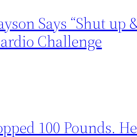
yson Says “Shut up &
ardio Challenge
opped 100 Pounds. He