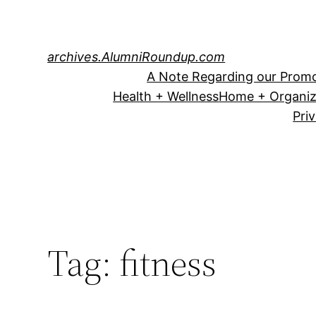
Skip
to
content
archives.AlumniRoundup.com
A Note Regarding our Promo
Health + Wellness
Home + Organiz
Pri
Tag:
fitness