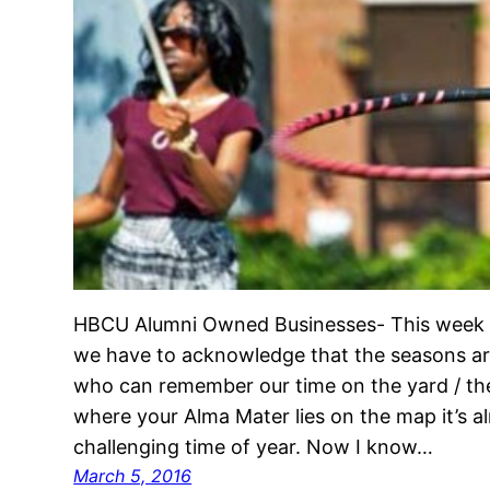
HBCU Alumni Owned Businesses- This week o
we have to acknowledge that the seasons ar
who can remember our time on the yard / th
where your Alma Mater lies on the map it’s al
challenging time of year. Now I know…
March 5, 2016