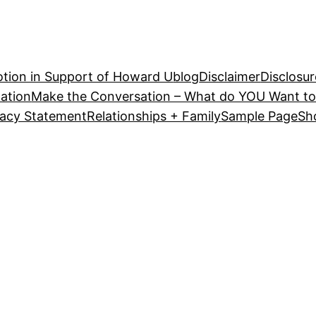
tion in Support of Howard U
blog
Disclaimer
Disclosur
ation
Make the Conversation – What do YOU Want to
vacy Statement
Relationships + Family
Sample Page
Sh