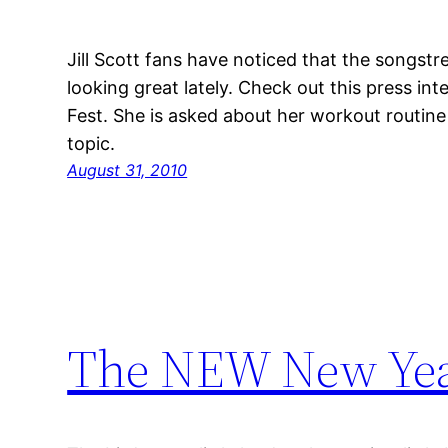
Jill Scott fans have noticed that the songst
looking great lately. Check out this press int
Fest. She is asked about her workout routine 
topic.
August 31, 2010
The NEW New Ye