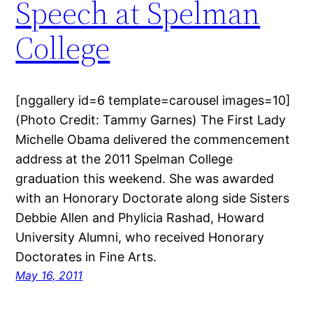
Speech at Spelman
College
[nggallery id=6 template=carousel images=10]
(Photo Credit: Tammy Garnes) The First Lady
Michelle Obama delivered the commencement
address at the 2011 Spelman College
graduation this weekend. She was awarded
with an Honorary Doctorate along side Sisters
Debbie Allen and Phylicia Rashad, Howard
University Alumni, who received Honorary
Doctorates in Fine Arts.
May 16, 2011