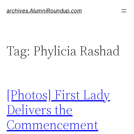
Skip
archives.AlumniRoundup.com
to
content
Tag:
Phylicia Rashad
[Photos] First Lady
Delivers the
Commencement