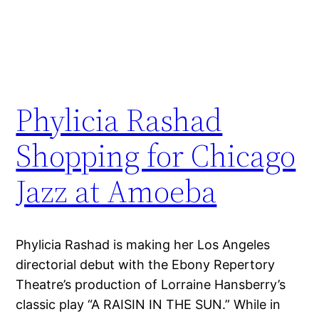
Phylicia Rashad
Shopping for Chicago
Jazz at Amoeba
Phylicia Rashad is making her Los Angeles
directorial debut with the Ebony Repertory
Theatre’s production of Lorraine Hansberry’s
classic play “A RAISIN IN THE SUN.” While in