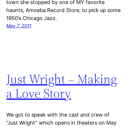
town she stopped by one of MY favorite
haunts, Amoeba Record Store, to pick up some
1950’s Chicago Jazz.
May 7, 2011
Just Wright – Making
a Love Story
We got to speak with the cast and crew of
“Just Wright” which opens in theaters on May