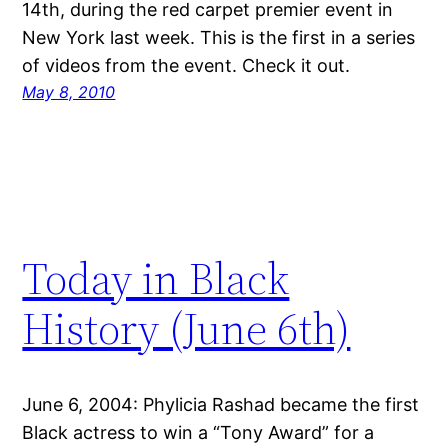
14th, during the red carpet premier event in
New York last week. This is the first in a series
of videos from the event. Check it out.
May 8, 2010
Today in Black
History (June 6th)
June 6, 2004: Phylicia Rashad became the first
Black actress to win a “Tony Award” for a