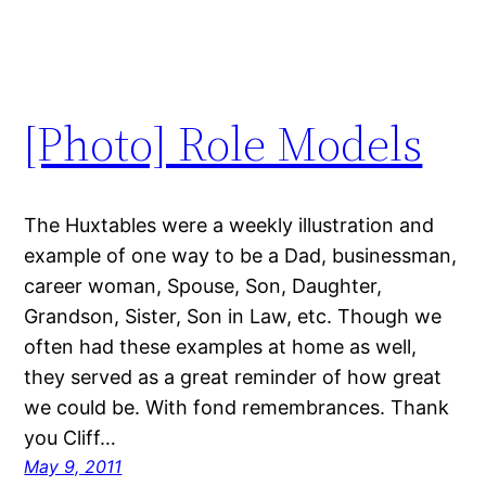
[Photo] Role Models
The Huxtables were a weekly illustration and
example of one way to be a Dad, businessman,
career woman, Spouse, Son, Daughter,
Grandson, Sister, Son in Law, etc. Though we
often had these examples at home as well,
they served as a great reminder of how great
we could be. With fond remembrances. Thank
you Cliff…
May 9, 2011