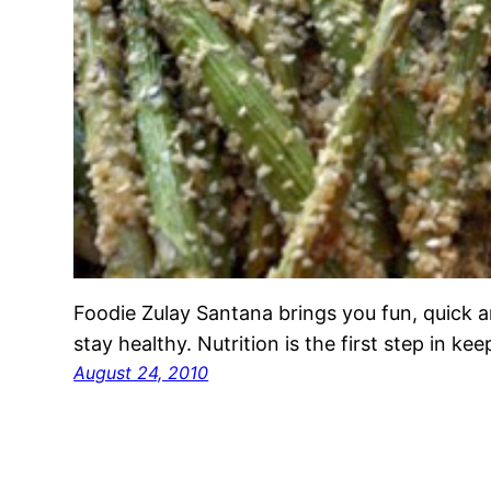
Foodie Zulay Santana brings you fun, quick a
stay healthy. Nutrition is the first step in ke
August 24, 2010