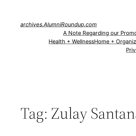
Skip
to
content
archives.AlumniRoundup.com
A Note Regarding our Promo
Health + Wellness
Home + Organiz
Pri
Tag:
Zulay Santan