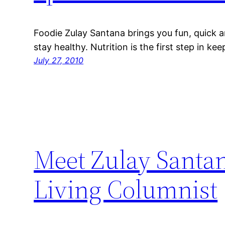
Foodie Zulay Santana brings you fun, quick a
stay healthy. Nutrition is the first step in ke
July 27, 2010
Meet Zulay Santa
Living Columnist