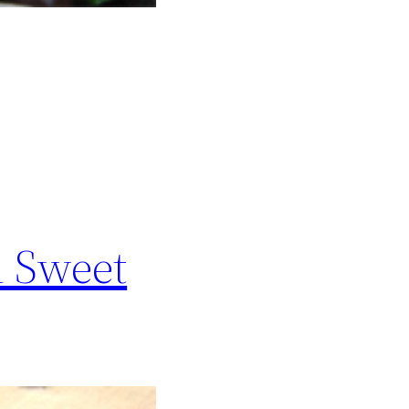
d Sweet