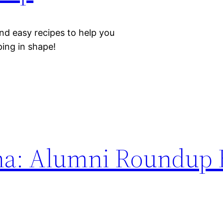
nd easy recipes to help you
eping in shape!
na: Alumni Roundup 