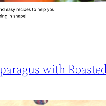
nd easy recipes to help you
eping in shape!
paragus with Roaste