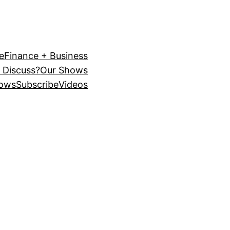
e
Finance + Business
 Discuss?
Our Shows
ows
Subscribe
Videos