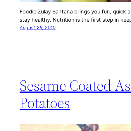
Foodie Zulay Santana brings you fun, quick a
stay healthy. Nutrition is the first step in ke
August 26, 2010
Sesame Coated As
Potatoes