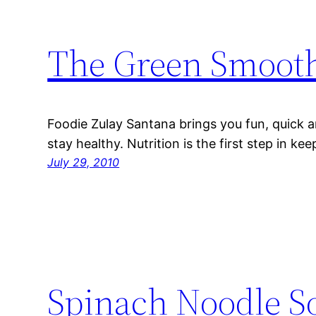
The Green Smoot
Foodie Zulay Santana brings you fun, quick a
stay healthy. Nutrition is the first step in ke
July 29, 2010
Spinach Noodle S