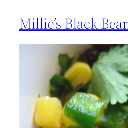
Millie’s Black Bea