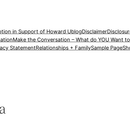
tion in Support of Howard U
blog
Disclaimer
Disclosur
ation
Make the Conversation – What do YOU Want to
vacy Statement
Relationships + Family
Sample Page
Sh
a