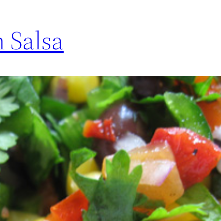
n Salsa