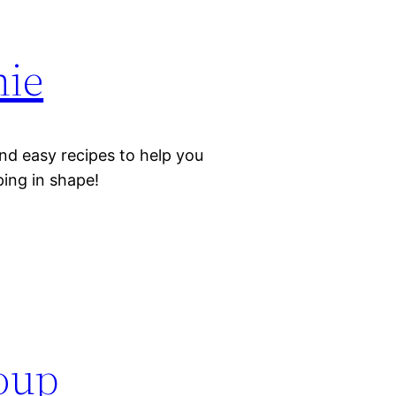
hie
nd easy recipes to help you
eping in shape!
oup