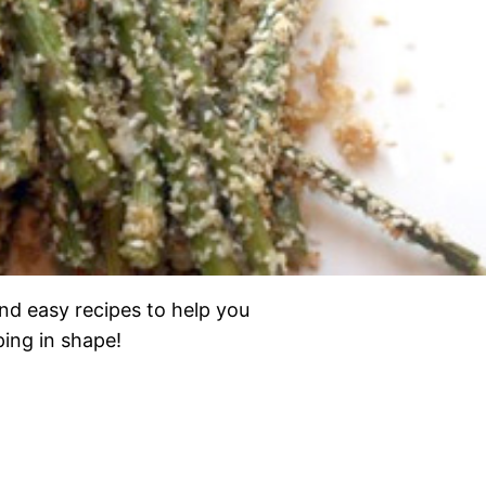
nd easy recipes to help you
eping in shape!