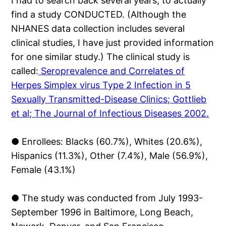
I had to search back several years, to actually
find a study CONDUCTED. (Although the
NHANES data collection includes several
clinical studies, I have just provided information
for one similar study.) The clinical study is
called:
Seroprevalence and Correlates of
Herpes Simplex virus Type 2 Infection in 5
Sexually Transmitted-Disease Clinics; Gottlieb
et al; The Journal of Infectious Diseases 2002.
● Enrollees: Blacks (60.7%), Whites (20.6%),
Hispanics (11.3%), Other (7.4%), Male (56.9%),
Female (43.1%)
● The study was conducted from July 1993-
September 1996 in Baltimore, Long Beach,