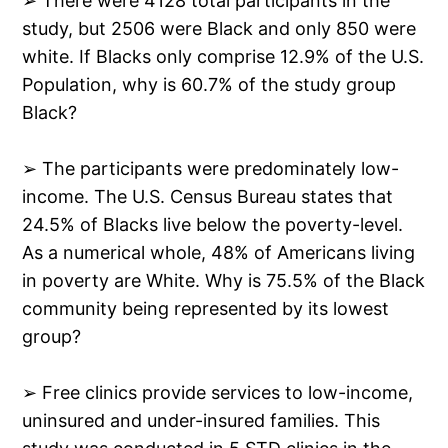
➢ There were 4128 total participants in the
study, but 2506 were Black and only 850 were
white. If Blacks only comprise 12.9% of the U.S.
Population, why is 60.7% of the study group
Black?
➢ The participants were predominately low-
income. The U.S. Census Bureau states that
24.5% of Blacks live below the poverty-level.
As a numerical whole, 48% of Americans living
in poverty are White. Why is 75.5% of the Black
community being represented by its lowest
group?
➢ Free clinics provide services to low-income,
uninsured and under-insured families. This