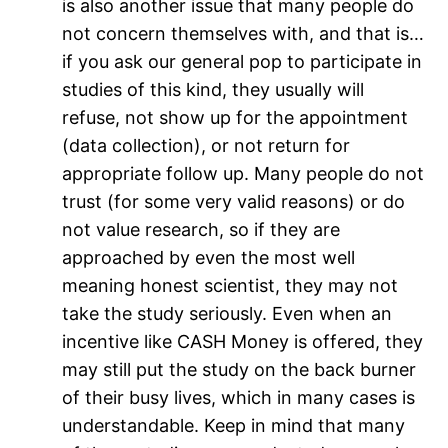
is also another issue that many people do
not concern themselves with, and that is…
if you ask our general pop to participate in
studies of this kind, they usually will
refuse, not show up for the appointment
(data collection), or not return for
appropriate follow up. Many people do not
trust (for some very valid reasons) or do
not value research, so if they are
approached by even the most well
meaning honest scientist, they may not
take the study seriously. Even when an
incentive like CASH Money is offered, they
may still put the study on the back burner
of their busy lives, which in many cases is
understandable. Keep in mind that many