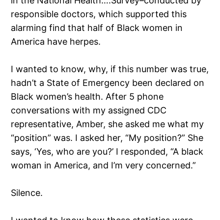
in the National Health….Survey–conducted by
responsible doctors, which supported this
alarming find that half of Black women in
America have herpes.
I wanted to know, why, if this number was true,
hadn’t a State of Emergency been declared on
Black women’s health. After 5 phone
conversations with my assigned CDC
representative, Amber, she asked me what my
“position” was. I asked her, “My position?” She
says, ‘Yes, who are you?’ I responded, “A black
woman in America, and I’m very concerned.”
Silence.