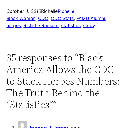
October 4, 2010
Richelle
Richelle
Black Women
, 
CDC
, 
CDC Stats
, 
FAMU Alumni
, 
herpes
, 
Richelle Ransom
, 
statistics
, 
study
35 responses to “Black
America Allows the CDC
to Stack Herpes Numbers:
The Truth Behind the
“Statistics””
Johnny J. Jones
says: