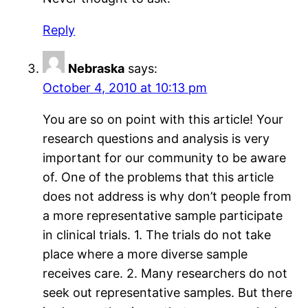
Reply
Nebraska
says:
October 4, 2010 at 10:13 pm
You are so on point with this article! Your
research questions and analysis is very
important for our community to be aware
of. One of the problems that this article
does not address is why don’t people from
a more representative sample participate
in clinical trials. 1. The trials do not take
place where a more diverse sample
receives care. 2. Many researchers do not
seek out representative samples. But there