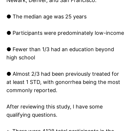
Newark, Denver, and San Francisco.
● The median age was 25 years
● Participants were predominately low-income
● Fewer than 1/3 had an education beyond
high school
● Almost 2/3 had been previously treated for
at least 1 STD, with gonorrhea being the most
commonly reported.
After reviewing this study, I have some
qualifying questions.