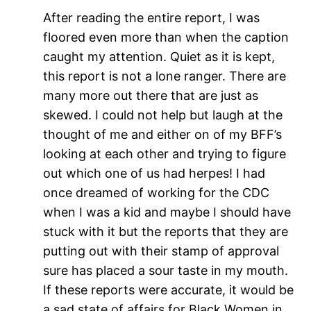
After reading the entire report, I was
floored even more than when the caption
caught my attention. Quiet as it is kept,
this report is not a lone ranger. There are
many more out there that are just as
skewed. I could not help but laugh at the
thought of me and either on of my BFF’s
looking at each other and trying to figure
out which one of us had herpes! I had
once dreamed of working for the CDC
when I was a kid and maybe I should have
stuck with it but the reports that they are
putting out with their stamp of approval
sure has placed a sour taste in my mouth.
If these reports were accurate, it would be
a sad state of affairs for Black Women in