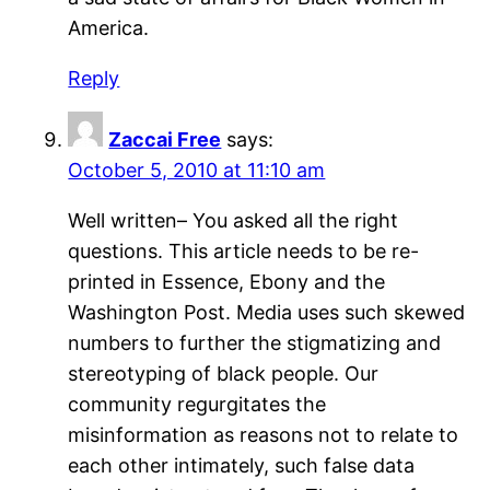
America.
Reply
Zaccai Free
says:
October 5, 2010 at 11:10 am
Well written– You asked all the right
questions. This article needs to be re-
printed in Essence, Ebony and the
Washington Post. Media uses such skewed
numbers to further the stigmatizing and
stereotyping of black people. Our
community regurgitates the
misinformation as reasons not to relate to
each other intimately, such false data