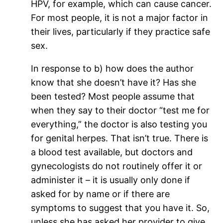
HPV, for example, which can cause cancer.
For most people, it is not a major factor in
their lives, particularly if they practice safe
sex.
In response to b) how does the author
know that she doesn’t have it? Has she
been tested? Most people assume that
when they say to their doctor “test me for
everything,” the doctor is also testing you
for genital herpes. That isn’t true. There is
a blood test available, but doctors and
gynecologists do not routinely offer it or
administer it – it is usually only done if
asked for by name or if there are
symptoms to suggest that you have it. So,
unless she has asked her provider to give