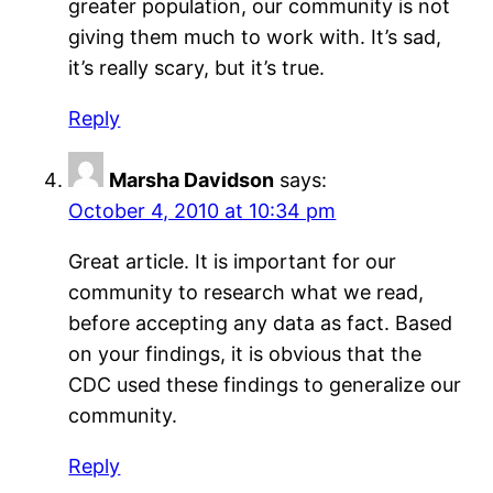
greater population, our community is not
giving them much to work with. It’s sad,
it’s really scary, but it’s true.
Reply
Marsha Davidson
says:
October 4, 2010 at 10:34 pm
Great article. It is important for our
community to research what we read,
before accepting any data as fact. Based
on your findings, it is obvious that the
CDC used these findings to generalize our
community.
Reply