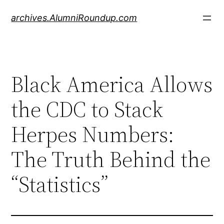
Skip
archives.AlumniRoundup.com
to
content
Black America Allows
the CDC to Stack
Herpes Numbers:
The Truth Behind the
“Statistics”