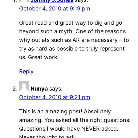
October 4, 2010 at 9:19 pm
Great read and great way to dig and go
beyond such a myth. One of the reasons
why outlets such as AR are necessary – to
try as hard as possible to truly represent
us. Great work.
Reply
Nunya
says:
October 4, 2010 at 9:21 pm
This is an amazing post! Absolutely
amazing. You asked all the right questions.
Questions I would have NEVER asked.
Never thought to ask.