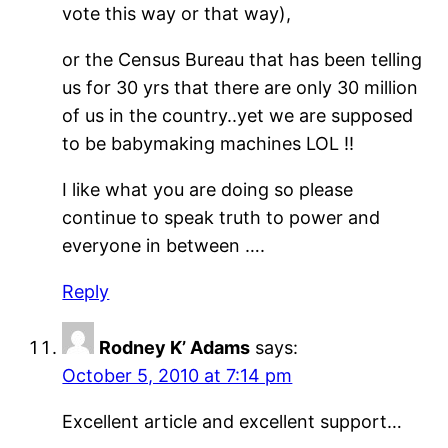
vote this way or that way),
or the Census Bureau that has been telling
us for 30 yrs that there are only 30 million
of us in the country..yet we are supposed
to be babymaking machines LOL !!
I like what you are doing so please
continue to speak truth to power and
everyone in between ….
Reply
Rodney K’ Adams
says:
October 5, 2010 at 7:14 pm
Excellent article and excellent support…