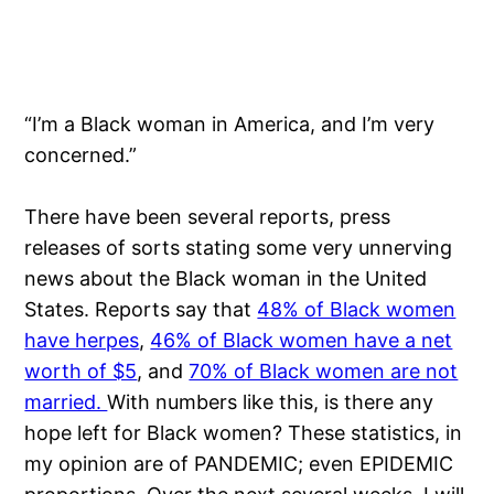
“I’m a Black woman in America, and I’m very
concerned.”
There have been several reports, press
releases of sorts stating some very unnerving
news about the Black woman in the United
States. Reports say that
48% of Black women
have herpes
,
46% of Black women have a net
worth of $5
, and
70% of Black women are not
married.
With numbers like this, is there any
hope left for Black women? These statistics, in
my opinion are of PANDEMIC; even EPIDEMIC