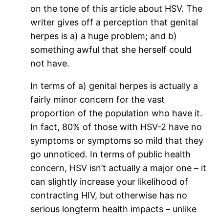
on the tone of this article about HSV. The
writer gives off a perception that genital
herpes is a) a huge problem; and b)
something awful that she herself could
not have.
In terms of a) genital herpes is actually a
fairly minor concern for the vast
proportion of the population who have it.
In fact, 80% of those with HSV-2 have no
symptoms or symptoms so mild that they
go unnoticed. In terms of public health
concern, HSV isn’t actually a major one – it
can slightly increase your likelihood of
contracting HIV, but otherwise has no
serious longterm health impacts – unlike