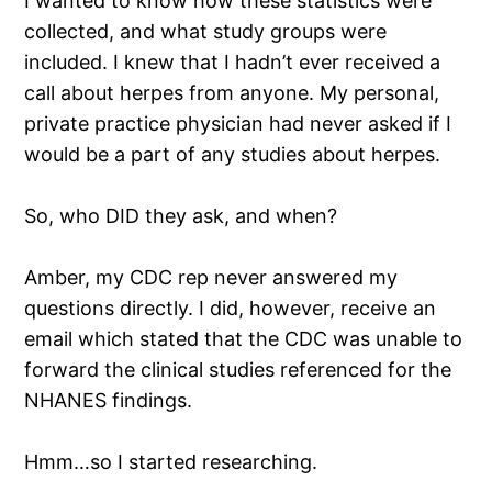
I wanted to know how these statistics were
collected, and what study groups were
included. I knew that I hadn’t ever received a
call about herpes from anyone. My personal,
private practice physician had never asked if I
would be a part of any studies about herpes.
So, who DID they ask, and when?
Amber, my CDC rep never answered my
questions directly. I did, however, receive an
email which stated that the CDC was unable to
forward the clinical studies referenced for the
NHANES findings.
Hmm…so I started researching.