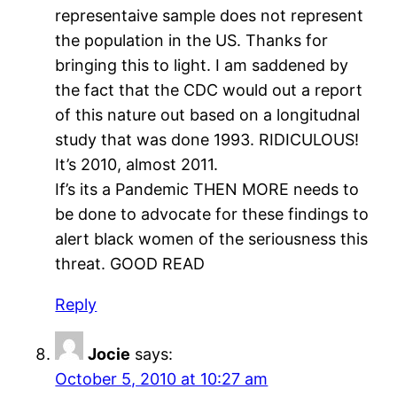
representaive sample does not represent
the population in the US. Thanks for
bringing this to light. I am saddened by
the fact that the CDC would out a report
of this nature out based on a longitudnal
study that was done 1993. RIDICULOUS!
It’s 2010, almost 2011.
If’s its a Pandemic THEN MORE needs to
be done to advocate for these findings to
alert black women of the seriousness this
threat. GOOD READ
Reply
Jocie
says:
October 5, 2010 at 10:27 am