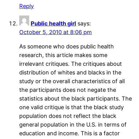
Reply
Public health girl
says:
October 5, 2010 at 8:06 pm
As someone who does public health
research, this article makes some
irrelevant critiques. The critiques about
distribution of whites and blacks in the
study or the overall characteristics of all
the participants does not negate the
statistics about the black participants. The
one valid critique is that the black study
population does not reflect the black
general population in the U.S. in terms of
education and income. This is a factor