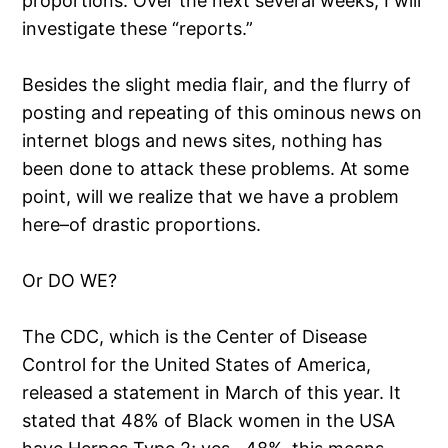
proportions. Over the next several weeks, I will
investigate these “reports.”
Besides the slight media flair, and the flurry of
posting and repeating of this ominous news on
internet blogs and news sites, nothing has
been done to attack these problems. At some
point, will we realize that we have a problem
here–of drastic proportions.
Or DO WE?
The CDC, which is the Center of Disease
Control for the United States of America,
released a statement in March of this year. It
stated that 48% of Black women in the USA