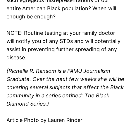
such egregious misrepresentations of our
entire American Black population? When will
enough be enough?
NOTE: Routine testing at your family doctor
will notify you of any STDs and will potentially
assist in preventing further spreading of any
disease.
(Richelle R. Ransom is a FAMU Journalism
Graduate. Over the next few weeks she will be
covering several subjects that effect the Black
community in a series entitled: The Black
Diamond Series.)
Article Photo by Lauren Rinder