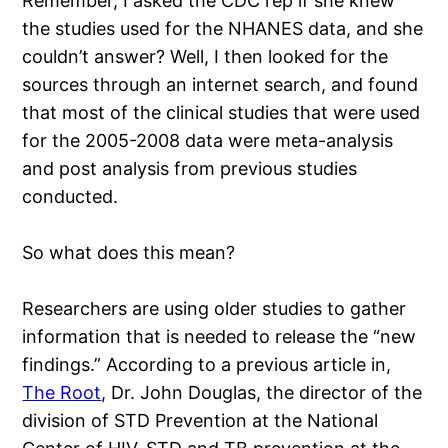
Remember, I asked the CDC rep if she knew
the studies used for the NHANES data, and she
couldn’t answer? Well, I then looked for the
sources through an internet search, and found
that most of the clinical studies that were used
for the 2005-2008 data were meta-analysis
and post analysis from previous studies
conducted.
So what does this mean?
Researchers are using older studies to gather
information that is needed to release the “new
findings.” According to a previous article in,
The Root
, Dr. John Douglas, the director of the
division of STD Prevention at the National