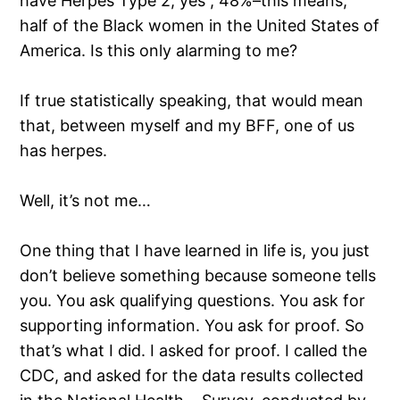
have Herpes Type 2; yes , 48%–this means,
half of the Black women in the United States of
America. Is this only alarming to me?
If true statistically speaking, that would mean
that, between myself and my BFF, one of us
has herpes.
Well, it’s not me…
One thing that I have learned in life is, you just
don’t believe something because someone tells
you. You ask qualifying questions. You ask for
supporting information. You ask for proof. So
that’s what I did. I asked for proof. I called the
CDC, and asked for the data results collected