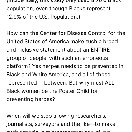
(Incidentally, this study only used 8.76% Black
population, even though Blacks represent
12.9% of the U.S. Population.)
How can the Center for Disease Control for the
United States of America make such a broad
and inclusive statement about an ENTIRE
group of people, with such an erroneous
platform? Yes herpes needs to be prevented in
Black and White America, and all of those
represented in between. But why must ALL
Black women be the Poster Child for
preventing herpes?
When will we stop allowing researchers,
journalists, surveyors and the like—to make