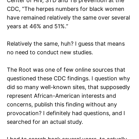
Center of HIV, STD and TB prevention at the
CDC, “The herpes numbers for black women
have remained relatively the same over several
years at 46% and 51%.”
Relatively the same, huh? I guess that means
no need to conduct new studies.
The Root was one of few online sources that
questioned these CDC findings. I question why
did so many well-known sites, that supposedly
represent African-American interests and
concerns, publish this finding without any
provocation? I definitely had questions, and I
searched for an actual study.