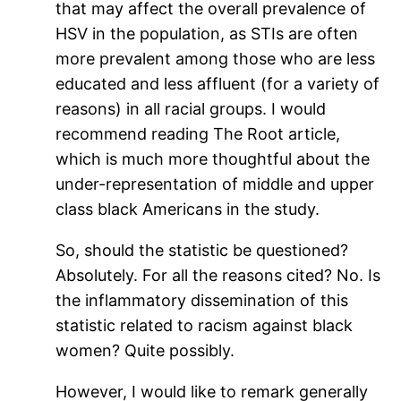
that may affect the overall prevalence of
HSV in the population, as STIs are often
more prevalent among those who are less
educated and less affluent (for a variety of
reasons) in all racial groups. I would
recommend reading The Root article,
which is much more thoughtful about the
under-representation of middle and upper
class black Americans in the study.
So, should the statistic be questioned?
Absolutely. For all the reasons cited? No. Is
the inflammatory dissemination of this
statistic related to racism against black
women? Quite possibly.
However, I would like to remark generally