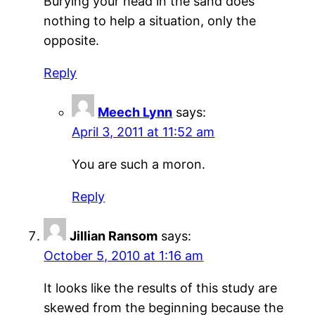
Burying your head in the sand does
nothing to help a situation, only the
opposite.
Reply
Meech Lynn
says:
April 3, 2011 at 11:52 am
You are such a moron.
Reply
Jillian Ransom
says:
October 5, 2010 at 1:16 am
It looks like the results of this study are
skewed from the beginning because the