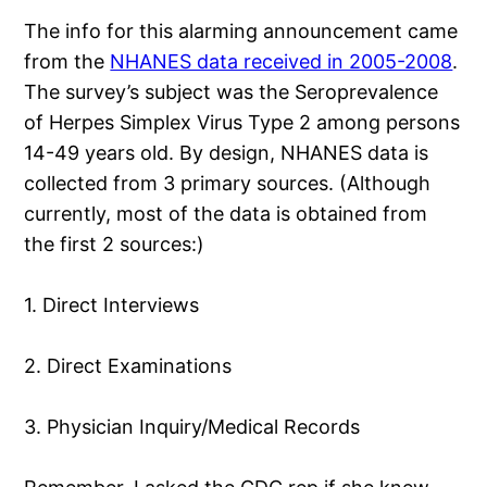
The info for this alarming announcement came
from the
NHANES data received in 2005-2008
.
The survey’s subject was the Seroprevalence
of Herpes Simplex Virus Type 2 among persons
14-49 years old. By design, NHANES data is
collected from 3 primary sources. (Although
currently, most of the data is obtained from
the first 2 sources:)
1. Direct Interviews
2. Direct Examinations
3. Physician Inquiry/Medical Records