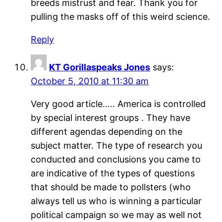
breeds mistrust and fear. Thank you for
pulling the masks off of this weird science.
Reply
KT Gorillaspeaks Jones
says:
October 5, 2010 at 11:30 am
Very good article….. America is controlled
by special interest groups . They have
different agendas depending on the
subject matter. The type of research you
conducted and conclusions you came to
are indicative of the types of questions
that should be made to pollsters (who
always tell us who is winning a particular
political campaign so we may as well not