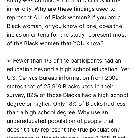
study was conducted in 5 STD clinics in the
inner-city. Why are these findings used to
represent ALL of Black women? If you are a
Black woman, or you know of one, does the
inclusion criteria for the study represent most
of the Black women that YOU know?
➢ Fewer than 1/3 of the participants had an
education beyond a high school education. Yet,
U.S. Census Bureau information from 2009
states that of 25,910 Blacks used in their
survey, 82% of those Blacks had a high school
degree or higher. Only 18% of Blacks had less
than a high school degree. Why use an
undereducated population of people that
doesn’t truly represent the true population?