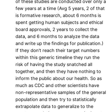
of these studies are conducted over only a
few years at a time (Avg 5 years, 2 of that
is formative research, about 6 months is
spent getting human subjects and ethical
board approvals, 2 years to collect the
data, and 6 months to analyze the data
and write up the findings for publication.)
If they don’t reach their target numbers
within this generic timeline they run the
risk of having the study snatched all
together, and then they have nothing to
inform the public about our health. So as
much as CDC and other scientists have
non-representative samples of the general
population and then try to statistically
extrapolate data to generalize to the