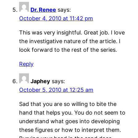
Dr. Renee
says:
October 4, 2010 at 11:42 pm
This was very insightful. Great job. I love
the investigative nature of the article. I
look forward to the rest of the series.
Reply
Japhey
says:
October 5, 2010 at 12:25 am
Sad that you are so willing to bite the
hand that helps you. You do not seem to
understand what goes into developing
these figures or how to interpret them.