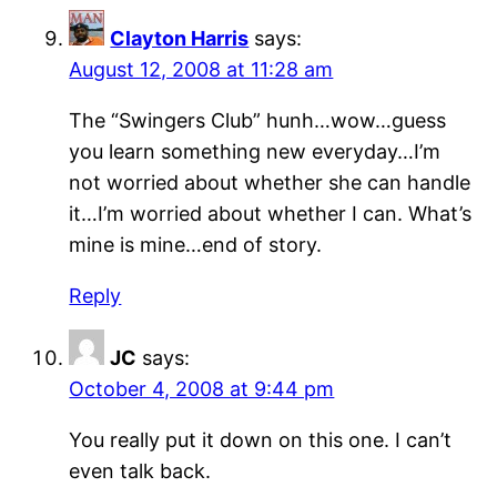
Clayton Harris
says:
August 12, 2008 at 11:28 am
The “Swingers Club” hunh…wow…guess
you learn something new everyday…I’m
not worried about whether she can handle
it…I’m worried about whether I can. What’s
mine is mine…end of story.
Reply
JC
says:
October 4, 2008 at 9:44 pm
You really put it down on this one. I can’t
even talk back.