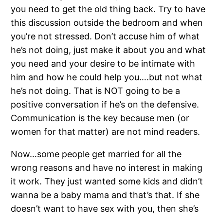
you need to get the old thing back. Try to have
this discussion outside the bedroom and when
you’re not stressed. Don’t accuse him of what
he’s not doing, just make it about you and what
you need and your desire to be intimate with
him and how he could help you….but not what
he’s not doing. That is NOT going to be a
positive conversation if he’s on the defensive.
Communication is the key because men (or
women for that matter) are not mind readers.
Now…some people get married for all the
wrong reasons and have no interest in making
it work. They just wanted some kids and didn’t
wanna be a baby mama and that’s that. If she
doesn’t want to have sex with you, then she’s