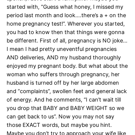
started with, “Guess what honey, I missed my
period last month and look….there’s a + on the
home pregnancy test!”. Wherever you started,
you had to know then that things were gonna
be different. First of all, pregnancy is NO joke…
I mean I had pretty uneventful pregnancies
AND deliveries, AND my husband thoroughly
enjoyed my pregnant body. But what about the
woman who suffers through pregnancy, her
husband is turned off by her large abdomen
and “complaints”, swollen feet and general lack
of energy. And he comments, “I can’t wait till
you drop that BABY and BABY WEIGHT so we
can get back to us”. Now you may not say
those EXACT words, but maybe you hint.
Maybe you don’t try to approach your wife like