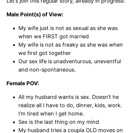
Let’s join this regular story, already in progress:
Male Point(s) of View:
My wife just is not as sexual as she was
when we FIRST got married
My wife is not as freaky as she was when
we first got together
Our sex life is unadventurous, uneventful
and non-spontaneous.
Female POV:
All my husband wants is sex. Doesn’t he
realize all I have to do, dinner, kids, work.
I’m tired when I get home.
Sex is the last thing on my mind
My husband tries a coupla OLD moves on