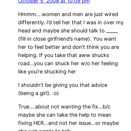
October 5, 2008 at 10:09 pm
Hmmm….women and men are just wired
differently. I’d tell her that I was in over my
head and maybe she should talk to _____
(fill in close girlfriend’s name). You want
her to feel better and don’t think you are
helping. If you take that aww shucks
road…you can shuck her w/o her feeling
like you’re shucking her
I shouldn’t be giving you that advice
(being a girl). :o)
True….about not wanting the fix…b/c
maybe she can take the help to mean
fixing HER…and not her issue…or maybe