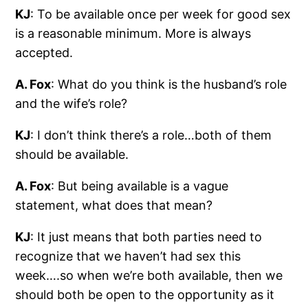
KJ
: To be available once per week for good sex
is a reasonable minimum. More is always
accepted.
A. Fox
: What do you think is the husband’s role
and the wife’s role?
KJ
: I don’t think there’s a role…both of them
should be available.
A. Fox
: But being available is a vague
statement, what does that mean?
KJ
: It just means that both parties need to
recognize that we haven’t had sex this
week….so when we’re both available, then we
should both be open to the opportunity as it