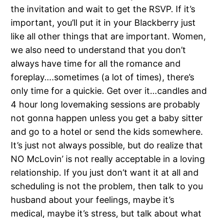
the invitation and wait to get the RSVP. If it’s
important, you’ll put it in your Blackberry just
like all other things that are important. Women,
we also need to understand that you don’t
always have time for all the romance and
foreplay….sometimes (a lot of times), there’s
only time for a quickie. Get over it…candles and
4 hour long lovemaking sessions are probably
not gonna happen unless you get a baby sitter
and go to a hotel or send the kids somewhere.
It’s just not always possible, but do realize that
NO McLovin’ is not really acceptable in a loving
relationship. If you just don’t want it at all and
scheduling is not the problem, then talk to you
husband about your feelings, maybe it’s
medical, maybe it’s stress, but talk about what