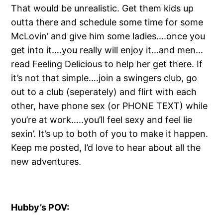
That would be unrealistic. Get them kids up
outta there and schedule some time for some
McLovin’ and give him some ladies….once you
get into it….you really will enjoy it…and men…
read Feeling Delicious to help her get there. If
it’s not that simple….join a swingers club, go
out to a club (seperately) and flirt with each
other, have phone sex (or PHONE TEXT) while
you’re at work…..you’ll feel sexy and feel lie
sexin’. It’s up to both of you to make it happen.
Keep me posted, I’d love to hear about all the
new adventures.
Hubby’s POV: