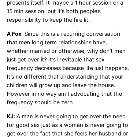
presents itself. It maybe a 1 hour session or a
15 min session, but it’s both people’s
responsibility to keep the fire lit.
A Fox
: Since this is a recurring conversation
that men long term relationships have,
whether married or otherwise, why don’t men
just get over it? It’s inevitable that sex
frequency decreases because life just happens.
It’s no different that understanding that your
children will grow up and leave the house.
However in no way am I advocating that the
frequency should be zero.
KJ
: A man is never going to get over the need
for good sex just as a woman is never going to
get over the fact that she feels her husband or