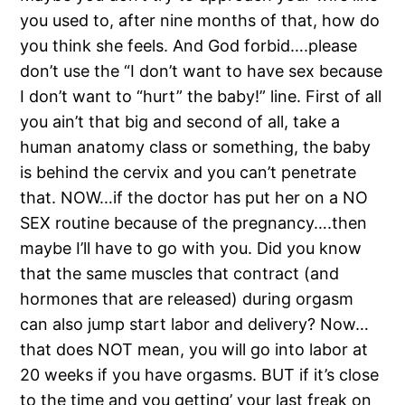
you used to, after nine months of that, how do
you think she feels. And God forbid….please
don’t use the “I don’t want to have sex because
I don’t want to “hurt” the baby!” line. First of all
you ain’t that big and second of all, take a
human anatomy class or something, the baby
is behind the cervix and you can’t penetrate
that. NOW…if the doctor has put her on a NO
SEX routine because of the pregnancy….then
maybe I’ll have to go with you. Did you know
that the same muscles that contract (and
hormones that are released) during orgasm
can also jump start labor and delivery? Now…
that does NOT mean, you will go into labor at
20 weeks if you have orgasms. BUT if it’s close
to the time and you getting’ your last freak on