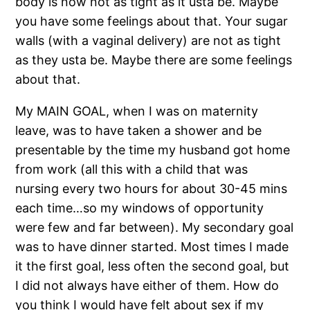
body is now not as tight as it usta be. Maybe
you have some feelings about that. Your sugar
walls (with a vaginal delivery) are not as tight
as they usta be. Maybe there are some feelings
about that.
My MAIN GOAL, when I was on maternity
leave, was to have taken a shower and be
presentable by the time my husband got home
from work (all this with a child that was
nursing every two hours for about 30-45 mins
each time…so my windows of opportunity
were few and far between). My secondary goal
was to have dinner started. Most times I made
it the first goal, less often the second goal, but
I did not always have either of them. How do
you think I would have felt about sex if my