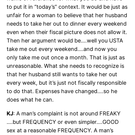
to put it in “today’s” context. It would be just as
unfair for a woman to believe that her husband
needs to take her out to dinner every weekend
even when their fiscal picture does not allow it.
Then her argument would be….well you USTA
take me out every weekend….and now you
only take me out once a month. That is just as
unreasonable. What she needs to recognize is
that her husband still wants to take her out
every week, but it’s just not fiscally responsible
to do that. Expenses have changed….so he
does what he can.
KJ
: A man’s complaint is not around FREAKY
….but FREQUENCY or even simpler….GOOD
sex at a reasonable FREQUENCY. A man’s