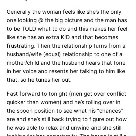
Generally the woman feels like she’s the only
one looking @ the big picture and the man has
to be TOLD what to do and this makes her feel
like she has an extra KID and that becomes
frustrating. Then the relationship turns from a
husband/wife (equal) relationship to one of a
mother/child and the husband hears that tone
in her voice and resents her talking to him like
that, so he tunes her out.
Fast forward to tonight (men get over conflict
quicker than women) and he’s rolling over in
the spoon position to see what his “chances”
are and she’s still back trying to figure out how
he was able to relax and unwind and she still