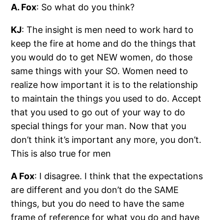
A. Fox
: So what do you think?
KJ
: The insight is men need to work hard to
keep the fire at home and do the things that
you would do to get NEW women, do those
same things with your SO. Women need to
realize how important it is to the relationship
to maintain the things you used to do. Accept
that you used to go out of your way to do
special things for your man. Now that you
don’t think it’s important any more, you don’t.
This is also true for men
A Fox
: I disagree. I think that the expectations
are different and you don’t do the SAME
things, but you do need to have the same
frame of reference for what you do and have