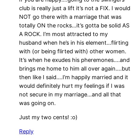
club is really just a lift it’s not a FIX. I would
NOT go there with a marriage that was
totally ON the rocks…it’s gotta be solid AS
A ROCK. I’m most attracted to my
husband when he’s in his element…flirting
with (or being flirted with) other women.
It’s when he exudes his pheremones….and
brings me home to him all over again….but
then like I said….I’m happily married and it
would definitely hurt my feelings if I was
not secure in my marriage…and all that
was going on.
Just my two cents! :o)
Reply