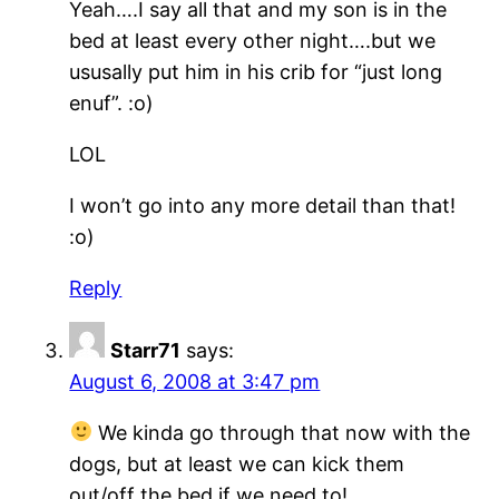
Yeah….I say all that and my son is in the
bed at least every other night….but we
ususally put him in his crib for “just long
enuf”. :o)
LOL
I won’t go into any more detail than that!
:o)
Reply
Starr71
says:
August 6, 2008 at 3:47 pm
We kinda go through that now with the
dogs, but at least we can kick them
out/off the bed if we need to!