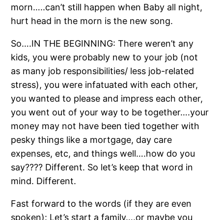
morn…..can’t still happen when Baby all night,
hurt head in the morn is the new song.
So….IN THE BEGINNING: There weren’t any
kids, you were probably new to your job (not
as many job responsibilities/ less job-related
stress), you were infatuated with each other,
you wanted to please and impress each other,
you went out of your way to be together….your
money may not have been tied together with
pesky things like a mortgage, day care
expenses, etc, and things well….how do you
say???? Different. So let’s keep that word in
mind. Different.
Fast forward to the words (if they are even
spoken): Let’s start a family….or maybe you