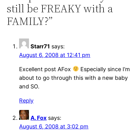
still be FREAKY with a
FAMILY?”
Starr71
says:
August 6, 2008 at 12:41 pm
Excellent post AFox
Especially since I’m
about to go through this with a new baby
and SO.
Reply
A. Fox
says:
August 6, 2008 at 3:02 pm