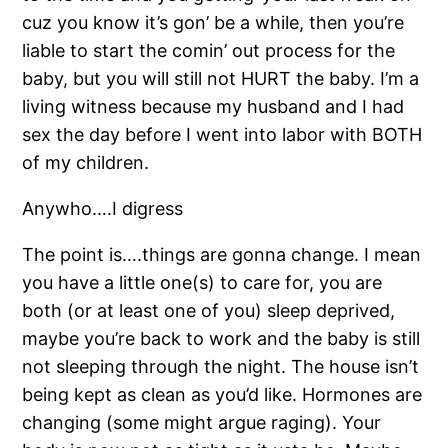
cuz you know it’s gon’ be a while, then you’re
liable to start the comin’ out process for the
baby, but you will still not HURT the baby. I’m a
living witness because my husband and I had
sex the day before I went into labor with BOTH
of my children.
Anywho….I digress
The point is….things are gonna change. I mean
you have a little one(s) to care for, you are
both (or at least one of you) sleep deprived,
maybe you’re back to work and the baby is still
not sleeping through the night. The house isn’t
being kept as clean as you’d like. Hormones are
changing (some might argue raging). Your