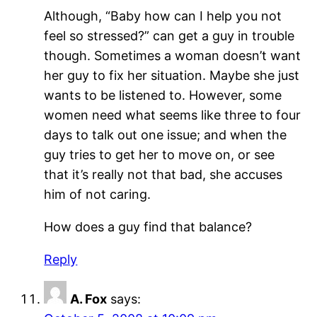
Although, “Baby how can I help you not
feel so stressed?” can get a guy in trouble
though. Sometimes a woman doesn’t want
her guy to fix her situation. Maybe she just
wants to be listened to. However, some
women need what seems like three to four
days to talk out one issue; and when the
guy tries to get her to move on, or see
that it’s really not that bad, she accuses
him of not caring.
How does a guy find that balance?
Reply
A. Fox
says: