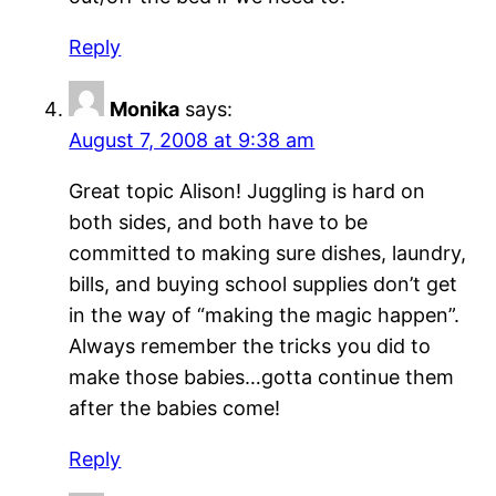
Reply
Monika
says:
August 7, 2008 at 9:38 am
Great topic Alison! Juggling is hard on
both sides, and both have to be
committed to making sure dishes, laundry,
bills, and buying school supplies don’t get
in the way of “making the magic happen”.
Always remember the tricks you did to
make those babies…gotta continue them
after the babies come!
Reply