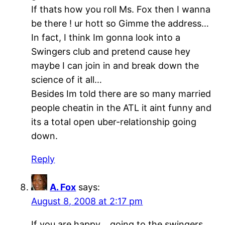
If thats how you roll Ms. Fox then I wanna
be there ! ur hott so Gimme the address…
In fact, I think Im gonna look into a
Swingers club and pretend cause hey
maybe I can join in and break down the
science of it all…
Besides Im told there are so many married
people cheatin in the ATL it aint funny and
its a total open uber-relationship going
down.
Reply
A. Fox
says:
August 8, 2008 at 2:17 pm
If you are happy….going to the swingers