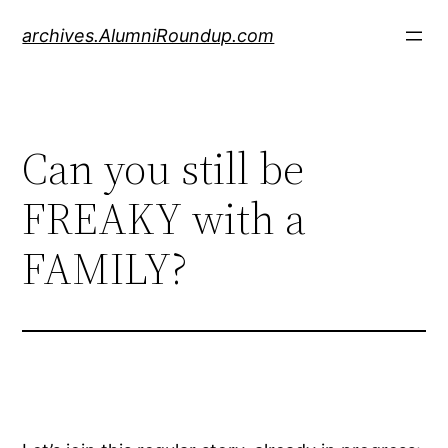
Skip
archives.AlumniRoundup.com
to
content
Can you still be
FREAKY with a
FAMILY?