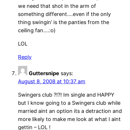
we need that shot in the arm of
something different….even if the only
thing swingin’ is the panties from the
ceiling fan….:o)
LOL
Reply
Guttersnipe
says:
August 8, 2008 at 10:37 am
Swingers club ?!?! Im single and HAPPY
but I know going to a Swingers club while
married aint an option its a detraction and
more likely to make me look at what I aint
gettin – LOL !