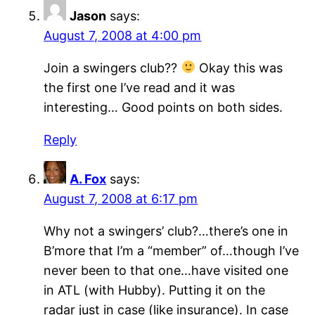
Jason
says:
August 7, 2008 at 4:00 pm
Join a swingers club??
Okay this was
the first one I’ve read and it was
interesting… Good points on both sides.
Reply
A. Fox
says:
August 7, 2008 at 6:17 pm
Why not a swingers’ club?…there’s one in
B’more that I’m a “member” of…though I’ve
never been to that one…have visited one
in ATL (with Hubby). Putting it on the
radar just in case (like insurance). In case