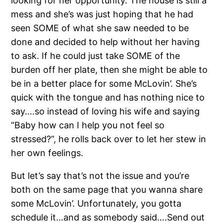
looking for her opportunity. The house is still a
mess and she’s was just hoping that he had
seen SOME of what she saw needed to be
done and decided to help without her having
to ask. If he could just take SOME of the
burden off her plate, then she might be able to
be in a better place for some McLovin’. She’s
quick with the tongue and has nothing nice to
say….so instead of loving his wife and saying
“Baby how can I help you not feel so
stressed?”, he rolls back over to let her stew in
her own feelings.
But let’s say that’s not the issue and you’re
both on the same page that you wanna share
some McLovin’. Unfortunately, you gotta
schedule it…and as somebody said….Send out