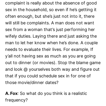
complaint is really about the absence of good
sex in the household, so even if he’s getting it
often enough, but she’s just not into it, there
will still be complaints. A man does not want
sex from a woman that’s just performing her
wifely duties. Laying there and just asking the
man to let her know when he’s done. A couple
needs to evaluate their lives. For example, If
y’all not having sex as much as you are going
out to dinner (or movies). Stop the blame game
and look @ yourselves both way and figure out
that if you could schedule sex in for one of
those movie/dinner dates?
A. Fox
: So what do you think is a realistic
frequency?