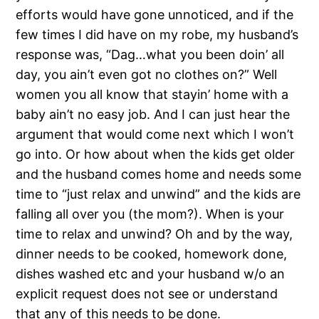
efforts would have gone unnoticed, and if the
few times I did have on my robe, my husband’s
response was, “Dag…what you been doin’ all
day, you ain’t even got no clothes on?” Well
women you all know that stayin’ home with a
baby ain’t no easy job. And I can just hear the
argument that would come next which I won’t
go into. Or how about when the kids get older
and the husband comes home and needs some
time to “just relax and unwind” and the kids are
falling all over you (the mom?). When is your
time to relax and unwind? Oh and by the way,
dinner needs to be cooked, homework done,
dishes washed etc and your husband w/o an
explicit request does not see or understand
that any of this needs to be done.