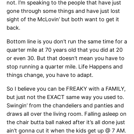
not. I’m speaking to the people that have just
gone through some things and have just lost
sight of the McLovin’ but both want to get it
back.
Bottom line is you don’t run the same time for a
quarter mile at 70 years old that you did at 20
or even 30. But that doesn’t mean you have to
stop running a quarter mile. Life Happens and
things change, you have to adapt.
So I believe you can be FREAKY with a FAMILY,
but just not the EXACT same way you used to.
Swingin’ from the chandeliers and panties and
draws all over the living room. Falling asleep on
the chair butta ball naked after it’s all done just
ain’t gonna cut it when the kids get up @ 7 AM.