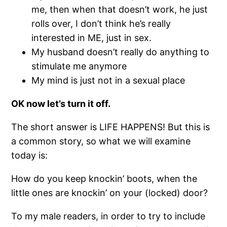
me, then when that doesn’t work, he just
rolls over, I don’t think he’s really
interested in ME, just in sex.
My husband doesn’t really do anything to
stimulate me anymore
My mind is just not in a sexual place
OK now let’s turn it off.
The short answer is LIFE HAPPENS! But this is
a common story, so what we will examine
today is:
How do you keep knockin’ boots, when the
little ones are knockin’ on your (locked) door?
To my male readers, in order to try to include