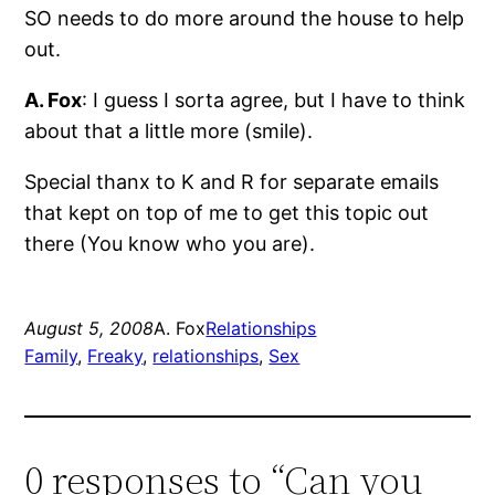
SO needs to do more around the house to help
out.
A. Fox
: I guess I sorta agree, but I have to think
about that a little more (smile).
Special thanx to K and R for separate emails
that kept on top of me to get this topic out
there (You know who you are).
August 5, 2008
A. Fox
Relationships
Family
, 
Freaky
, 
relationships
, 
Sex
0 responses to “Can you