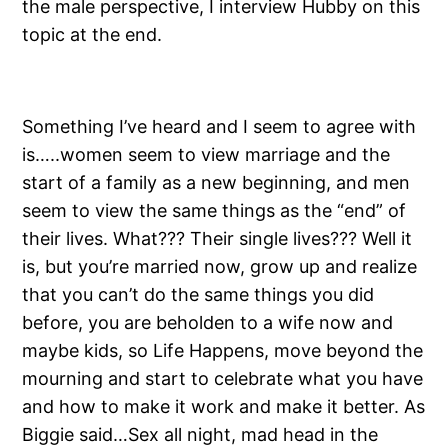
the male perspective, I interview Hubby on this
topic at the end.
Something I’ve heard and I seem to agree with
is…..women seem to view marriage and the
start of a family as a new beginning, and men
seem to view the same things as the “end” of
their lives. What??? Their single lives??? Well it
is, but you’re married now, grow up and realize
that you can’t do the same things you did
before, you are beholden to a wife now and
maybe kids, so Life Happens, move beyond the
mourning and start to celebrate what you have
and how to make it work and make it better. As
Biggie said…Sex all night, mad head in the