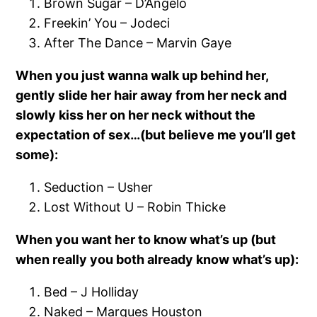
Brown Sugar – D’Angelo
Freekin’ You – Jodeci
After The Dance – Marvin Gaye
When you just wanna walk up behind her,
gently slide her hair away from her neck and
slowly kiss her on her neck without the
expectation of sex…(but believe me you’ll get
some):
Seduction – Usher
Lost Without U – Robin Thicke
When you want her to know what’s up (but
when really you both already know what’s up):
Bed – J Holliday
Naked – Marques Houston