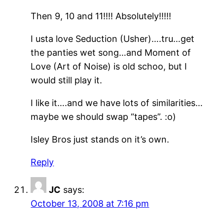
Then 9, 10 and 11!!!! Absolutely!!!!!
I usta love Seduction (Usher)….tru…get
the panties wet song…and Moment of
Love (Art of Noise) is old schoo, but I
would still play it.
I like it….and we have lots of similarities…
maybe we should swap “tapes”. :o)
Isley Bros just stands on it’s own.
Reply
JC
says:
October 13, 2008 at 7:16 pm