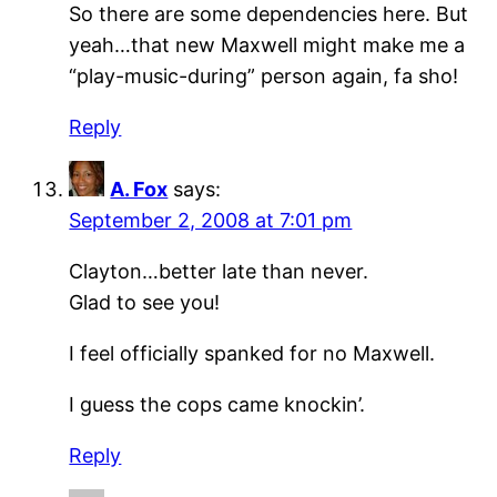
So there are some dependencies here. But
yeah…that new Maxwell might make me a
“play-music-during” person again, fa sho!
Reply
A. Fox
says:
September 2, 2008 at 7:01 pm
Clayton…better late than never.
Glad to see you!
I feel officially spanked for no Maxwell.
I guess the cops came knockin’.
Reply