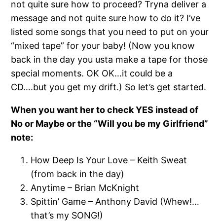
not quite sure how to proceed? Tryna deliver a
message and not quite sure how to do it? I’ve
listed some songs that you need to put on your
“mixed tape” for your baby! (Now you know
back in the day you usta make a tape for those
special moments. OK OK…it could be a
CD….but you get my drift.) So let’s get started.
When you want her to check YES instead of
No or Maybe or the “Will you be my Girlfriend”
note:
How Deep Is Your Love – Keith Sweat
(from back in the day)
Anytime – Brian McKnight
Spittin’ Game – Anthony David (Whew!…
that’s my SONG!)