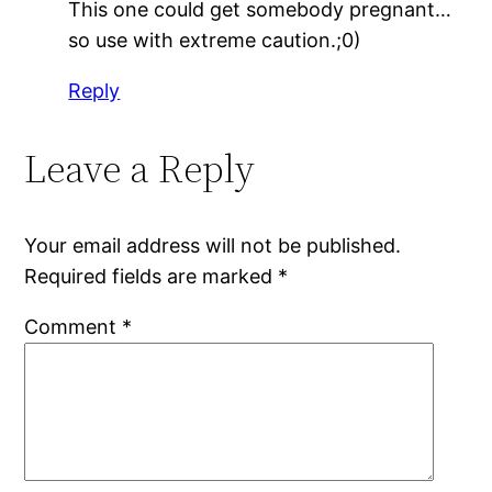
This one could get somebody pregnant…
so use with extreme caution.;0)
Reply
Leave a Reply
Your email address will not be published.
Required fields are marked
*
Comment
*