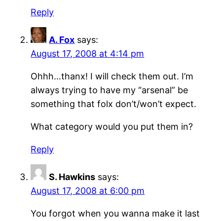
Reply
A. Fox
says:
August 17, 2008 at 4:14 pm
Ohhh…thanx! I will check them out. I’m
always trying to have my “arsenal” be
something that folx don’t/won’t expect.
What category would you put them in?
Reply
S. Hawkins
says:
August 17, 2008 at 6:00 pm
You forgot when you wanna make it last