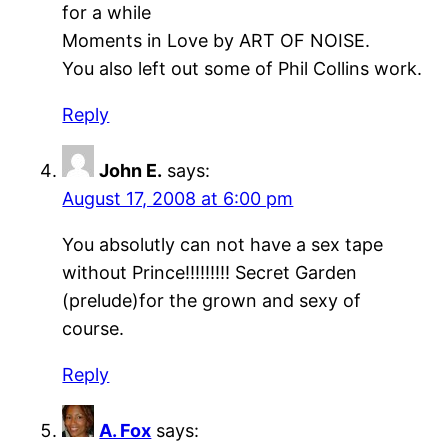
for a while
Moments in Love by ART OF NOISE.
You also left out some of Phil Collins work.
Reply
John E.
says:
August 17, 2008 at 6:00 pm
You absolutly can not have a sex tape
without Prince!!!!!!!!! Secret Garden
(prelude)for the grown and sexy of
course.
Reply
A. Fox
says: