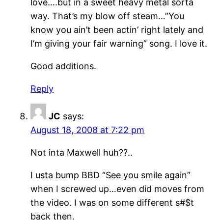
love….but in a sweet heavy metal sorta
way. That’s my blow off steam…”You
know you ain’t been actin’ right lately and
I’m giving your fair warning” song. I love it.
Good additions.
Reply
JC
says:
August 18, 2008 at 7:22 pm
Not inta Maxwell huh??..
I usta bump BBD “See you smile again”
when I screwed up…even did moves from
the video. I was on some different s#$t
back then.