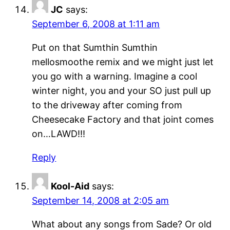
JC
says:
September 6, 2008 at 1:11 am
Put on that Sumthin Sumthin
mellosmoothe remix and we might just let
you go with a warning. Imagine a cool
winter night, you and your SO just pull up
to the driveway after coming from
Cheesecake Factory and that joint comes
on…LAWD!!!
Reply
Kool-Aid
says:
September 14, 2008 at 2:05 am
What about any songs from Sade? Or old