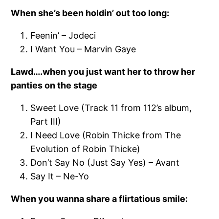
When she’s been holdin’ out too long:
Feenin’ – Jodeci
I Want You – Marvin Gaye
Lawd….when you just want her to throw her
panties on the stage
Sweet Love (Track 11 from 112’s album,
Part III)
I Need Love (Robin Thicke from The
Evolution of Robin Thicke)
Don’t Say No (Just Say Yes) – Avant
Say It – Ne-Yo
When you wanna share a flirtatious smile: