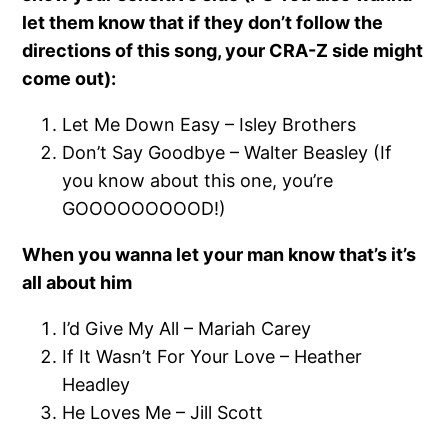
let them know that if they don’t follow the
directions of this song, your CRA-Z side might
come out):
Let Me Down Easy – Isley Brothers
Don’t Say Goodbye – Walter Beasley (If
you know about this one, you’re
GOOOOOOOOOD!)
When you wanna let your man know that’s it’s
all about him
I’d Give My All – Mariah Carey
If It Wasn’t For Your Love – Heather
Headley
He Loves Me – Jill Scott