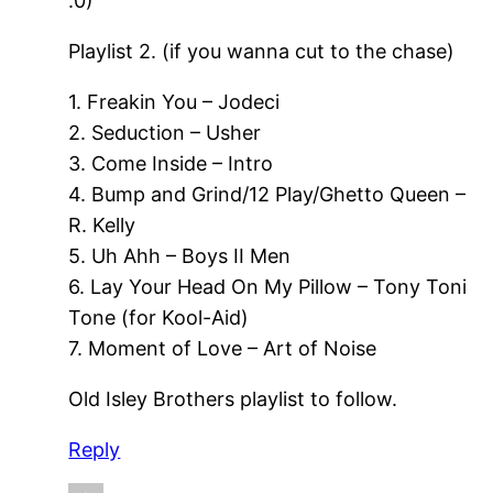
:0)
Playlist 2. (if you wanna cut to the chase)
1. Freakin You – Jodeci
2. Seduction – Usher
3. Come Inside – Intro
4. Bump and Grind/12 Play/Ghetto Queen –
R. Kelly
5. Uh Ahh – Boys II Men
6. Lay Your Head On My Pillow – Tony Toni
Tone (for Kool-Aid)
7. Moment of Love – Art of Noise
Old Isley Brothers playlist to follow.
Reply