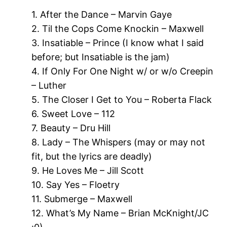
1. After the Dance – Marvin Gaye
2. Til the Cops Come Knockin – Maxwell
3. Insatiable – Prince (I know what I said
before; but Insatiable is the jam)
4. If Only For One Night w/ or w/o Creepin
– Luther
5. The Closer I Get to You – Roberta Flack
6. Sweet Love – 112
7. Beauty – Dru Hill
8. Lady – The Whispers (may or may not
fit, but the lyrics are deadly)
9. He Loves Me – Jill Scott
10. Say Yes – Floetry
11. Submerge – Maxwell
12. What’s My Name – Brian McKnight/JC