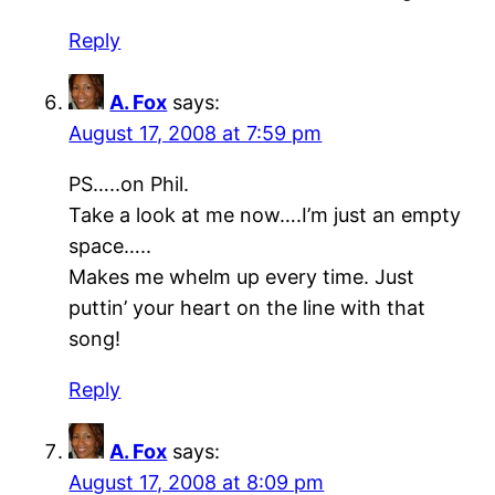
Reply
A. Fox
says:
August 17, 2008 at 7:59 pm
PS…..on Phil.
Take a look at me now….I’m just an empty
space…..
Makes me whelm up every time. Just
puttin’ your heart on the line with that
song!
Reply
A. Fox
says:
August 17, 2008 at 8:09 pm