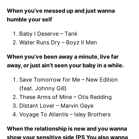
When you’ve messed up and just wanna
humble your self
Baby I Deserve – Tank
Water Runs Dry – Boyz II Men
When you’ve been away a minute, live far
away, or just ain’t seen your baby in a while.
Save Tomorrow for Me – New Edition
(feat. Johnny Gill)
These Arms of Mine – Otis Redding
Distant Lover – Marvin Gaye
Voyage To Atlantis – Isley Brothers
When the relationship is new and you wanna
show your sensitive side (PS You also wanna