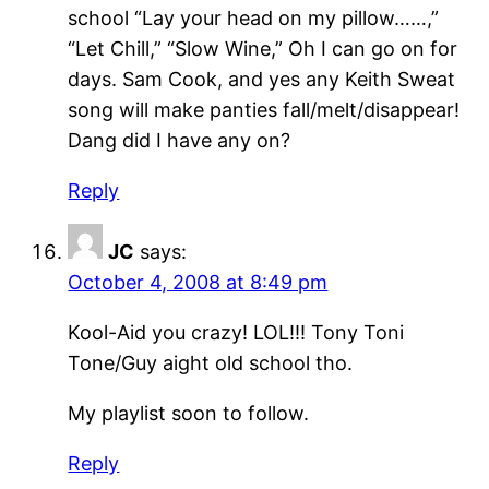
school “Lay your head on my pillow……,”
“Let Chill,” “Slow Wine,” Oh I can go on for
days. Sam Cook, and yes any Keith Sweat
song will make panties fall/melt/disappear!
Dang did I have any on?
Reply
JC
says:
October 4, 2008 at 8:49 pm
Kool-Aid you crazy! LOL!!! Tony Toni
Tone/Guy aight old school tho.
My playlist soon to follow.
Reply