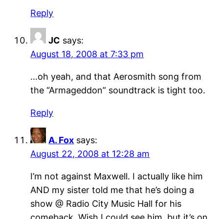
Reply
JC
says:
August 18, 2008 at 7:33 pm
…oh yeah, and that Aerosmith song from
the “Armageddon” soundtrack is tight too.
Reply
A. Fox
says:
August 22, 2008 at 12:28 am
I’m not against Maxwell. I actually like him
AND my sister told me that he’s doing a
show @ Radio City Music Hall for his
comeback. Wish I could see him, but it’s on