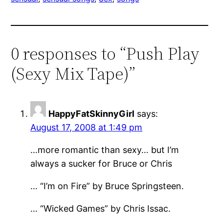
0 responses to “Push Play
(Sexy Mix Tape)”
HappyFatSkinnyGirl
says:
August 17, 2008 at 1:49 pm
…more romantic than sexy… but I’m
always a sucker for Bruce or Chris
… “I’m on Fire” by Bruce Springsteen.
… “Wicked Games” by Chris Issac.