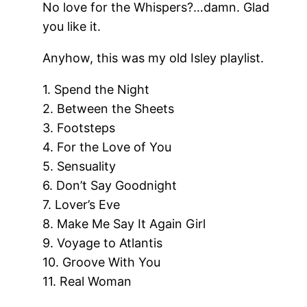
No love for the Whispers?…damn. Glad
you like it.
Anyhow, this was my old Isley playlist.
1. Spend the Night
2. Between the Sheets
3. Footsteps
4. For the Love of You
5. Sensuality
6. Don’t Say Goodnight
7. Lover’s Eve
8. Make Me Say It Again Girl
9. Voyage to Atlantis
10. Groove With You
11. Real Woman