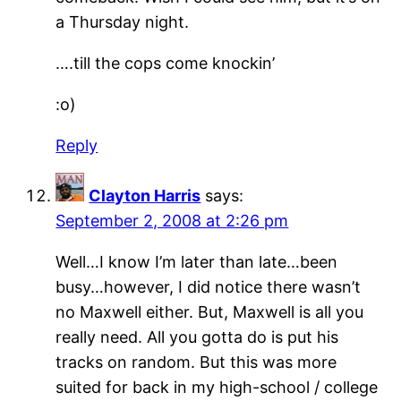
a Thursday night.
….till the cops come knockin’
:o)
Reply
Clayton Harris
says:
September 2, 2008 at 2:26 pm
Well…I know I’m later than late…been
busy…however, I did notice there wasn’t
no Maxwell either. But, Maxwell is all you
really need. All you gotta do is put his
tracks on random. But this was more
suited for back in my high-school / college