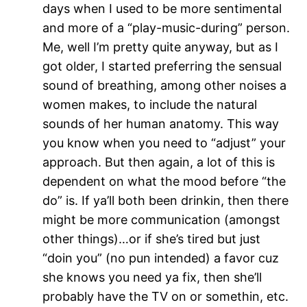
days when I used to be more sentimental
and more of a “play-music-during” person.
Me, well I’m pretty quite anyway, but as I
got older, I started preferring the sensual
sound of breathing, among other noises a
women makes, to include the natural
sounds of her human anatomy. This way
you know when you need to “adjust” your
approach. But then again, a lot of this is
dependent on what the mood before “the
do” is. If ya’ll both been drinkin, then there
might be more communication (amongst
other things)…or if she’s tired but just
“doin you” (no pun intended) a favor cuz
she knows you need ya fix, then she’ll
probably have the TV on or somethin, etc.