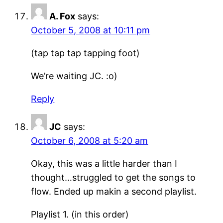
A. Fox
says:
October 5, 2008 at 10:11 pm
(tap tap tap tapping foot)
We’re waiting JC. :o)
Reply
JC
says:
October 6, 2008 at 5:20 am
Okay, this was a little harder than I
thought…struggled to get the songs to
flow. Ended up makin a second playlist.
Playlist 1. (in this order)