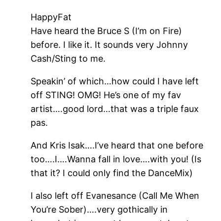
HappyFat
Have heard the Bruce S (I’m on Fire)
before. I like it. It sounds very Johnny
Cash/Sting to me.
Speakin’ of which…how could I have left
off STING! OMG! He’s one of my fav
artist….good lord…that was a triple faux
pas.
And Kris Isak….I’ve heard that one before
too….I….Wanna fall in love….with you! (Is
that it? I could only find the DanceMix)
I also left off Evanesance (Call Me When
You’re Sober)….very gothically in