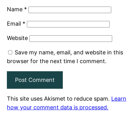
Name
*
Email
*
Website
Save my name, email, and website in this
browser for the next time I comment.
This site uses Akismet to reduce spam.
Learn
how your comment data is processed.