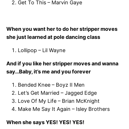
Get To This – Marvin Gaye
When you want her to do her stripper moves
she just learned at pole dancing class
Lollipop – Lil Wayne
And if you like her stripper moves and wanna
say…Baby, it’s me and you forever
Bended Knee – Boyz II Men
Let’s Get Married – Jagged Edge
Love Of My Life – Brian McKnight
Make Me Say It Again – Isley Brothers
When she says YES! YES! YES!