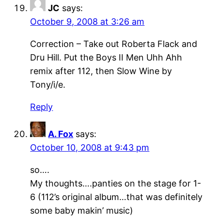
JC
says:
October 9, 2008 at 3:26 am
Correction – Take out Roberta Flack and
Dru Hill. Put the Boys II Men Uhh Ahh
remix after 112, then Slow Wine by
Tony/i/e.
Reply
A. Fox
says:
October 10, 2008 at 9:43 pm
so….
My thoughts….panties on the stage for 1-
6 (112’s original album…that was definitely
some baby makin’ music)