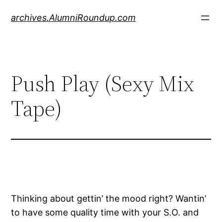
Skip
archives.AlumniRoundup.com
to
content
Push Play (Sexy Mix
Tape)
Thinking about gettin’ the mood right? Wantin’
to have some quality time with your S.O. and