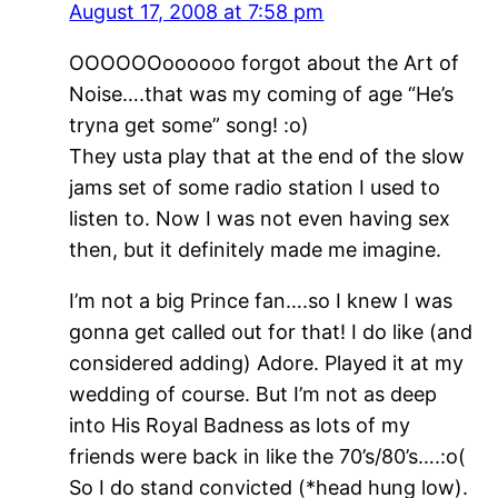
August 17, 2008 at 7:58 pm
OOOOOOoooooo forgot about the Art of
Noise….that was my coming of age “He’s
tryna get some” song! :o)
They usta play that at the end of the slow
jams set of some radio station I used to
listen to. Now I was not even having sex
then, but it definitely made me imagine.
I’m not a big Prince fan….so I knew I was
gonna get called out for that! I do like (and
considered adding) Adore. Played it at my
wedding of course. But I’m not as deep
into His Royal Badness as lots of my
friends were back in like the 70’s/80’s….:o(
So I do stand convicted (*head hung low).