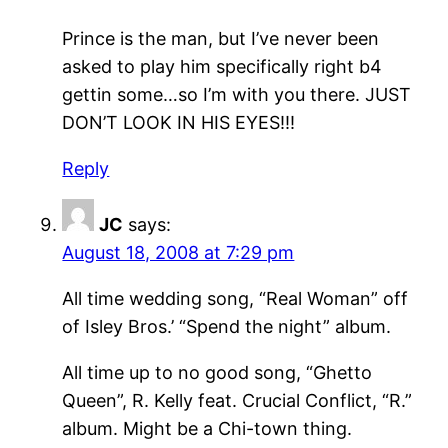
Prince is the man, but I’ve never been
asked to play him specifically right b4
gettin some…so I’m with you there. JUST
DON’T LOOK IN HIS EYES!!!
Reply
JC
says:
August 18, 2008 at 7:29 pm
All time wedding song, “Real Woman” off
of Isley Bros.’ “Spend the night” album.
All time up to no good song, “Ghetto
Queen”, R. Kelly feat. Crucial Conflict, “R.”
album. Might be a Chi-town thing.