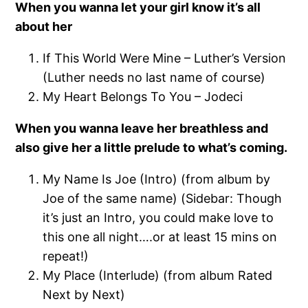
When you wanna let your girl know it’s all
about her
If This World Were Mine – Luther’s Version
(Luther needs no last name of course)
My Heart Belongs To You – Jodeci
When you wanna leave her breathless and
also give her a little prelude to what’s coming.
My Name Is Joe (Intro) (from album by
Joe of the same name) (Sidebar: Though
it’s just an Intro, you could make love to
this one all night….or at least 15 mins on
repeat!)
My Place (Interlude) (from album Rated
Next by Next)