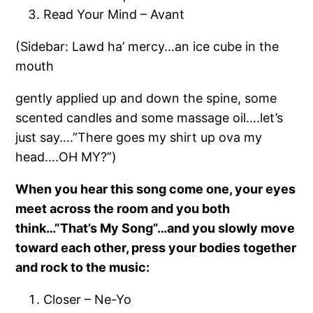
Read Your Mind – Avant
(Sidebar: Lawd ha’ mercy…an ice cube in the
mouth
gently applied up and down the spine, some
scented candles
and some massage oil….let’s
just say….”There goes my shirt up ova my
head….OH MY?”)
When you hear this song come one, your eyes
meet across the room and you both
think…”That’s My Song”…and you slowly move
toward each other, press your bodies together
and rock to the music:
Closer – Ne-Yo