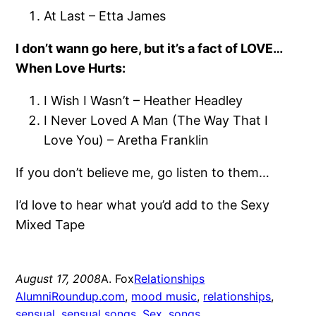
At Last – Etta James
I don’t wann go here, but it’s a fact of LOVE…
When Love Hurts:
I Wish I Wasn’t – Heather Headley
I Never Loved A Man (The Way That I
Love You) – Aretha Franklin
If you don’t believe me, go listen to them…
I’d love to hear what you’d add to the Sexy
Mixed Tape
August 17, 2008
A. Fox
Relationships
AlumniRoundup.com
, 
mood music
, 
relationships
, 
sensual
, 
sensual songs
, 
Sex
, 
songs